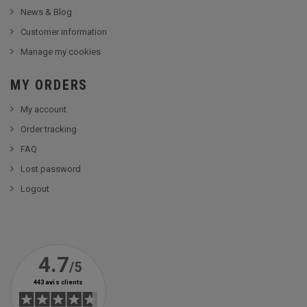
News & Blog
Customer information
Manage my cookies
MY ORDERS
My account
Order tracking
FAQ
Lost password
Logout