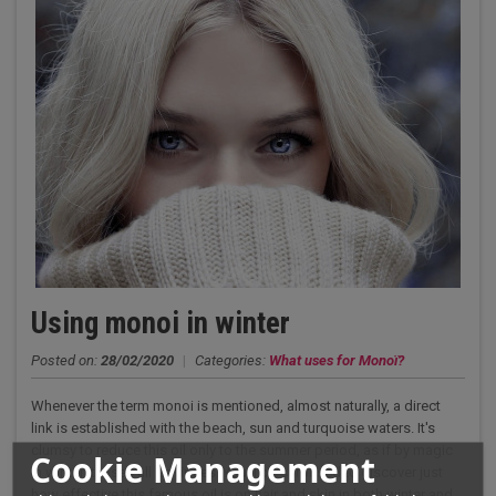
Using monoi in winter
Posted on:
28/02/2020
|
Categories:
What uses for Monoï?
Whenever the term monoi is mentioned, almost naturally, a direct
link is established with the beach, sun and turquoise waters. It's
clumsy to reduce this oil only to the summer period, as if by magic
Cookie Management
in winter it loses all its virtues. You'll be surprised to discover just
how effective this famous oil is on hair and skin in both winter and