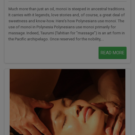
Much more than just an oil, monoï is steeped in ancestral traditions.
It carries with it legends, love stories and, of course, a great deal of
sweetness and know-how. Here's how Polynesians use monoï. The
use of monoï in Polynesia Polynesians use monoi primarily for
massage. Indeed, Taurumi (Tahitian for "massage") is an art form in
the Pacific archipelago. Once reserved for the nobility,...
READ MORE