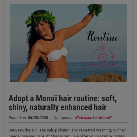
Adopt a Monoï hair routine: soft,
shiny, naturally enhanced hair
Posted on:
06/08/2025
|
Categories:
What uses for Monoï?
Between the sun, sea salt, pollution and repeated washing, our hair
needs love and care. At Miss Monoï we offer you a simple, natural