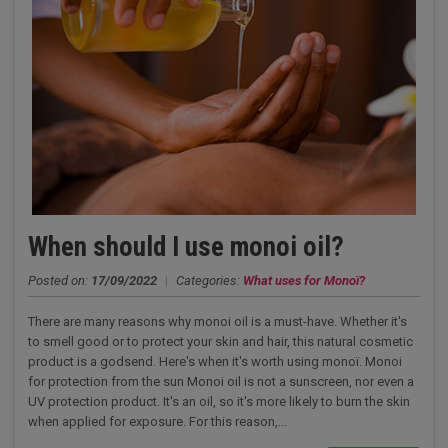
When should I use monoi oil?
Posted on:
17/09/2022
|
Categories:
What uses for Monoï?
There are many reasons why monoi oil is a must-have. Whether it's
to smell good or to protect your skin and hair, this natural cosmetic
product is a godsend. Here's when it's worth using monoï. Monoi
for protection from the sun Monoi oil is not a sunscreen, nor even a
UV protection product. It's an oil, so it's more likely to burn the skin
when applied for exposure. For this reason,...