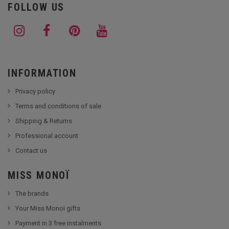
FOLLOW US
INFORMATION
Privacy policy
Terms and conditions of sale
Shipping & Returns
Professional account
Contact us
MISS MONOÏ
The brands
Your Miss Monoï gifts
Payment in 3 free instalments