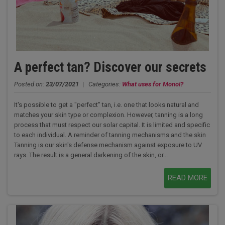
A perfect tan? Discover our secrets
Posted on:
23/07/2021
|
Categories:
What uses for Monoï?
It's possible to get a "perfect" tan, i.e. one that looks natural and
matches your skin type or complexion. However, tanning is a long
process that must respect our solar capital. It is limited and specific
to each individual. A reminder of tanning mechanisms and the skin
Tanning is our skin's defense mechanism against exposure to UV
rays. The result is a general darkening of the skin, or...
READ MORE