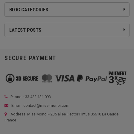
BLOG CATEGORIES
LATEST POSTS
SECURE PAYMENT
Phone: +33
422 131 093
Email : contact@miss-monoi.com
Address: Miss Monoi - 235 allée Hector Pintus 06610 La Gaude
France