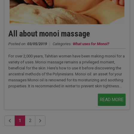
All about monoi massage
Posted on:
03/05/2019
|
Categories:
What uses for Monoï?
For over 2,000 years, Tahitian women have been making monoï for a
variety of uses. Monoi massage remains a privileged moment,
beneficial for the skin. Here's how to use it before discovering the
ancestral methods of the Polynesians. Monoi oil: an asset for your
massages Monoi oil is renowned for its moisturizing and soothing
properties. It is recommended in winter to prevent skin tightness...
READ MORE
1
2