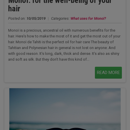
Monoï: for the well-being of your
hair
Posted on:
10/05/2019
|
Categories:
What uses for Monoï?
Monoï is a precious, ancestral oil with numerous benefits for the
hair. Here's how to make the most of it and get the most out of your
hair. Monoï de Tahiti is the perfect oil for hair care The beauty of
Tahitian and Polynesian hair in general is not lost on anyone. And
with good reason. It's long, dark, thick and dense. It's also as shiny
and soft as silk. But they don't have this kind of...
READ MORE