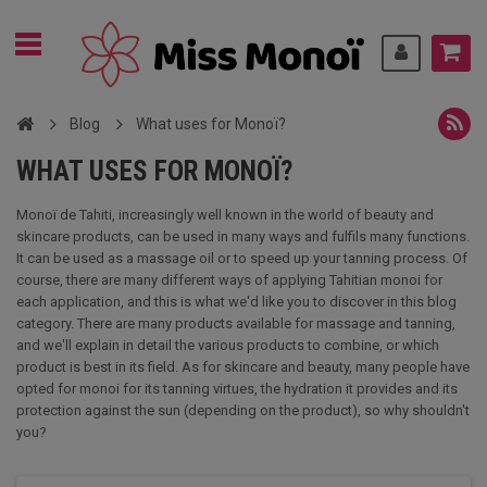
Blog
What uses for Monoï?
WHAT USES FOR MONOÏ?
Monoï de Tahiti, increasingly well known in the world of beauty and
skincare products, can be used in many ways and fulfils many functions.
It can be used as a massage oil or to speed up your tanning process. Of
course, there are many different ways of applying Tahitian monoi for
each application, and this is what we'd like you to discover in this blog
category. There are many products available for massage and tanning,
and we'll explain in detail the various products to combine, or which
product is best in its field. As for skincare and beauty, many people have
opted for monoi for its tanning virtues, the hydration it provides and its
protection against the sun (depending on the product), so why shouldn't
you?