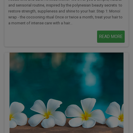
and sensorial routine, inspired by the polynesian beauty secrets to
restore strength, suppleness and shine to your hair. Step 1: Monoï
wrap - the cocooning ritual Once or twice a month, treat your hair to
a moment of intense care with a hair...
READ MORE