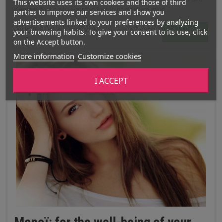
This website uses its own cookies and those of third
summer. That's why it's important to understand what...
parties to improve our services and show you
advertisements linked to your preferences by analyzing
your browsing habits. To give your consent to its use, click
READ MORE
on the Accept button.
More information
Customize cookies
I ACCEPT