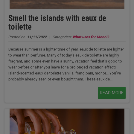
Smell the islands with eaux de
toilette
Posted on:
11/11/2022
|
Categories:
What uses for Monoï?
Because summer is a lighter time of year, eaux de toilette are lighter
to wear than perfume. Many of today's eaux de toilette are highly
fragrant, and some even have a sunny, vacation feel that's good to
wear before or after you leave for a prolonged vacation effect!
Island-scented eaux de toilette Vanilla, frangipani, monoi... You've
probably already seen or even bought them. These eaux de...
READ MORE