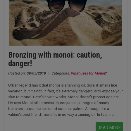
Bronzing with monoi: caution,
danger!
Posted on:
09/05/2019
|
Categories:
What uses for Monoï?
Urban legend has it that monoï is a tanning oil. Sure, it smells like
vacation, but it's not. In fact, it's extremely dangerous to expose your
skin to monoï. Here's how it works. Monoï doesn't protect against
UV rays Monoi oil immediately conjures up images of sandy
beaches, turquoise seas and coconut palms. Although it's a
vahine's best friend, monoï is in no way a tanning oil. In fact, no...
READ MORE