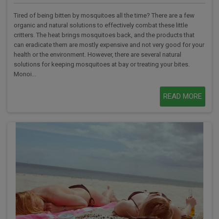
Tired of being bitten by mosquitoes all the time? There are a few
organic and natural solutions to effectively combat these little
critters. The heat brings mosquitoes back, and the products that
can eradicate them are mostly expensive and not very good for your
health or the environment. However, there are several natural
solutions for keeping mosquitoes at bay or treating your bites.
Monoi...
READ MORE