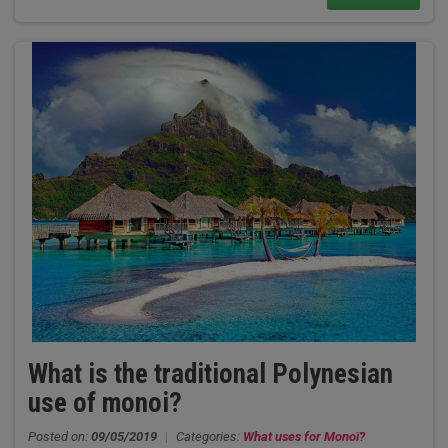
What is the traditional Polynesian
use of monoi?
Posted on:
09/05/2019
|
Categories:
What uses for Monoï?