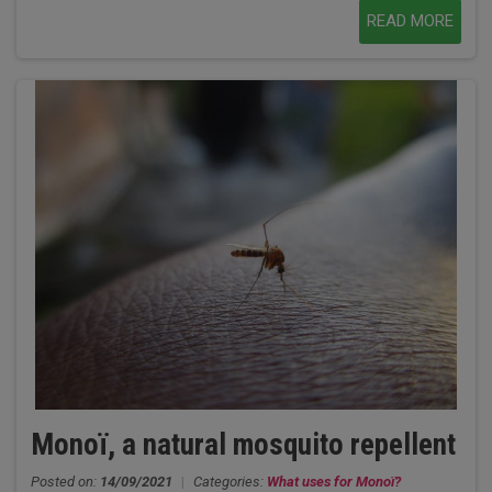
READ MORE
Monoï, a natural mosquito repellent
Posted on:
14/09/2021
|
Categories:
What uses for Monoï?