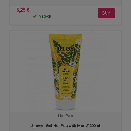
6,25 €
BUY
In stock
Hei Poa
Shower Gel Hei Poa with Monoï 200ml