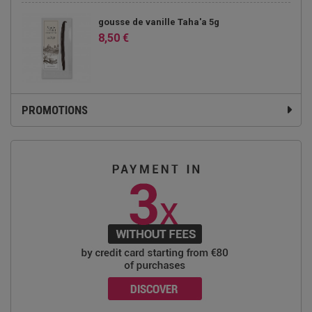
gousse de vanille Taha'a 5g
8,50 €
PROMOTIONS