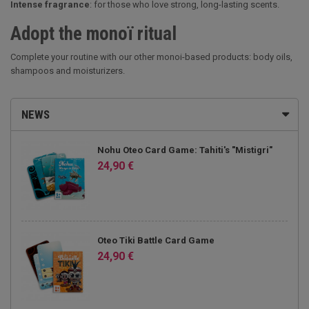
Intense fragrance
: for those who love strong, long-lasting scents.
Adopt the monoï ritual
Complete your routine with our other monoi-based products: body oils,
shampoos and moisturizers.
NEWS
Nohu Oteo Card Game: Tahiti's "Mistigri"
24,90 €
Oteo Tiki Battle Card Game
24,90 €