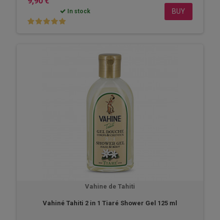
9,90 €
BUY
In stock
Vahine de Tahiti
Vahiné Tahiti 2 in 1 Tiaré Shower Gel 125 ml