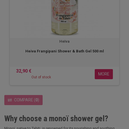
Heïva
Heiva Frangipani Shower & Bath Gel 500 ml
32,90 €
MORE
Out of stock
COMPARE
(
0
)
Why choose a monoï shower gel?
Monoï, native to Tahiti, is renowned for its nourishing and soothing