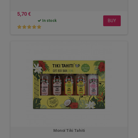
5,70 €
BUY
In stock
Monoï Tiki Tahiti