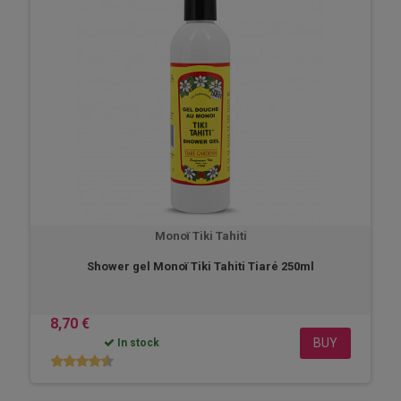
Monoï Tiki Tahiti
Shower gel Monoï Tiki Tahiti Tiaré 250ml
8,70 €
BUY
In stock