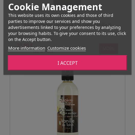
Cookie Management
Monoï Tiki Tahiti
This website uses its own cookies and those of third
parties to improve our services and show you
Vanilla Shower Gel Monoï Tiki Tahiti Vanilla 1l
advertisements linked to your preferences by analyzing
your browsing habits. To give your consent to its use, click
on the Accept button.
32,90 €
More information
Customize cookies
MORE
Out of stock
I ACCEPT