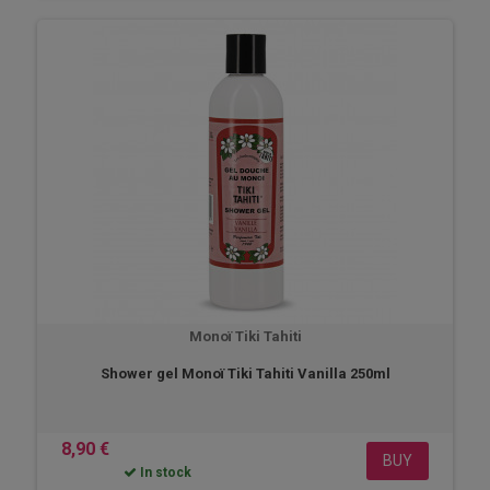
Monoï Tiki Tahiti
Shower gel Monoï Tiki Tahiti Vanilla 250ml
8,90 €
BUY
In stock