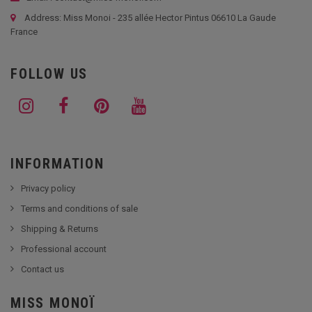
Address: Miss Monoi - 235 allée Hector Pintus 06610 La Gaude
France
FOLLOW US
INFORMATION
Privacy policy
Terms and conditions of sale
Shipping & Returns
Professional account
Contact us
MISS MONOÏ