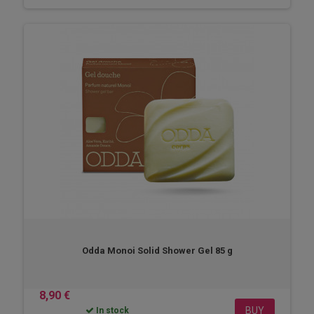
Odda Monoi Solid Shower Gel 85 g
8,90 €
BUY
In stock