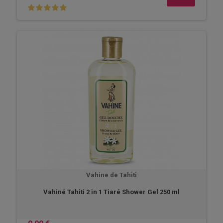
Vahine de Tahiti
Vahiné Tahiti 2 in 1 Tiaré Shower Gel 250 ml