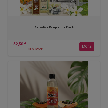
Paradise Fragrance Pack
52,50 €
MORE
Out of stock