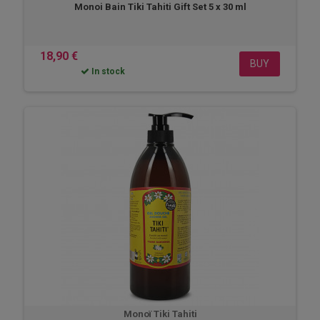
Monoi Bain Tiki Tahiti Gift Set 5 x 30 ml
18,90 €
BUY
In stock
Monoï Tiki Tahiti