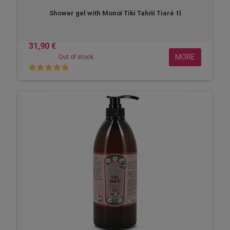
Shower gel with Monoï Tiki Tahiti Tiaré 1l
31,90 €
MORE
Out of stock