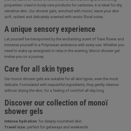
properties. Used in body care products for centuries, it is ideal for dry,
sensitive skin. Our shower gels, enriched with monoi, leave your skin
soft, radiant and delicately scented with exotic floral notes.
A unique sensory experience
Let yourself be transported by the enchanting scent of Tiare flower and
immerse yourself in a Polynesian ambiance with every use. Whether you
need to wake up energized or relax in the evening, Monoï shower gel
invites you on a journey.
Care for all skin types
Our monoï shower gels are suitable for all skin types, even the most
delicate. Formulated with respectful ingredients, they gently cleanse
without drying the skin, for a feeling of comfort all day long.
Discover our collection of monoï
shower gels
Intense hydration
: for deeply nourished skin.
Travel size
: perfect for getaways and weekends.