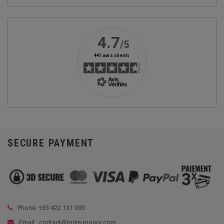
SECURE PAYMENT
Phone: +33
422 131 093
Email : contact@miss-monoi.com