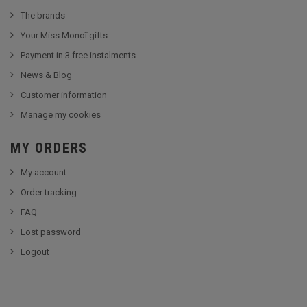
The brands
Your Miss Monoï gifts
Payment in 3 free instalments
News & Blog
Customer information
Manage my cookies
MY ORDERS
My account
Order tracking
FAQ
Lost password
Logout