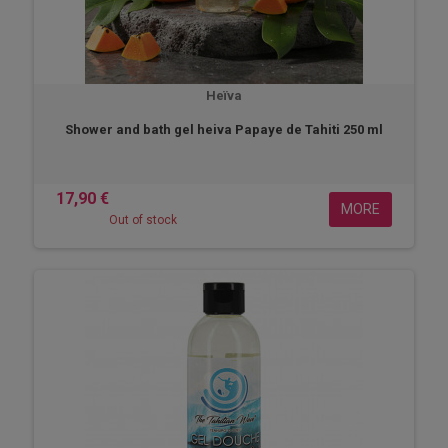
Heïva
Shower and bath gel heiva Papaye de Tahiti 250 ml
17,90 €
MORE
Out of stock