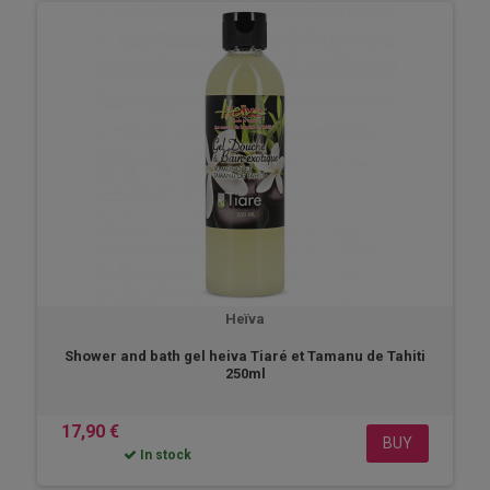
Heïva
Shower and bath gel heiva Tiaré et Tamanu de Tahiti
250ml
17,90 €
BUY
In stock