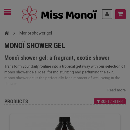
Monoï shower gel
MONOÏ SHOWER GEL
Monoï shower gel: a fragrant, exotic shower
Transform your daily routine into a tropical getaway with our selection of
monoi shower gels. Ideal for moisturizing and perfuming the skin,
monoi shower gel is the perfect ally for a moment of well-being in the
shower.
Read more
PRODUCTS
SORT / FILTER