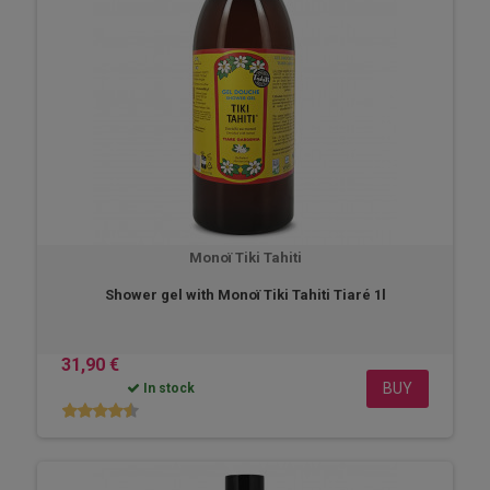
Monoï Tiki Tahiti
Shower gel with Monoï Tiki Tahiti Tiaré 1l
31,90 €
BUY
In stock