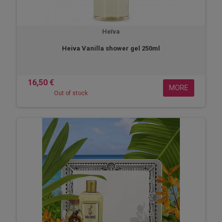
Heïva
Heiva Vanilla shower gel 250ml
16,50 €
MORE
Out of stock