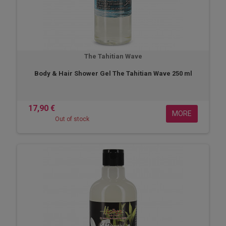
The Tahitian Wave
Body & Hair Shower Gel The Tahitian Wave 250 ml
17,90 €
MORE
Out of stock