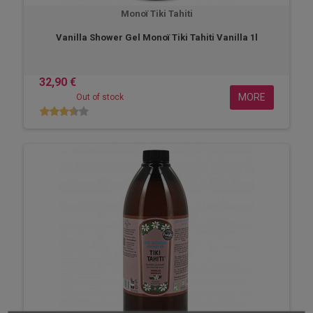
Monoï Tiki Tahiti
Vanilla Shower Gel Monoï Tiki Tahiti Vanilla 1l
32,90 €
MORE
Out of stock