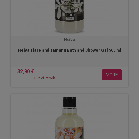
Heïva
Heiva Tiare and Tamanu Bath and Shower Gel 500 ml
32,90 €
MORE
Out of stock