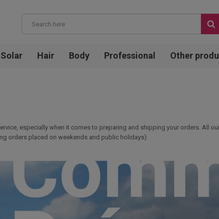
Solar
Hair
Body
Professional
Other produ
service, especially when it comes to preparing and shipping your orders. All o
uding orders placed on weekends and public holidays).