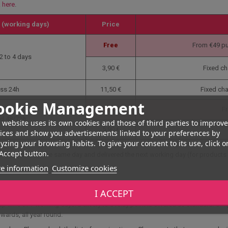
k here
.
 (working days)
Price
Free
From €49 pu
2 to 4 days
3,90 €
Fixed ch
ss 24h
11,50 €
Fixed ch
ookie Management
Free
Fr
d 48/72h
 website uses its own cookies and those of third parties to improve
5,90 €
ices and show you advertisements linked to your preferences by
yzing your browsing habits. To give your consent to its use, click o
Accept button.
re dispatched the same day and delivered the next working day (for products 
e information
Customize cookies
I ACCEPT
elay point. This type of delivery allows you to collect your parcel from one of 
up time of 7 working days. Delivery to a relay point is offered as standard. Simpl
wards, all year round.