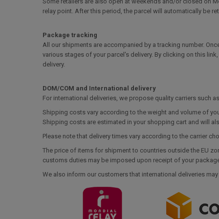
Some retailers are also open at weekends and/or closed on Mond
relay point. After this period, the parcel will automatically be re
Package tracking
All our shipments are accompanied by a tracking number. Once
various stages of your parcel's delivery. By clicking on this lin
delivery.
DOM/COM and International delivery
For international deliveries, we propose quality carriers such 
Shipping costs vary according to the weight and volume of you
Shipping costs are estimated in your shopping cart and will al
Please note that delivery times vary according to the carrier ch
The price of items for shipment to countries outside the EU zo
customs duties may be imposed upon receipt of your package. 
We also inform our customers that international deliveries may