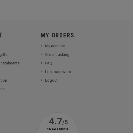
Ï
MY ORDERS
My account
gifts
Order tracking
 instalments
FAQ
Lost password
tion
Logout
ies