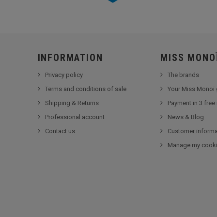
INFORMATION
MISS MONO
Privacy policy
The brands
Terms and conditions of sale
Your Miss Monoï 
Shipping & Returns
Payment in 3 free
Professional account
News & Blog
Contact us
Customer informa
Manage my cook