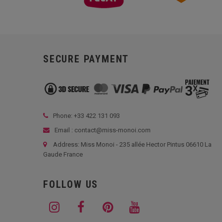
SECURE PAYMENT
Phone: +33
422 131 093
Email : contact@miss-monoi.com
Address: Miss Monoi - 235 allée Hector Pintus 06610 La
Gaude France
FOLLOW US