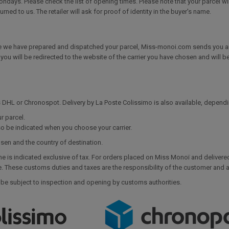
ays. Please check the list of opening times. Please note that your parcel will
turned to us. The retailer will ask for proof of identity in the buyer's name.
 we have prepared and dispatched your parcel, Miss-monoi.com sends you an e
k, you will be redirected to the website of the carrier you have chosen and will b
as DHL or Chronospot. Delivery by La Poste Colissimo is also available, depend
r parcel.
so be indicated when you choose your carrier.
osen and the country of destination.
ne is indicated exclusive of tax. For orders placed on Miss Monoï and delivere
These customs duties and taxes are the responsibility of the customer and ar
 be subject to inspection and opening by customs authorities.