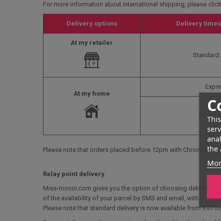
For more information about international shipping, please
clic
Delivery options
Delivery times
At my retailer
Standard 
Expre
At my home
C
Standar
This
serv
anal
the 
Please note that orders placed before 12pm with Chronopost a
Mor
Relay point delivery
Miss-monoi.com gives you the option of choosing delivery to a r
of the availability of your parcel by SMS and email, with a pick-
Please note that standard delivery is now available from €49 on