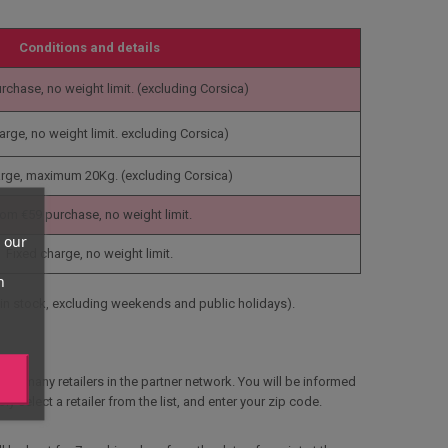
Conditions and details
rchase, no weight limit.
(excluding Corsica)
arge, no weight limit.
excluding Corsica)
arge, maximum 20Kg.
(excluding Corsica)
om €59 purchase, no weight limit.
 our
Fixed charge, no weight limit.
n
in stock, excluding weekends and public holidays).
the many retailers in the partner network. You will be informed
y select a retailer from the list, and enter your zip code.