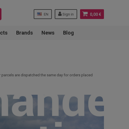
EN
Sign in
0,00 €
cts
Brands
News
Blog
ur parcels are dispatched the same day for orders placed