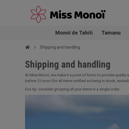
Monoï de Tahiti
Tamanu
Shipping and handling
Shipping and handling
At Miss Monoï, we make it a point of honor to provide quality 
before 12 noon (for all items notified as being in stock, excl
Eco tip: consider grouping all your items in a single order.