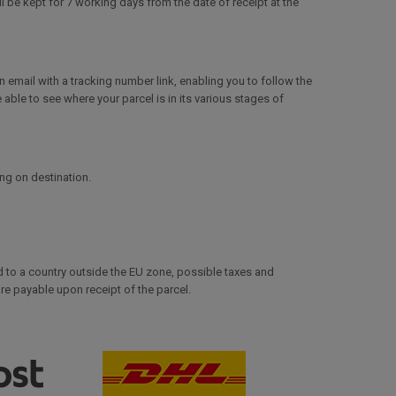
 be kept for 7 working days from the date of receipt at the
mail with a tracking number link, enabling you to follow the
e able to see where your parcel is in its various stages of
ing on destination.
d to a country outside the EU zone, possible taxes and
e payable upon receipt of the parcel.