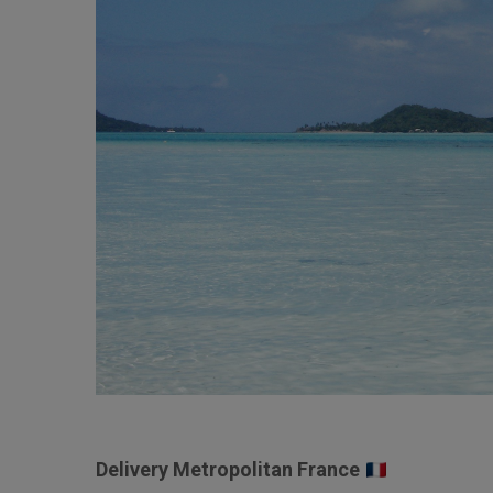
Delivery Metropolitan France