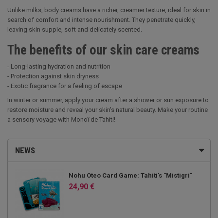
Unlike milks, body creams have a richer, creamier texture, ideal for skin in
search of comfort and intense nourishment. They penetrate quickly,
leaving skin supple, soft and delicately scented.
The benefits of our skin care creams
- Long-lasting hydration and nutrition
- Protection against skin dryness
- Exotic fragrance for a feeling of escape
In winter or summer, apply your cream after a shower or sun exposure to
restore moisture and reveal your skin's natural beauty. Make your routine
a sensory voyage with Monoï de Tahiti!
NEWS
Nohu Oteo Card Game: Tahiti's "Mistigri"
24,90 €