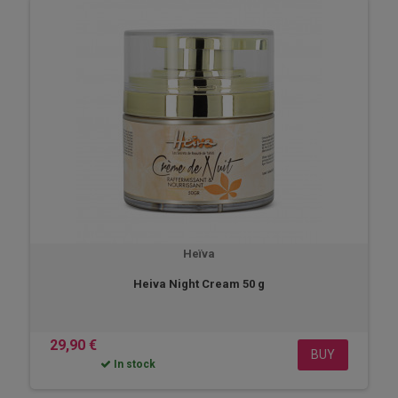
Heïva
Heiva Night Cream 50 g
29,90 €
BUY
In stock