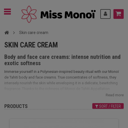
Skin care cream
SKIN CARE CREAM
Body and face care creams: intense nutrition and
exotic softness
Immerse yourself in a Polynesian-inspired beauty ritual with our Monoï
de Tahiti body and face creams. True concentrates of softness, they
intensely nourish the skin while enveloping it in a delicate, bewitching
fragrance. Thanks to the richness of Monoï de Tahiti Appellation
d'Origine (AO) and other natural active ingredients, these creams deeply
Read more
moisturize, soothe feelings of tightness and restore the skin's elasticity.
PRODUCTS
Their creamy texture penetrates easily without leaving a greasy film,
SORT / FILTER
offering immediate and long-lasting comfort.