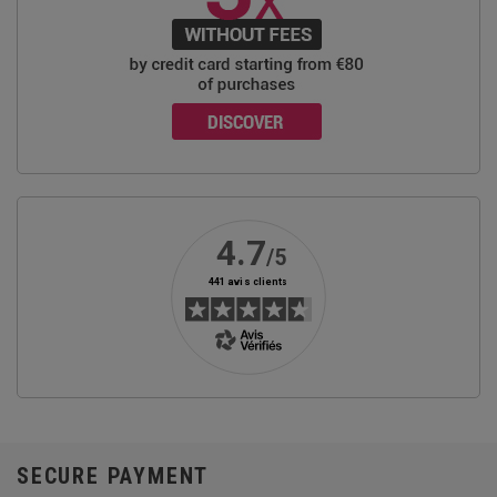
SECURE PAYMENT