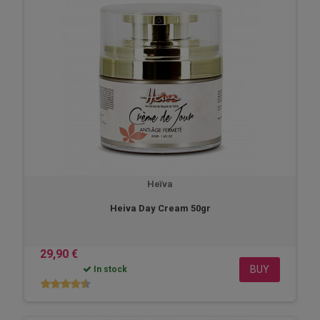
Heïva
Heiva Day Cream 50gr
29,90 €
BUY
In stock