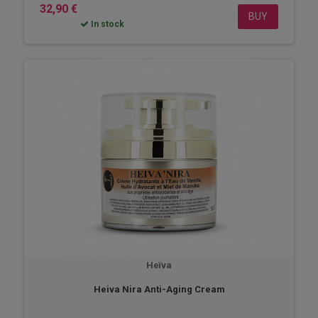
32,90 €
BUY
In stock
Heïva
Heiva Nira Anti-Aging Cream