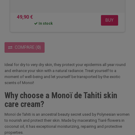
49,90 €
BUY
In stock
COMPARE
(
0
)
Ideal for dry to very dry skin, they protect your epidermis all year round
and enhance your skin with a natural radiance. Treat yourself to a
moment of well-being and let yourself be transported by the exotic
scents of Monoï!
Why choose a Monoï de Tahiti skin
care cream?
Monoï de Tahiti is an ancestral beauty secret used by Polynesian women
to nourish and protect their skin. Made by macerating Tiaré flowers in
coconut oil, it has exceptional moisturizing, repairing and protective
properties.