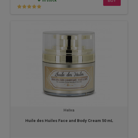
BUY
In stock
Heïva
Huile des Huiles Face and Body Cream 50 mL