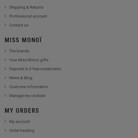
Shipping & Returns
Professional account
Contact us
MISS MONOÏ
The brands
Your Miss Monoï gifts
Payment in 3 free instalments
News & Blog
Customer information
Manage my cookies
MY ORDERS
My account
Order tracking