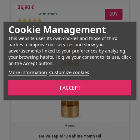
36,90 €
BUY
In stock
Cookie Management
This website uses its own cookies and those of third
parties to improve our services and show you
advertisements linked to your preferences by analyzing
your browsing habits. To give your consent to its use, click
on the Accept button.
More information
Customize cookies
I ACCEPT
Heïva
Heiva Tap Airu Vahine Youth Oil