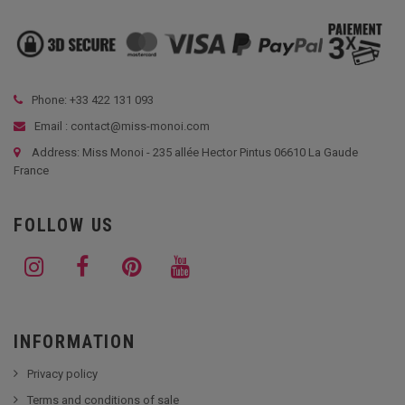
Phone: +33
422 131 093
Email : contact@miss-monoi.com
Address: Miss Monoi - 235 allée Hector Pintus 06610 La Gaude
France
FOLLOW US
INFORMATION
Privacy policy
Terms and conditions of sale