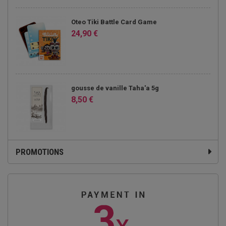
Oteo Tiki Battle Card Game
24,90 €
gousse de vanille Taha'a 5g
8,50 €
PROMOTIONS