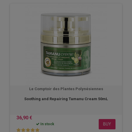
Le Comptoir des Plantes Polynésiennes
Soothing and Repairing Tamanu Cream 50mL
36,90 €
BUY
In stock