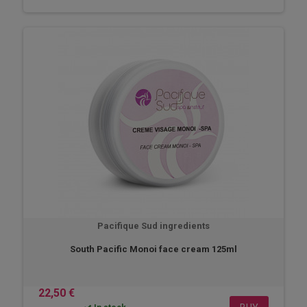
Pacifique Sud ingredients
South Pacific Monoi face cream 125ml
22,50 €