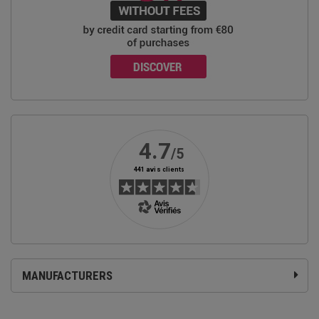
MANUFACTURERS