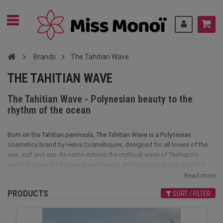
Brands
The Tahitian Wave
THE TAHITIAN WAVE
The Tahitian Wave - Polynesian beauty to the
rhythm of the ocean
Born on the Tahitian peninsula, The Tahitian Wave is a Polynesian
cosmetics brand by Heïva Cosmétiques, designed for all lovers of the
sea, surf and sun. Its name echoes the mythical wave of Teahupo'o,
world-famous for its power and beauty, and honored during the 2024
Olympic Games.
Read more
The Tahitian Wave products capture this marine and solar energy in
PRODUCTS
SORT / FILTER
natural, sensorial formulas. Their unique fragrance evokes the sea,
waves and iodine, subtly blended with fruity, sweet notes of sun-kissed
exotic fruits. A scent that's fresh, soft and irresistibly exotic.