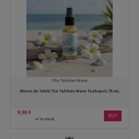
The Tahitian Wave
Monoi de Tahiti The Tahitian Wave Teahupo'o 75 mL
9,90 €
BUY
In stock