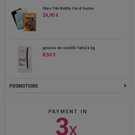
Oteo Tiki Battle Card Game
24,90 €
gousse de vanille Taha'a 5g
8,50 €
PROMOTIONS