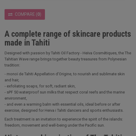
COMPARE
(
0
)
A complete range of skincare products
made in Tahiti
Designed with passion by Tahiti Oil Factory - Heïva Cosmétiques, the The
Tahitian Wave range brings together beauty treasures from Polynesian
tradition:
- monoï de Tahiti Appellation d'Origine, to nourish and sublimate skin
and hair,
- exfoliating soaps, for soft, radiant skin,
- sPF 50 waterproof sun milks that respect coral reefs and the marine
environment,
- and even a warming balm with essential oils, ideal before or after
exercise, designed for Heiva i Tahiti dancers and sports enthusiasts.
Each treatment is an invitation to experience the spirit of the islands:
freedom, movement and well-being under the Pacific sun.