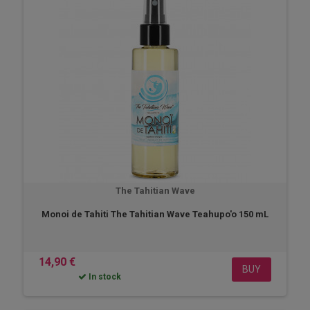
The Tahitian Wave
Monoi de Tahiti The Tahitian Wave Teahupo'o 150 mL
14,90 €
BUY
In stock