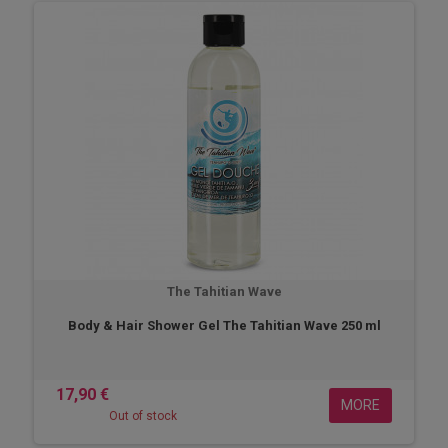
The Tahitian Wave
Body & Hair Shower Gel The Tahitian Wave 250 ml
17,90 €
MORE
Out of stock