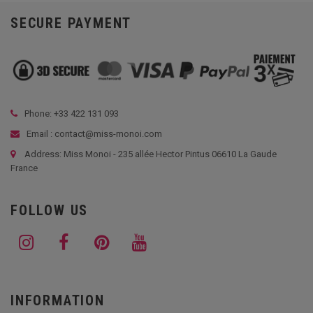
SECURE PAYMENT
Phone: +33
422 131 093
Email : contact@miss-monoi.com
Address: Miss Monoi - 235 allée Hector Pintus 06610 La Gaude
France
FOLLOW US
INFORMATION