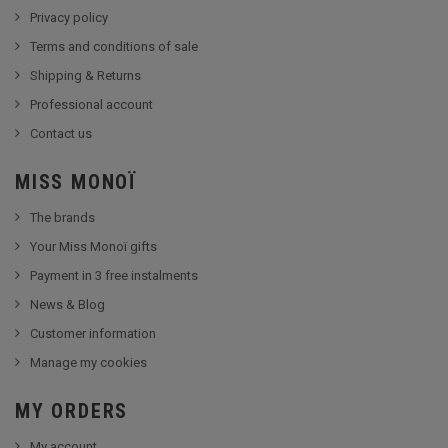
Privacy policy
Terms and conditions of sale
Shipping & Returns
Professional account
Contact us
MISS MONOÏ
The brands
Your Miss Monoï gifts
Payment in 3 free instalments
News & Blog
Customer information
Manage my cookies
MY ORDERS
My account