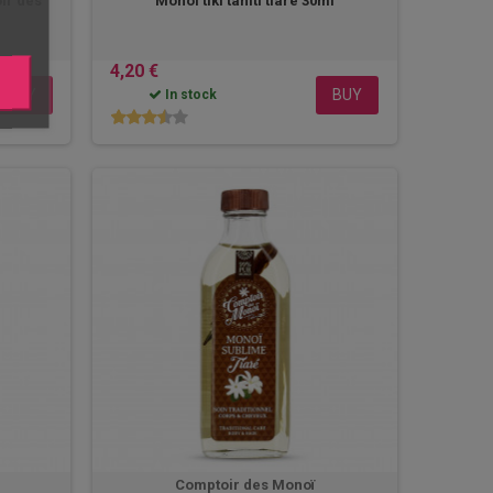
ir des
Monoi tiki tahiti tiaré 30ml
4,20 €
BUY
BUY
In stock
Comptoir des Monoï