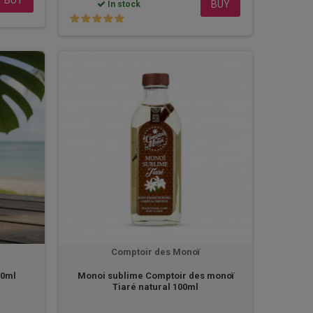
BUY
In stock
Comptoir des Monoï
20ml
Monoi sublime Comptoir des monoï
Tiaré natural 100ml