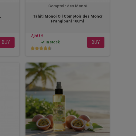
Comptoir des Monoï
L
Tahiti Monoi Oil Comptoir des Monoï
Frangipani 100ml
7,50 €
BUY
BUY
In stock