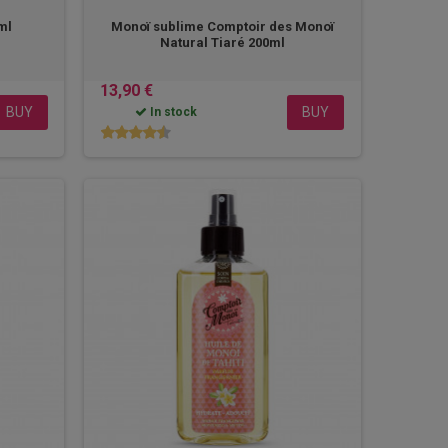
0ml
Monoï sublime Comptoir des Monoï
Natural Tiaré 200ml
13,90 €
BUY
BUY
In stock