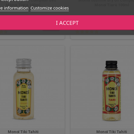
ï sublime spray Comptoir des
Monoï sublime dry oil Compto
Monoï Tiaré 100ml
Monoï Tiaré 100ml
e information
Customize cookies
12,90 €
I ACCEPT
BUY
In stock
In stock
Monoï Tiki Tahiti
Monoï Tiki Tahiti