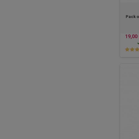
Pack o
19,00