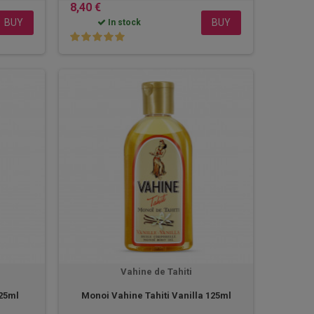
8,40 €
BUY
BUY
In stock
Vahine de Tahiti
125ml
Monoi Vahine Tahiti Vanilla 125ml