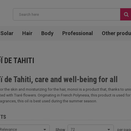
Solar
Hair
Body
Professional
Other produ
 DE TAHITI
 de Tahiti, care and well-being for all
or the skin and moisturizing for the hair, monoï is a product that, thanks t
ted with Tiaré flowers. Originating in French Polynesia, this product is used for
ragrances, this oil is best used during the summer season.
CTS
Relevance
Show
72
per pag