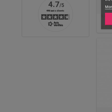
Mono
Mor
9,40 €