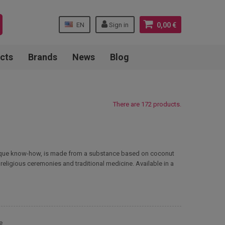
EN
Sign in
0,00 €
cts
Brands
News
Blog
There are 172 products.
o unique know-how, is made from a substance based on coconut
 religious ceremonies and traditional medicine. Available in a
e