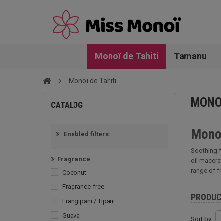
Monoï de Tahiti
Tamanu
Monoï de Tahiti
MONOÏ
CATALOG
Monoï
Enabled filters:
Soothing f
Fragrance
oil macera
range of f
Coconut
Fragrance-free
PRODU
Frangipani / Tipani
Guava
Sort by