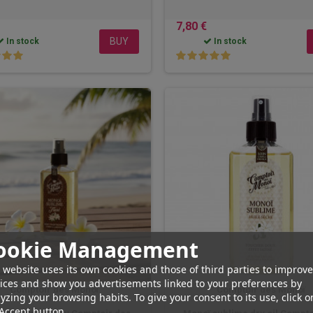
7,80 €
BUY
In stock
In stock
ookie Management
 website uses its own cookies and those of third parties to improve
ices and show you advertisements linked to your preferences by
Comptoir des Monoï
Comptoir des Monoï
yzing your browsing habits. To give your consent to its use, click o
Accept button.