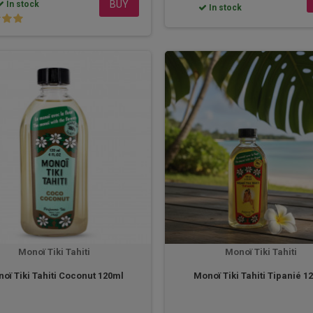
BUY
In stock
In stock
Monoï Tiki Tahiti
Monoï Tiki Tahiti
oï Tiki Tahiti Coconut 120ml
Monoï Tiki Tahiti Tipanié 1