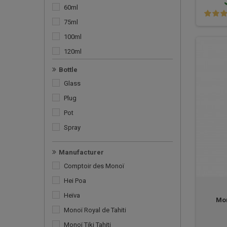
Mosquito repellent
60ml
Oil
75ml
Pack
100ml
Shampoo
120ml
Shower gel
125ml
Bottle
Soap
150ml
Glass
Solar Monoï
200ml
Plug
Special monoi
250ml
Pot
Spray
Manufacturer
Comptoir des Monoï
Hei Poa
Heïva
Mon
Monoï Royal de Tahiti
Monoï Tiki Tahiti