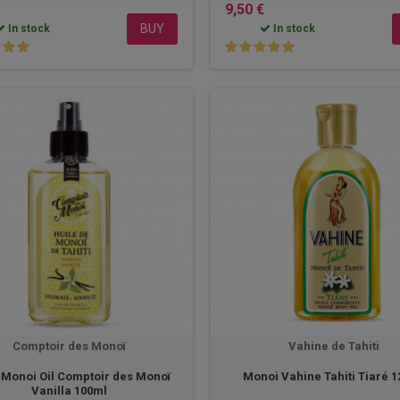
9,50 €
BUY
In stock
In stock
Comptoir des Monoï
Vahine de Tahiti
i Monoi Oil Comptoir des Monoï
Monoi Vahine Tahiti Tiaré 
Vanilla 100ml