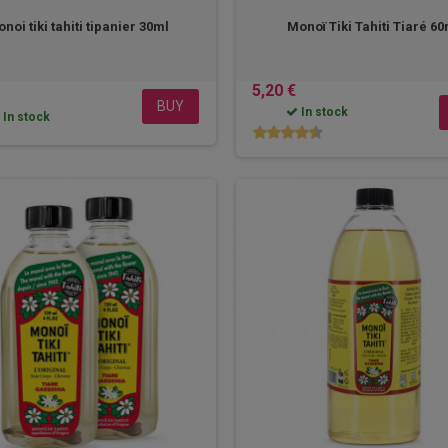
noi tiki tahiti tipanier 30ml
Monoï Tiki Tahiti Tiaré 6
5,20 €
BUY
In stock
In stock