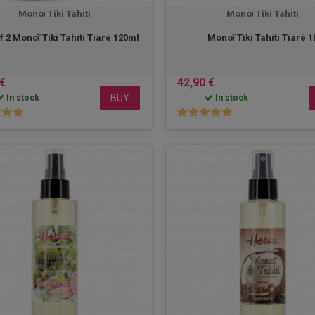
Monoï Tiki Tahiti
Monoï Tiki Tahiti
f 2 Monoï Tiki Tahiti Tiaré 120ml
Monoï Tiki Tahiti Tiaré 1
 €
42,90 €
BUY
In stock
In stock