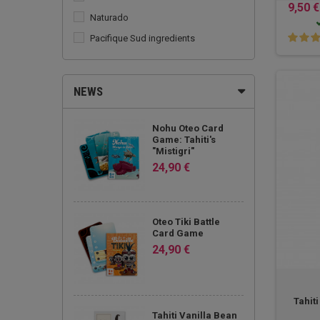
9,50 €
Naturado
Pacifique Sud ingredients
Teahupoo
Tevi Tahiti
NEWS
The Tahitian Wave
Vahine de Tahiti
Nohu Oteo Card
Game: Tahiti's
"Mistigri"
24,90 €
Oteo Tiki Battle
Card Game
24,90 €
Tahit
Tahiti Vanilla Bean