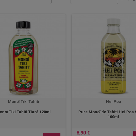
Monoï Tiki Tahiti
Hei Poa
noï Tiki Tahiti Tiaré 120ml
Pure Monoï de Tahiti Hei Poa 
100ml
8,90 €