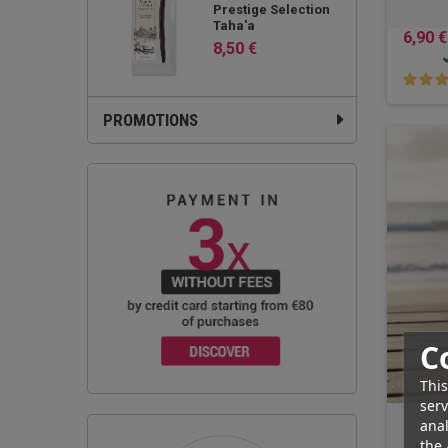
Prestige Selection
Taha'a
6,90 €
8,50 €
PROMOTIONS
C
This
serv
anal
the 