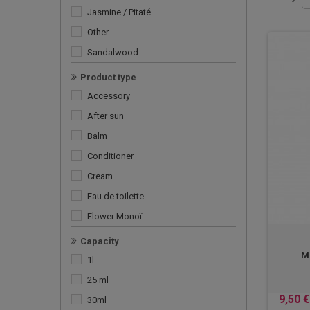
Jasmine / Pitaté
Other
Sandalwood
Tiaré
Product type
Vanilla
Accessory
Ylang Ylang
After sun
Balm
Conditioner
Cream
Eau de toilette
Flower Monoï
For the bath
Capacity
Mo
Men's care
1l
Monoï AO
25 ml
Monoï satin
9,50 €
30ml