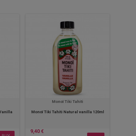
Monoï Tiki Tahiti
Vanilla
Monoï Tiki Tahiti Natural vanilla 120ml
9,40 €
BUY