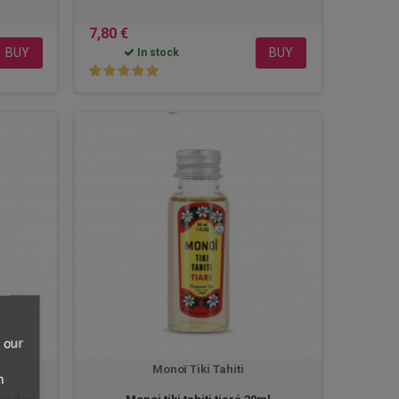
7,80 €
BUY
BUY
In stock
 our
Monoï Tiki Tahiti
n