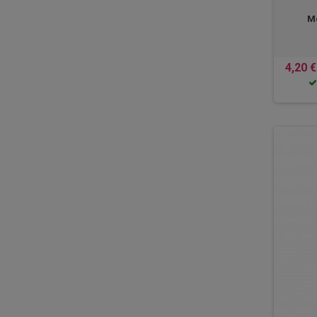
Mo
4,20 €