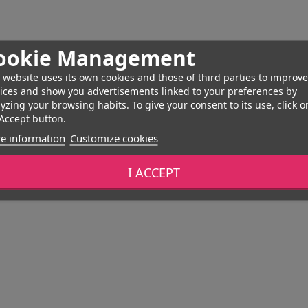
ookie Management
 website uses its own cookies and those of third parties to improve
ices and show you advertisements linked to your preferences by
yzing your browsing habits. To give your consent to its use, click o
Accept button.
e information
Customize cookies
I ACCEPT