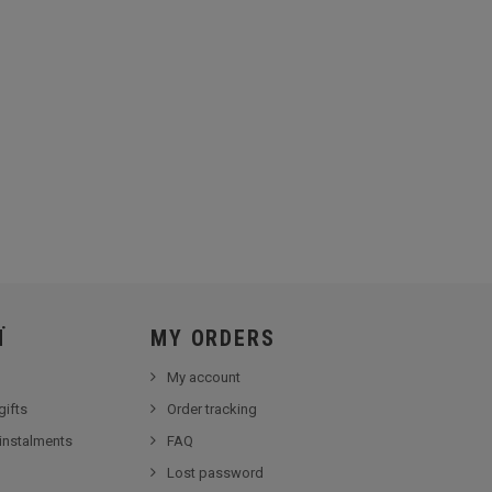
Ï
MY ORDERS
My account
gifts
Order tracking
 instalments
FAQ
Lost password