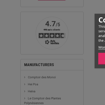
C
This
serv
anal
the 
Mor
MANUFACTURERS
Comptoir des Monoï
Hei Poa
Heïva
Le Comptoir des Plantes
Polynésiennes