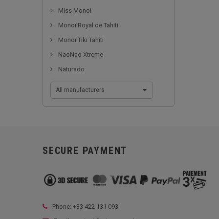
Miss Monoi
Monoï Royal de Tahiti
Monoï Tiki Tahiti
NaoNao Xtreme
Naturado
All manufacturers
SECURE PAYMENT
Phone: +33
422 131 093