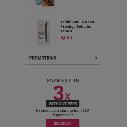
Tahiti Vanilla Bean
Prestige Selection
Taha'a
8,50 €
PROMOTIONS