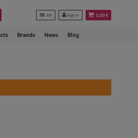
EN
Sign in
0,00 €
cts
Brands
News
Blog