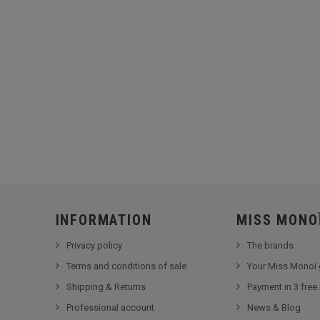
INFORMATION
MISS MONO
Privacy policy
The brands
Terms and conditions of sale
Your Miss Monoï 
Shipping & Returns
Payment in 3 free
Professional account
News & Blog