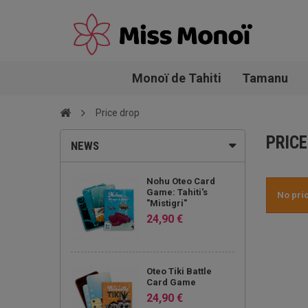
Monoï de Tahiti
Tamanu
Price drop
PRICE
NEWS
Nohu Oteo Card
Game: Tahiti's
No pri
"Mistigri"
24,90 €
Oteo Tiki Battle
Card Game
24,90 €