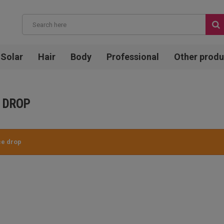
Solar
Hair
Body
Professional
Other produ
 DROP
ce drop