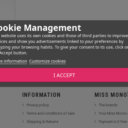
ookie Management
 website uses its own cookies and those of third parties to improve
ices and show you advertisements linked to your preferences by
yzing your browsing habits. To give your consent to its use, click o
Accept button.
e information
Customize cookies
I ACCEPT
INFORMATION
MISS MONO
Privacy policy
The brands
Terms and conditions of sale
Your Miss Monoï 
Shipping & Returns
Payment in 3 free