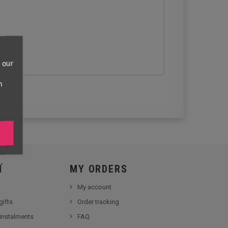
 our
n
Ï
MY ORDERS
My account
gifts
Order tracking
 instalments
FAQ