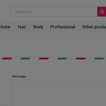
Solar
Hair
Body
Professional
Other produ
Message