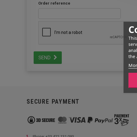
Order reference
C
This
serv
anal
the 
SEND
Mor
SECURE PAYMENT
Phone: +33
422 131 093