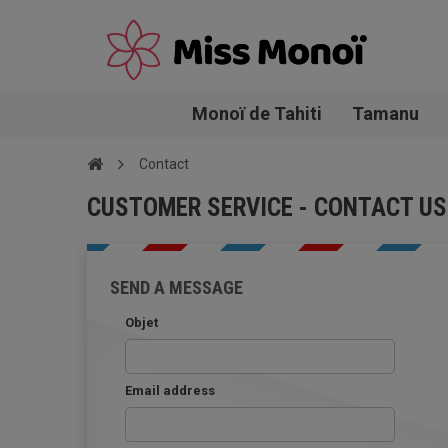
Monoï de Tahiti
Tamanu
Contact
CUSTOMER SERVICE - CONTACT US
SEND A MESSAGE
Objet
Email address