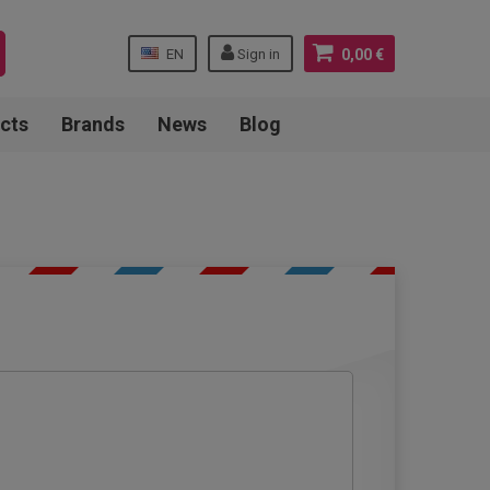
EN
Sign in
0,00 €
cts
Brands
News
Blog