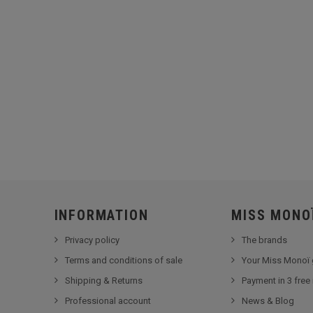
INFORMATION
MISS MONO
Privacy policy
The brands
Terms and conditions of sale
Your Miss Monoï 
Shipping & Returns
Payment in 3 free
Professional account
News & Blog