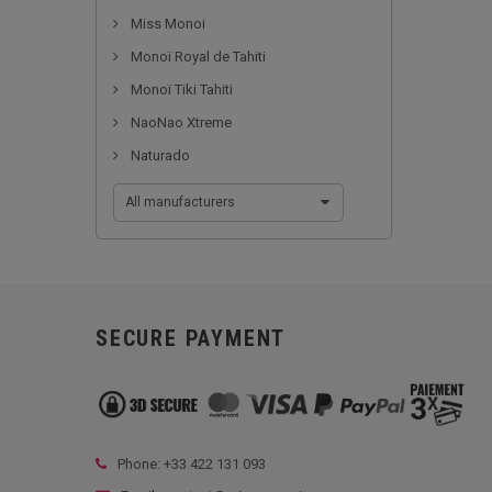
Miss Monoi
Monoï Royal de Tahiti
Monoï Tiki Tahiti
NaoNao Xtreme
Naturado
All manufacturers
SECURE PAYMENT
Phone: +33
422 131 093