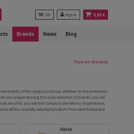
EN
Sign in
0,00 €
cts
Brands
News
Blog
There are 18 brands
these brands offers unique products, whether for the protection
 each one unique! Among this wide selection of brands, you will
nds we offer, you will find Comptoir des Monoi, Royal Monoi,
plore all the carefully selected products from each brand and
Heïva