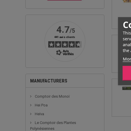
C
This
serv
anal
the 
Mor
MANUFACTURERS
Comptoir des Monoï
Hei Poa
Heïva
Le Comptoir des Plantes
Polynésiennes