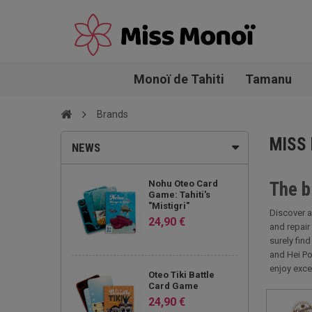
Monoï de Tahiti
Tamanu
Brands
MISS
NEWS
Nohu Oteo Card
The b
Game: Tahiti's
"Mistigri"
Discover a
24,90 €
and repair
surely fin
and Hei Po
enjoy exce
Oteo Tiki Battle
Card Game
24,90 €