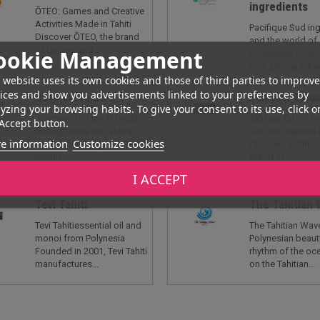
ingredients
ŌTEO: Games and Creative
Activities Made in Tahiti
Pacifique Sud in
Discover ŌTEO, the brand
and the world of
of games and...
ookie Management
Polynesian cosme
over 20 years, Pac
 website uses its own cookies and those of third parties to improve
ices and show you advertisements linked to your preferences by
Reva de Tahiti
Tahitian Tato
yzing your browsing habits. To give your consent to its use, click o
Journeys to far-off lands,
Tahitian Tatou: 
Accept button.
through Reva de Tahiti In
Tattoos Inspired 
e information
Customize cookies
the Tahitian language, Reva
Discover Tahitian
means...
brand of...
I ACCEPT
Tevi Tahiti
The Tahitian
Tevi Tahitiessential oil and
The Tahitian Wave
monoi from Polynesia
Polynesian beaut
Founded in 2001, Tevi Tahiti
rhythm of the oc
manufactures...
on the Tahitian...