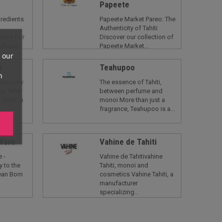
Papeete
gredients
Papeete Market Pareo: The
Authenticity of Tahiti
tics For
Discover our collection of
ifique...
Papeete Market...
 our
u
Teahupoo
n
Temporary
The essence of Tahiti,
by Tahiti
between perfume and
 Tatou, a
monoi More than just a
fragrance, Teahupoo is a...
 Wave
Vahine de Tahiti
 -
Vahine de Tahitivahine
y to the
Tahiti, monoï and
ean Born
cosmetics Vahine Tahiti, a
manufacturer
specializing...