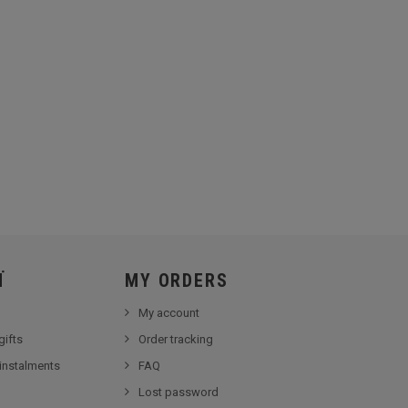
Ï
MY ORDERS
My account
gifts
Order tracking
 instalments
FAQ
Lost password