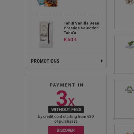
Tahiti Vanilla Bean
Prestige Selection
Taha'a
8,50 €
PROMOTIONS