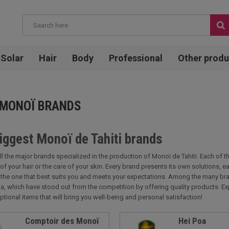
Solar
Hair
Body
Professional
Other produ
 MONOÏ BRANDS
iggest Monoï de Tahiti brands
ll the major brands specialized in the production of Monoï de Tahiti. Each of 
 of your hair or the care of your skin. Every brand presents its own solutions,
d the one that best suits you and meets your expectations. Among the many bra
a, which have stood out from the competition by offering quality products. Ex
ptional items that will bring you well-being and personal satisfaction!
Comptoir des Monoï
Hei Poa