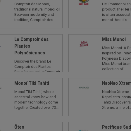
Comptoir des Monoi,
Hei Poamonoï an
traditional natural monoi oil
product The Hei 
Between modernity and
is often associat
tradition, Comptoir des...
monoi. And it's...
Le Comptoir des
Miss Monoi
Plantes
Miss Monoi: A B
Polynésiennes
Inspired by Fren
Polynesia Discov
Discover the brand Le
Miss Monoi bran
Comptoir des Plantes
collection of...
Polynésiennes Le Comptoir
des Plantes
Polynésiennes...
Monoï Tiki Tahiti
NaoNao Xtre
Monoï Tiki Tahiti, where
NaoNao Xtreme:
ancestral know-how and
Repellents Inspi
modern technology come
Tahiti Discover 
together Created over 70...
Xtreme, a line of..
Ōteo
Pacifique Su