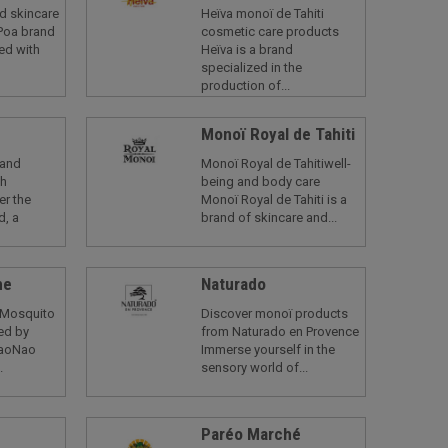
d skincare
Heïva monoï de Tahiti
Poa brand
cosmetic care products
ed with
Heïva is a brand
specialized in the
production of...
Monoï Royal de Tahiti
rand
Monoï Royal de Tahitiwell-
ch
being and body care
er the
Monoï Royal de Tahiti is a
d, a
brand of skincare and...
me
Naturado
 Mosquito
Discover monoï products
red by
from Naturado en Provence
NaoNao
Immerse yourself in the
.
sensory world of...
d
Paréo Marché