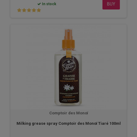
BUY
In stock
Comptoir des Monoï
Milking grease spray Comptoir des Monoï Tiaré 100ml