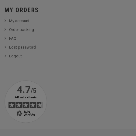
MY ORDERS
My account
Order tracking
FAQ
Lost password
Logout