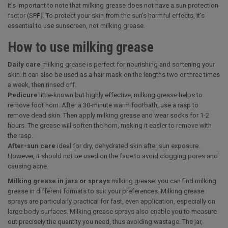
It's important to note that milking grease does not have a sun protection
factor (SPF). To protect your skin from the sun's harmful effects, it's
essential to use sunscreen, not milking grease.
How to use milking grease
Daily care
milking grease is perfect for nourishing and softening your
skin. It can also be used as a hair mask on the lengths two or three times
a week, then rinsed off.
Pedicure
little-known but highly effective, milking grease helps to
remove foot horn. After a 30-minute warm footbath, use a rasp to
remove dead skin. Then apply milking grease and wear socks for 1-2
hours. The grease will soften the horn, making it easier to remove with
the rasp.
After-sun care
ideal for dry, dehydrated skin after sun exposure.
However, it should not be used on the face to avoid clogging pores and
causing acne.
Milking grease in jars or sprays
milking grease: you can find milking
grease in different formats to suit your preferences. Milking grease
sprays are particularly practical for fast, even application, especially on
large body surfaces. Milking grease sprays also enable you to measure
out precisely the quantity you need, thus avoiding wastage. The jar,