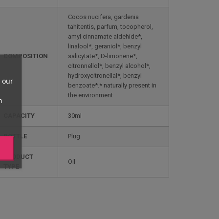
Cocos nucifera, gardenia
tahitentis, parfum, tocopherol,
amyl cinnamate aldehide*,
linalool*, geraniol*, benzyl
COMPOSITION
salicytate*, D-limonene*,
citronnellol*, benzyl alcohol*,
hydroxycitronellal*, benzyl
 our
benzoate*.* naturally present in
the environment
n
CAPACITY
30ml
BOTTLE
Plug
PRODUCT
Oil
TYPE