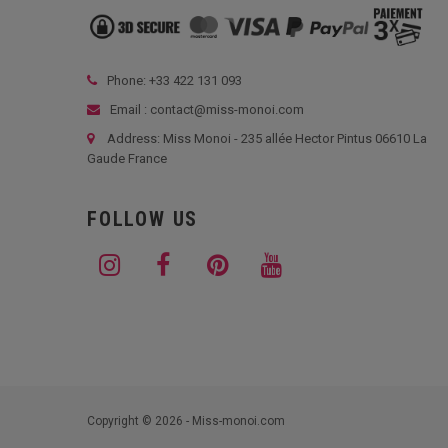
Phone: +33
422 131 093
Email : contact@miss-monoi.com
Address: Miss Monoi - 235 allée Hector Pintus 06610 La
Gaude France
FOLLOW US
Copyright © 2026 - Miss-monoi.com