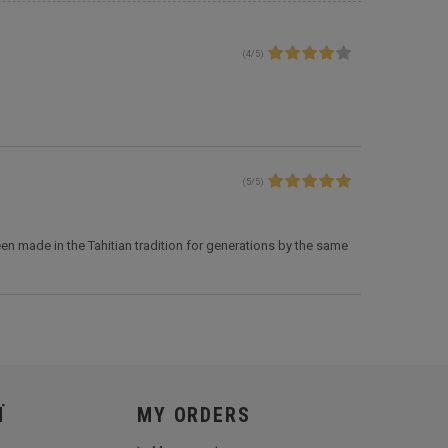
(
4
/
5
)
(
5
/
5
)
en made in the Tahitian tradition for generations by the same
Ï
MY ORDERS