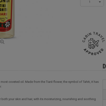
1
D
he most coveted oil. Made from the Tiaré flower, the symbol of Tahiti, it has
r.
r both your skin and hair, with its moisturizing, nourishing and soothing