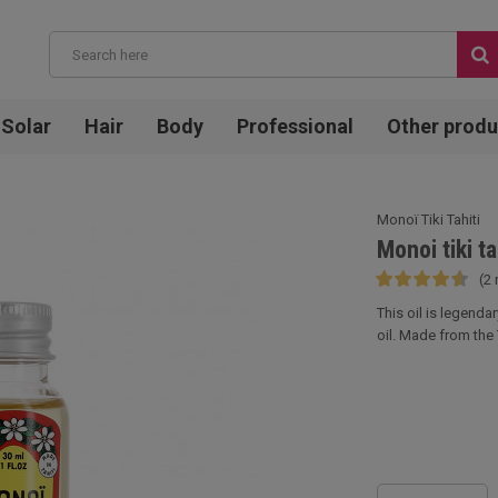
Solar
Hair
Body
Professional
Other produ
Monoï Tiki Tahiti
Monoi tiki ta
(2 
This oil is legenda
oil. Made from the T