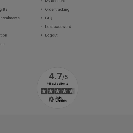
My account
gifts
Order tracking
 instalments
FAQ
Lost password
tion
Logout
ies