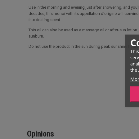
Use in the morning and evening just after showering, and you'l
decades, this monoï with its appellation d'origine will convince
intoxicating scent.
This oil can also be used as a massage oil or after-sun lotion. I
sunburn.
C
Do not use the product in the sun during peak sunshine hour
This
serv
anal
the 
Mor
Opinions