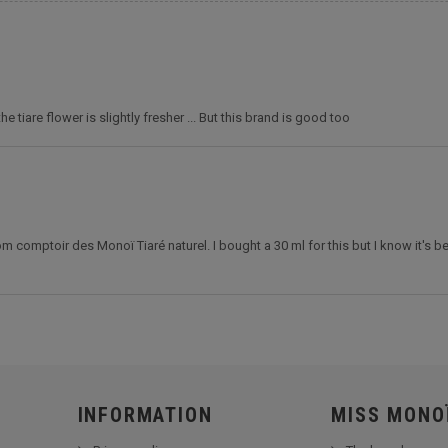
e tiare flower is slightly fresher ... But this brand is good too
comptoir des Monoï Tiaré naturel. I bought a 30 ml for this but I know it's be
INFORMATION
MISS MONO