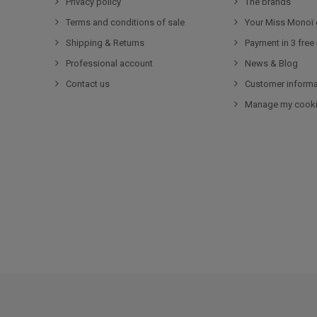
Privacy policy
The brands
Terms and conditions of sale
Your Miss Monoï 
Shipping & Returns
Payment in 3 free
Professional account
News & Blog
Contact us
Customer informa
Manage my cook