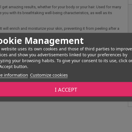
l get amazing results, whether for your body or your hair. Used for many
 you with its breathtaking well-being characteristics, as well as its
t will enrich and moisturize your skin, preventing it from peeling after a
ookie Management
s, otherwise your skin may be considerably damaged.
 website uses its own cookies and those of third parties to improve
ices and show you advertisements linked to your preferences by
yzing your browsing habits. To give your consent to its use, click o
Accept button.
e information
Customize cookies
I ACCEPT