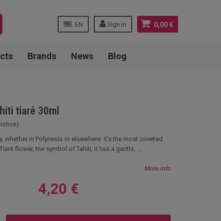
EN
Sign in
0,00 €
cts
Brands
News
Blog
hiti tiaré 30ml
notice)
ry, whether in Polynesia or elsewhere: it's the most coveted
iaré flower, the symbol of Tahiti, it has a gentle, ...
More info
4,20 €