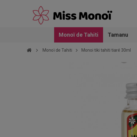
Monoï de Tahiti
Tamanu
Monoï de Tahiti
Monoi tiki tahiti tiaré 30ml