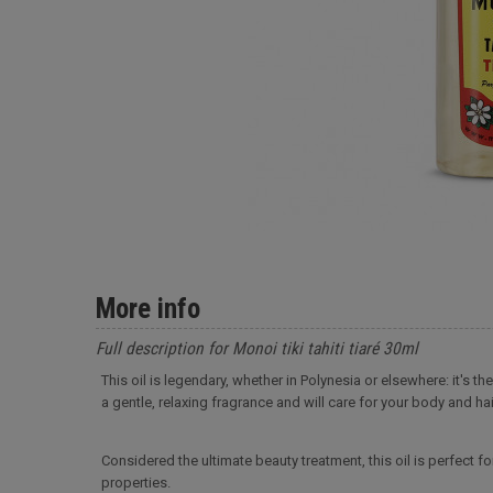
More info
Full description for Monoi tiki tahiti tiaré 30ml
This oil is legendary, whether in Polynesia or elsewhere: it's t
a gentle, relaxing fragrance and will care for your body and hai
Considered the ultimate beauty treatment, this oil is perfect fo
properties.