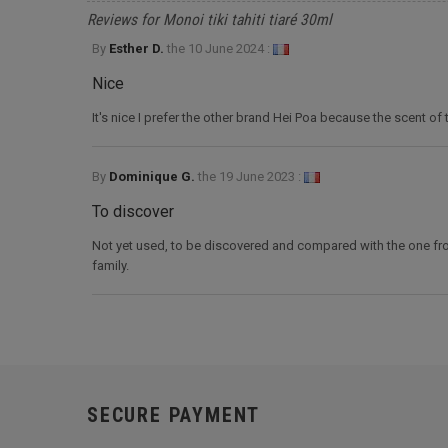
Reviews for Monoi tiki tahiti tiaré 30ml
By
Esther D.
the
10 June 2024 :
Nice
It's nice I prefer the other brand Hei Poa because the scent of th
By
Dominique G.
the
19 June 2023 :
To discover
Not yet used, to be discovered and compared with the one from 
family.
SECURE PAYMENT