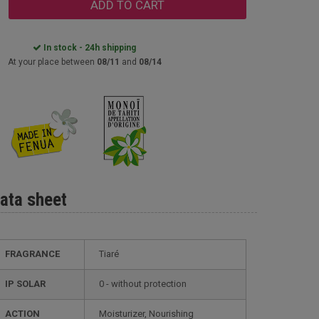
ADD TO CART
In stock - 24h shipping
At your place between
08/11
and
08/14
ata sheet
FRAGRANCE
Tiaré
IP SOLAR
0 - without protection
ACTION
Moisturizer, Nourishing