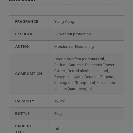
FRAGRANCE
Ylang Ylang
IP SOLAR
0 - without protection
ACTION
Moisturizer, Nourishing
Cocos Nucifera (coconut) oil,
Parfum, Gardenia Tahitensis Flower
Extract, Benzyl alcohol, Linalool,
COMPOSITION
Benzyl salicylate, Geraniol, Eugenol,
Isoeugenol, Tocopherol, Helianthus
annuus (sunflower) oil.
CAPACITY
125ml
BOTTLE
Plug
PRODUCT
Oil
TYPE