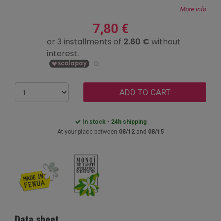
More info
7,80 €
ADD TO CART
In stock - 24h shipping
At your place between
08/12
and
08/15
Data sheet