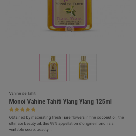
Vahine de Tahiti
Monoi Vahine Tahiti Ylang Ylang 125ml
Obtained by macerating fresh Tiaré flowers in fine coconut oil, the
ultimate beauty oil, this 99% appellation d'origine monoï is a
veritable secret beauty ...