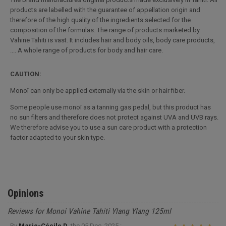
products are labelled with the guarantee of appellation origin and
therefore of the high quality of the ingredients selected for the
composition of the formulas. The range of products marketed by
Vahine Tahiti is vast. It includes hair and body oils, body care products,
.... A whole range of products for body and hair care.
CAUTION:
Monoï can only be applied externally via the skin or hair fiber.
Some people use monoï as a tanning gas pedal, but this product has
no sun filters and therefore does not protect against UVA and UVB rays.
We therefore advise you to use a sun care product with a protection
factor adapted to your skin type.
Opinions
Reviews for Monoi Vahine Tahiti Ylang Ylang 125ml
By
Marie-Cécile D.
the
05 Dec. 2025 :