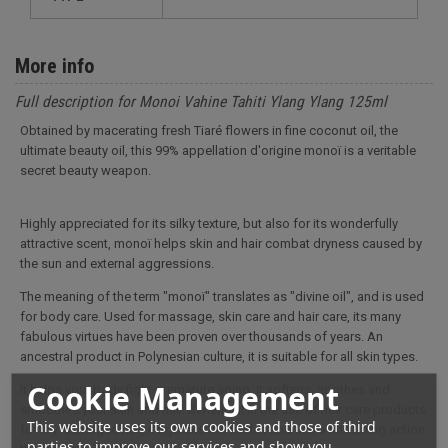
More info
Full description for Monoi Vahine Tahiti Ylang Ylang 125ml
Obtained by macerating fresh Tiaré flowers in fine coconut oil, the
ultimate beauty oil, this 99% appellation d'origine monoï is a veritable
secret beauty weapon.
Highly appreciated for its silky texture, but also for its wonderfully
attractive scent, monoï helps skin and hair combat dryness caused by
the sun and external aggressions.
The meaning of the term "monoï" translates as "divine oil", and is used
for body care. Used for massage, skin care and hair care, its many
fabulous virtues have been proven over thousands of years. An
ancestral product in Polynesian culture, it is suitable for all skin types.
Cookie Management
It helps your body fight premature aging. It softens, soothes and
smoothes your skin and hair. Beneficial in the use of hair care products
This website uses its own cookies and those of third
for dry, damaged hair, it tightens the scales and has a sheathing action
parties to improve our services and show you