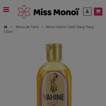
Monoï de Tahiti
Monoi Vahine Tahiti Ylang Ylang
125ml