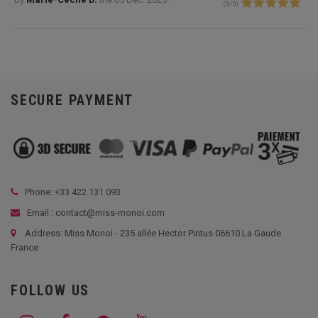
(
5
/
5
)
SECURE PAYMENT
Phone: +33
422 131 093
Email : contact@miss-monoi.com
Address: Miss Monoi - 235 allée Hector Pintus 06610 La Gaude
France
FOLLOW US