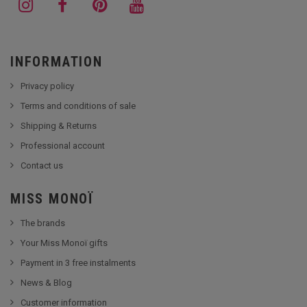
INFORMATION
Privacy policy
Terms and conditions of sale
Shipping & Returns
Professional account
Contact us
MISS MONOÏ
The brands
Your Miss Monoï gifts
Payment in 3 free instalments
News & Blog
Customer information