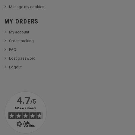
Manage my cookies
MY ORDERS
My account
Order tracking
FAQ
Lost password
Logout