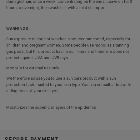
damaged hair, once a week, concentrating on the ends. Leave on for 3
hours to overnight, then wash hair with a mild shampoo.
WARNINGS :
Sun exposure during hot weather is not recommended, especially for
children and pregnant women. Some people use monoï as a tanning
gas pedal, but this product has no sun filters and therefore does not
protect against UVA and UVB rays.
Monoï is for external use only.
We therefore advise you to use a sun care product with a sun
protection factor suited to your skin type. You can consult a doctor for
a diagnosis of your skin type.
Moisturizes the superficial layers of the epidermis
SECURE PAYMENT