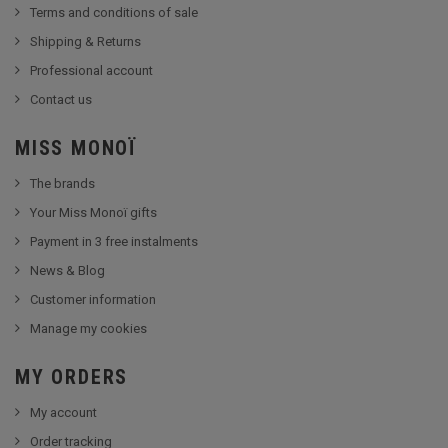
Terms and conditions of sale
Shipping & Returns
Professional account
Contact us
MISS MONOÏ
The brands
Your Miss Monoï gifts
Payment in 3 free instalments
News & Blog
Customer information
Manage my cookies
MY ORDERS
My account
Order tracking