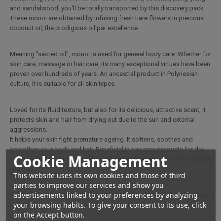
and sandalwood, you'll be totally transported by this discovery pack.
These monoi are obtained by infusing fresh tiare flowers in precious
coconut oil, the prodigious oil par excellence.
Meaning "sacred oil", monoï is used for general body care. Whether for
skin care, massage or hair care, its many exceptional virtues have been
proven over hundreds of years. An ancestral product in Polynesian
culture, it is suitable for all skin types.
Loved for its fluid texture, but also for its delicious, attractive scent, it
protects skin and hair from drying out due to the sun and external
aggressions.
It helps your skin fight premature ageing. It softens, soothes and
smoothes your body and hair. Beneficial in hair care products for dry,
Cookie Management
damaged hair, it tightens scales and has a sheathing action that sculpts
your hair.
This website uses its own cookies and those of third
parties to improve our services and show you
advertisements linked to your preferences by analyzing
The formulation of these monoi offers maximum duration and quality of
your browsing habits. To give your consent to its use, click
hydration to protect your skin throughout the day as well as nourish
on the Accept button.
your hair.