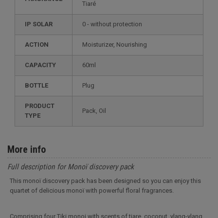
Tiaré
IP SOLAR
0 - without protection
ACTION
Moisturizer, Nourishing
CAPACITY
60ml
BOTTLE
Plug
PRODUCT
Pack, Oil
TYPE
More info
Full description for Monoï discovery pack
This monoï discovery pack has been designed so you can enjoy this
quartet of delicious monoï with powerful floral fragrances.
Comprising four Tiki monoi with scents of tiare, coconut, ylang-ylang