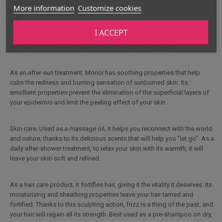
More information
Customize cookies
USE :
I ACCEPT
Directions for use for the four monoi in the discovery pack
As an after-sun treatment: Monoï has soothing properties that help
calm the redness and burning sensation of sunburned skin. Its
emollient properties prevent the elimination of the superficial layers of
your epidermis and limit the peeling effect of your skin.
Skin care: Used as a massage oil, it helps you reconnect with the world
and nature, thanks to its delicious scents that will help you "let go". As a
daily after-shower treatment, to relax your skin with its warmth, it will
leave your skin soft and refined.
As a hair care product, it fortifies hair, giving it the vitality it deserves. Its
moisturizing and sheathing properties leave your hair tamed and
fortified. Thanks to this sculpting action, frizz is a thing of the past, and
your hair will regain all its strength. Best used as a pre-shampoo on dry,