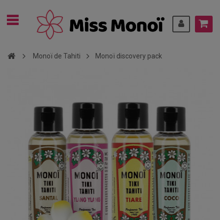
Monoï de Tahiti
Monoï discovery pack