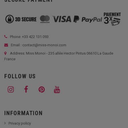
Phone: +33
422 131 093
Email : contact@miss-monoi.com
Address: Miss Monoi - 235 allée Hector Pintus 06610 La Gaude
France
FOLLOW US
INFORMATION
Privacy policy