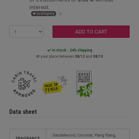
ADD TO CART
In stock - 24h shipping
At your place between
08/12
and
08/15
Data sheet
Sandalwood, Coconut, Ylang Ylang,
FRAGRANCE