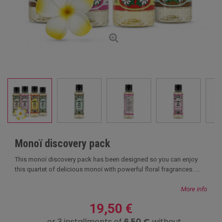
Monoï discovery pack
This monoï discovery pack has been designed so you can enjoy
this quartet of delicious monoï with powerful floral fragrances. ...
More info
19,50 €