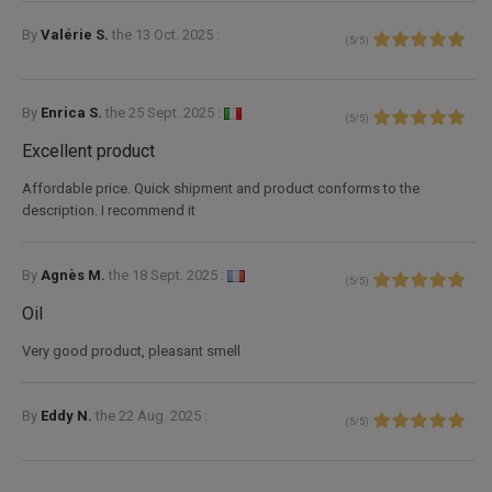
By
Valérie S.
the
13 Oct. 2025 :
(
5
/
5
)
By
Enrica S.
the
25 Sept. 2025 :
(
5
/
5
)
Excellent product
Affordable price. Quick shipment and product conforms to the
description. I recommend it
By
Agnès M.
the
18 Sept. 2025 :
(
5
/
5
)
Oil
Very good product, pleasant smell
By
Eddy N.
the
22 Aug. 2025 :
(
5
/
5
)