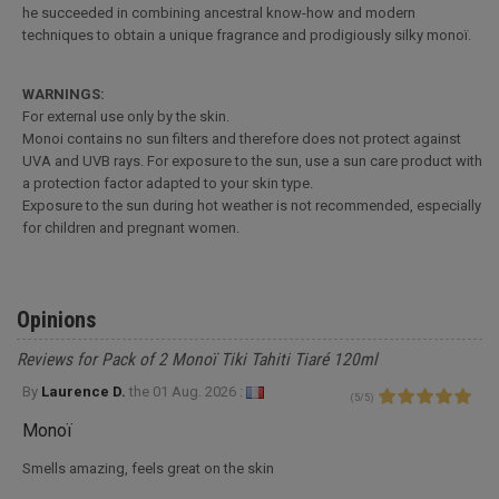
he succeeded in combining ancestral know-how and modern
techniques to obtain a unique fragrance and prodigiously silky monoï.
WARNINGS:
For external use only by the skin.
Monoi contains no sun filters and therefore does not protect against
UVA and UVB rays. For exposure to the sun, use a sun care product with
a protection factor adapted to your skin type.
Exposure to the sun during hot weather is not recommended, especially
for children and pregnant women.
Opinions
Reviews for Pack of 2 Monoï Tiki Tahiti Tiaré 120ml
By
Laurence D.
the
01 Aug. 2026 :
(
5
/
5
)
Monoï
Smells amazing, feels great on the skin