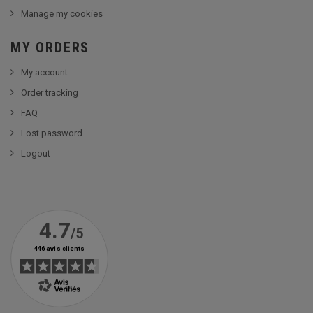
Manage my cookies
MY ORDERS
My account
Order tracking
FAQ
Lost password
Logout