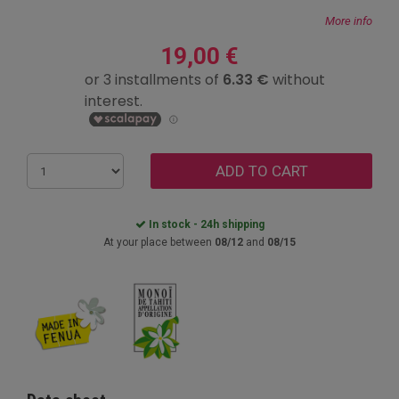
More info
19,00 €
ADD TO CART
In stock - 24h shipping
At your place between
08/12
and
08/15