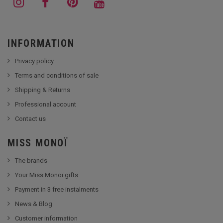
INFORMATION
Privacy policy
Terms and conditions of sale
Shipping & Returns
Professional account
Contact us
MISS MONOÏ
The brands
Your Miss Monoï gifts
Payment in 3 free instalments
News & Blog
Customer information