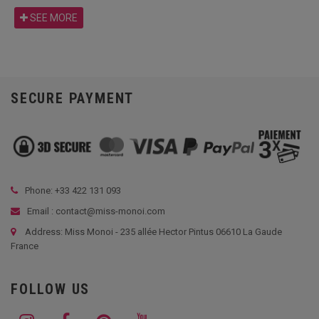
SEE MORE
SECURE PAYMENT
Phone: +33
422 131 093
Email : contact@miss-monoi.com
Address: Miss Monoi - 235 allée Hector Pintus 06610 La Gaude
France
FOLLOW US