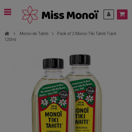
Monoï de Tahiti
Pack of 2 Monoï Tiki Tahiti Tiaré
120ml