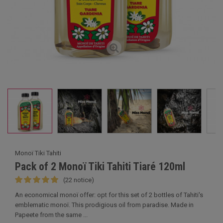
Monoï Tiki Tahiti
Pack of 2 Monoï Tiki Tahiti Tiaré 120ml
(22 notice)
An economical monoï offer: opt for this set of 2 bottles of Tahiti's
emblematic monoï. This prodigious oil from paradise. Made in
Papeete from the same ...