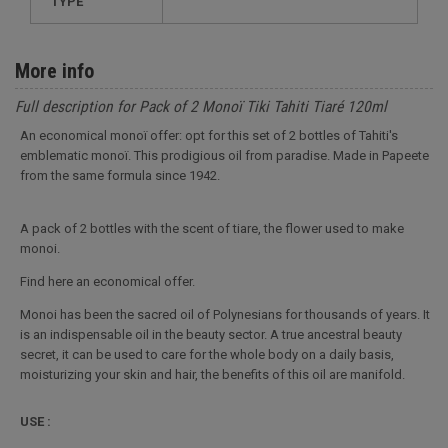
TYPE
More info
Full description for Pack of 2 Monoï Tiki Tahiti Tiaré 120ml
An economical monoï offer: opt for this set of 2 bottles of Tahiti's
emblematic monoï. This prodigious oil from paradise. Made in Papeete
from the same formula since 1942.
A pack of 2 bottles with the scent of tiare, the flower used to make
monoi.
Find here an economical offer.
Monoi has been the sacred oil of Polynesians for thousands of years. It
is an indispensable oil in the beauty sector. A true ancestral beauty
secret, it can be used to care for the whole body on a daily basis,
moisturizing your skin and hair, the benefits of this oil are manifold.
USE :