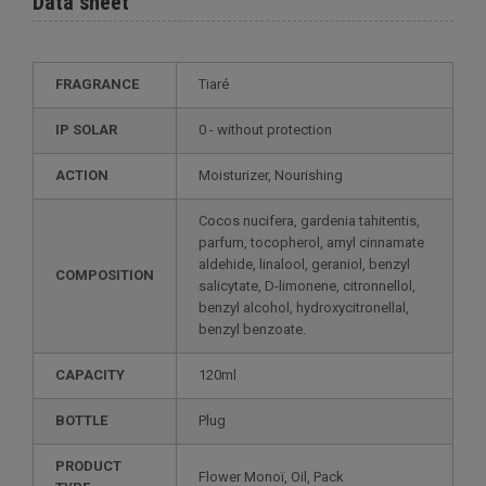
Data sheet
FRAGRANCE
Tiaré
IP SOLAR
0 - without protection
ACTION
Moisturizer, Nourishing
Cocos nucifera, gardenia tahitentis,
parfum, tocopherol, amyl cinnamate
aldehide, linalool, geraniol, benzyl
COMPOSITION
salicytate, D-limonene, citronnellol,
benzyl alcohol, hydroxycitronellal,
benzyl benzoate.
CAPACITY
120ml
BOTTLE
Plug
PRODUCT
Flower Monoï, Oil, Pack