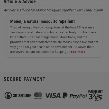
Article & Advice
Articles & Advice for Monoi Mosquito repellent Tevi Tahiti 120ml
Monoï, a natural mosquito repellent
Tired of being bitten by mosquitoes all the time? There are a
few organic and natural solutions to effectively combat these
little critters. The heat brings mosquitoes back, and the
products that can eradicate them are mostly expensive and not
very good for your health or the environment. However, there
are several natural solutions for keeping...
read more
SECURE PAYMENT