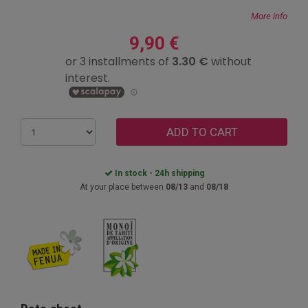
More info
9,90 €
ADD TO CART
In stock - 24h shipping
At your place between
08/13
and
08/18