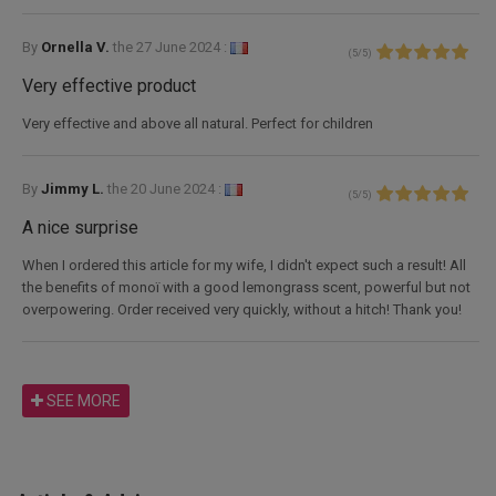
By
Ornella V.
the
27 June 2024 :
(
5
/
5
)
Very effective product
Very effective and above all natural. Perfect for children
By
Jimmy L.
the
20 June 2024 :
(
5
/
5
)
A nice surprise
When I ordered this article for my wife, I didn't expect such a result! All
the benefits of monoï with a good lemongrass scent, powerful but not
overpowering. Order received very quickly, without a hitch! Thank you!
SEE MORE