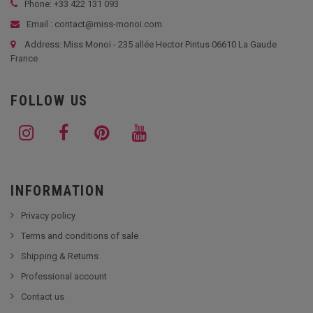
Phone: +33
422 131 093
Email : contact@miss-monoi.com
Address: Miss Monoi - 235 allée Hector Pintus 06610 La Gaude
France
FOLLOW US
INFORMATION
Privacy policy
Terms and conditions of sale
Shipping & Returns
Professional account
Contact us