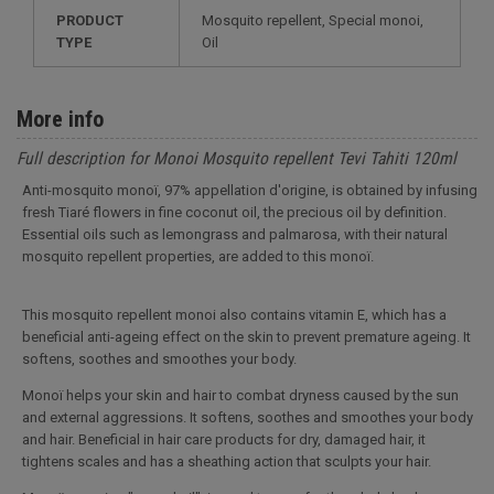
PRODUCT
Mosquito repellent, Special monoi,
TYPE
Oil
More info
Full description for Monoi Mosquito repellent Tevi Tahiti 120ml
Anti-mosquito monoï, 97% appellation d'origine, is obtained by infusing
fresh Tiaré flowers in fine coconut oil, the precious oil by definition.
Essential oils such as lemongrass and palmarosa, with their natural
mosquito repellent properties, are added to this monoï.
This mosquito repellent monoi also contains vitamin E, which has a
beneficial anti-ageing effect on the skin to prevent premature ageing. It
softens, soothes and smoothes your body.
Monoï helps your skin and hair to combat dryness caused by the sun
and external aggressions. It softens, soothes and smoothes your body
and hair. Beneficial in hair care products for dry, damaged hair, it
tightens scales and has a sheathing action that sculpts your hair.