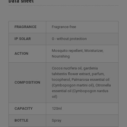
Data sheet
FRAGRANCE
Fragrance-free
IP SOLAR
0 - without protection
Mosquito repellent, Moisturizer,
ACTION
Nourishing
Cocos nucifera oil, gardenia
tahitentis flower extract, parfum,
tocopherol, Palmarosa essential oil
COMPOSITION
(Cymbopogon martini oil), Citronella
essential oil (Cymbopogon nardus
oil)
CAPACITY
120ml
BOTTLE
Spray