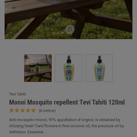
Tevi Tahiti
Monoi Mosquito repellent Tevi Tahiti 120ml
(6 notice)
Anti-mosquito monoï, 97% appellation d'origine, is obtained by
infusing fresh Tiaré flowers in fine coconut oil, the precious oil by
definition. Essential ...