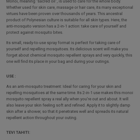
Monoï, meaning "sacred oil", is used to care for the whole body.
Whether used for skin care, massage or hair care, its many exceptional
virtues have been proven over thousands of years. This ancestral
product of Polynesian culture is suitable for all skin types. Here, the
anti-mosquito version has a 2-in-1 action: take care of yourself and
protect against mosquito bites.
Its small, ready-to-use spray format is perfect for taking care of
yourself and repelling mosquitoes. Its delicious scent will make you
forget about chemical mosquito repellent sprays and very quickly, this
one will find its place in your bag and during your outings.
USE :
As an anti-mosquito treatment: Ideal for caring for your skin and
repelling mosquitoes at the same time. Its 2-in-1 use makes this monoi
mosquito repellent spray a real ally when you're out and about. It will
also leave your skin feeling soft and refined. Apply it to slightly damp
skin after a shower, so that it penetrates well and spreads its natural
repellent action throughout your outing.
TEVI TAHITI: