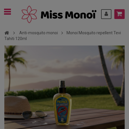
Anti-mosquito monoi
Monoi Mosquito repellent Tevi
Tahiti 120ml