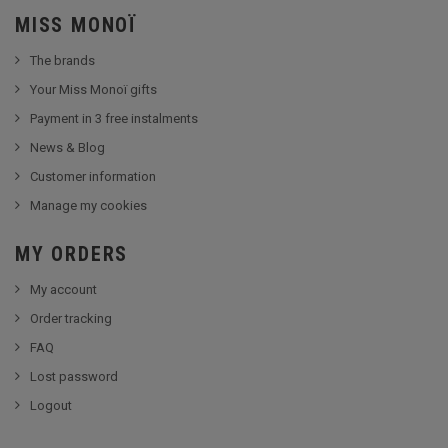
MISS MONOÏ
The brands
Your Miss Monoï gifts
Payment in 3 free instalments
News & Blog
Customer information
Manage my cookies
MY ORDERS
My account
Order tracking
FAQ
Lost password
Logout