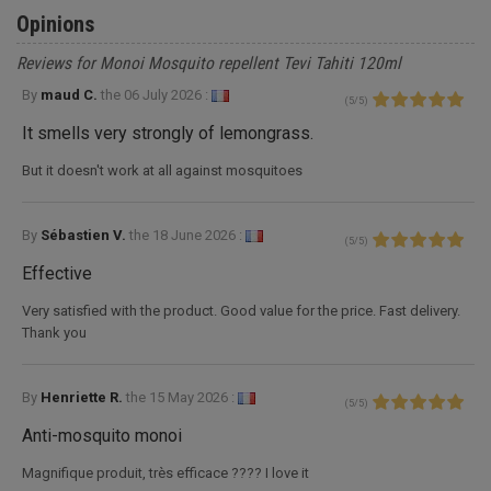
Opinions
Reviews for Monoi Mosquito repellent Tevi Tahiti 120ml
By
maud C.
the
06 July 2026 :
(
5
/
5
)
It smells very strongly of lemongrass.
But it doesn't work at all against mosquitoes
By
Sébastien V.
the
18 June 2026 :
(
5
/
5
)
Effective
Very satisfied with the product. Good value for the price. Fast delivery.
Thank you
By
Henriette R.
the
15 May 2026 :
(
5
/
5
)
Anti-mosquito monoi
Magnifique produit, très efficace ???? I love it