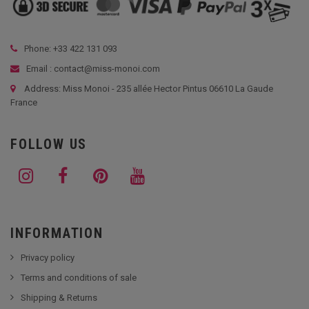
Phone: +33
422 131 093
Email : contact@miss-monoi.com
Address: Miss Monoi - 235 allée Hector Pintus 06610 La Gaude
France
FOLLOW US
INFORMATION
Privacy policy
Terms and conditions of sale
Shipping & Returns