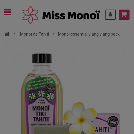
Monoï de Tahiti
Monoi essential ylang ylang pack