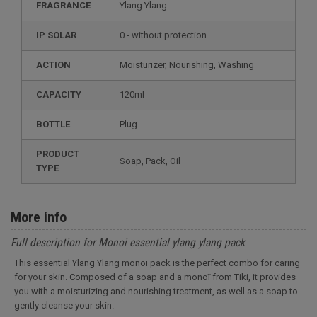
FRAGRANCE
Ylang Ylang
IP SOLAR
0 - without protection
ACTION
Moisturizer, Nourishing, Washing
CAPACITY
120ml
BOTTLE
Plug
PRODUCT
Soap, Pack, Oil
TYPE
More info
Full description for Monoi essential ylang ylang pack
This essential Ylang Ylang monoi pack is the perfect combo for caring
for your skin. Composed of a soap and a monoï from Tiki, it provides
you with a moisturizing and nourishing treatment, as well as a soap to
gently cleanse your skin.