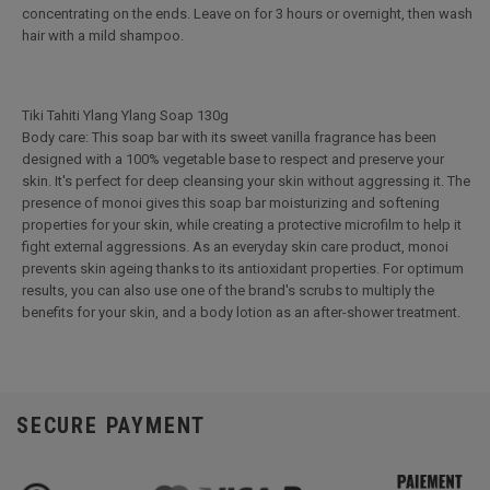
concentrating on the ends. Leave on for 3 hours or overnight, then wash
hair with a mild shampoo.
Tiki Tahiti Ylang Ylang Soap 130g
Body care: This soap bar with its sweet vanilla fragrance has been
designed with a 100% vegetable base to respect and preserve your
skin. It's perfect for deep cleansing your skin without aggressing it. The
presence of monoi gives this soap bar moisturizing and softening
properties for your skin, while creating a protective microfilm to help it
fight external aggressions. As an everyday skin care product, monoi
prevents skin ageing thanks to its antioxidant properties. For optimum
results, you can also use one of the brand's scrubs to multiply the
benefits for your skin, and a body lotion as an after-shower treatment.
SECURE PAYMENT