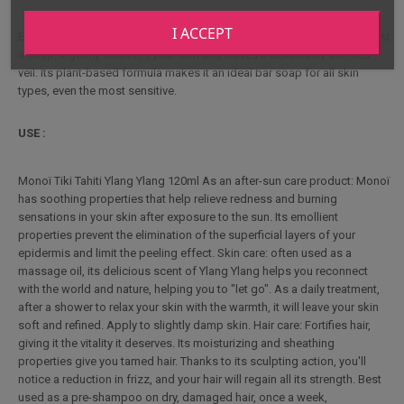
I ACCEPT
Enriched with Monoï oil and scented with Ylang Ylang, it's more than just
a soap. It gently cleanses your skin and leaves a deliciously scented
veil. Its plant-based formula makes it an ideal bar soap for all skin
types, even the most sensitive.
USE :
Monoï Tiki Tahiti Ylang Ylang 120ml As an after-sun care product: Monoï
has soothing properties that help relieve redness and burning
sensations in your skin after exposure to the sun. Its emollient
properties prevent the elimination of the superficial layers of your
epidermis and limit the peeling effect. Skin care: often used as a
massage oil, its delicious scent of Ylang Ylang helps you reconnect
with the world and nature, helping you to "let go". As a daily treatment,
after a shower to relax your skin with the warmth, it will leave your skin
soft and refined. Apply to slightly damp skin. Hair care: Fortifies hair,
giving it the vitality it deserves. Its moisturizing and sheathing
properties give you tamed hair. Thanks to its sculpting action, you'll
notice a reduction in frizz, and your hair will regain all its strength. Best
used as a pre-shampoo on dry, damaged hair, once a week,