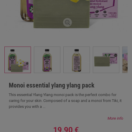
Monoi essential ylang ylang pack
This essential Ylang Ylang monoi pack is the perfect combo for
caring for your skin. Composed of a soap and a monoï from Tiki, it
provides you with a ...
More info
19,90 €