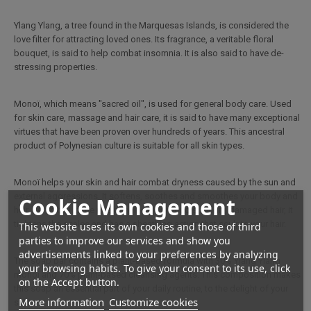
Ylang Ylang, a tree found in the Marquesas Islands, is considered the
love filter for attracting loved ones. Its fragrance, a veritable floral
bouquet, is said to help combat insomnia. It is also said to have de-
stressing properties.
Monoï, which means "sacred oil", is used for general body care. Used
for skin care, massage and hair care, it is said to have many exceptional
virtues that have been proven over hundreds of years. This ancestral
product of Polynesian culture is suitable for all skin types.
Monoï helps your skin and hair combat dryness caused by the sun and
external aggressions. It softens, soothes and smoothes your body and
Cookie Management
hair. Beneficial in the use of hair care products for dry, damaged hair, it
tightens the scales and has a sheathing action that sculpts your hair.
This website uses its own cookies and those of third
parties to improve our services and show you
advertisements linked to your preferences by analyzing
The soap bar contains a plant-based formula with 30% Ylang Ylang
your browsing habits. To give your consent to its use, click
monoi and 70% plant-based cleansing agents. This composition makes
on the Accept button.
this soap an essential part of your daily routine, to the delight of your
More information
Customize cookies
skin.