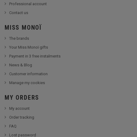
Professional account
Contact us
MISS MONOÏ
The brands
Your Miss Monoï gifts
Payment in 3 free instalments
News & Blog
Customer information
Manage my cookies
MY ORDERS
My account
Order tracking
FAQ
Lost password