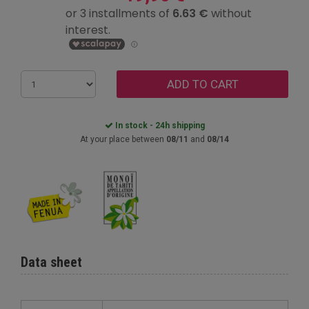
ADD TO CART
In stock - 24h shipping
At your place between
08/11
and
08/14
Data sheet