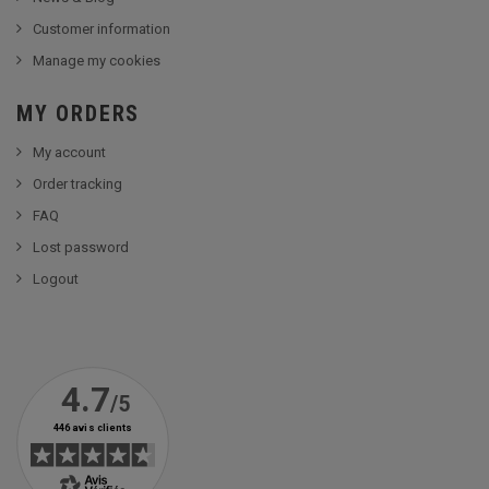
Customer information
Manage my cookies
MY ORDERS
My account
Order tracking
FAQ
Lost password
Logout