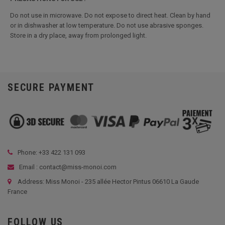
Do not use in microwave. Do not expose to direct heat. Clean by hand
or in dishwasher at low temperature. Do not use abrasive sponges.
Store in a dry place, away from prolonged light.
SECURE PAYMENT
Phone: +33
422 131 093
Email : contact@miss-monoi.com
Address: Miss Monoi - 235 allée Hector Pintus 06610 La Gaude
France
FOLLOW US