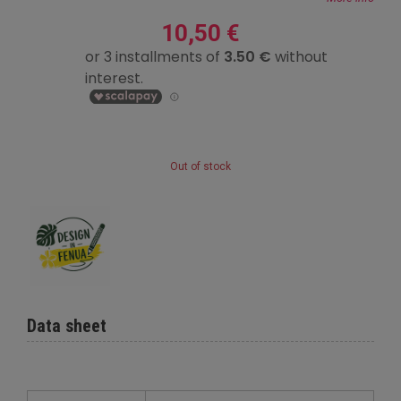
10,50 €
Out of stock
Data sheet