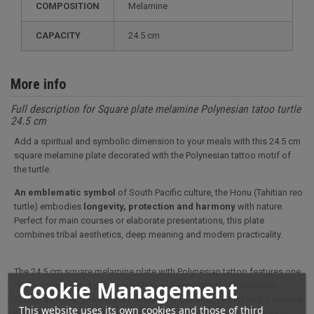
COMPOSITION
Melamine
CAPACITY
24.5 cm
More info
Full description for Square plate melamine Polynesian tatoo turtle
24.5 cm
Add a spiritual and symbolic dimension to your meals with this 24.5 cm
square melamine plate decorated with the Polynesian tattoo motif of
the turtle.
An emblematic symbol
of South Pacific culture, the Honu (Tahitian reo
turtle) embodies
longevity, protection and harmony
with nature.
Perfect for main courses or elaborate presentations, this plate
combines tribal aesthetics, deep meaning and modern practicality.
The 24.5 cm square melamine plate with Polynesian tattoo features one
Cookie Management
of the most sacred symbols of Polynesian tradition: the sea turtle,
known as Honu. It represents wisdom, protection, fertility and a spiritual
This website uses its own cookies and those of third
link with the ocean. In traditional tattooing, the Honu is often used to