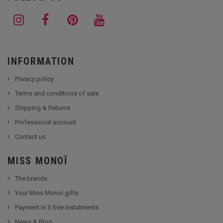
INFORMATION
Privacy policy
Terms and conditions of sale
Shipping & Returns
Professional account
Contact us
MISS MONOÏ
The brands
Your Miss Monoï gifts
Payment in 3 free instalments
News & Blog