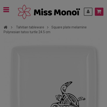
Tahitian tableware
Square plate melamine
Polynesian tatoo turtle 24.5 cm