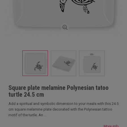
Square plate melamine Polynesian tatoo
turtle 24.5 cm
Add a spiritual and symbolic dimension to your meals with this 24.5
cm square melamine plate decorated with the Polynesian tattoo
motif of the turtle. An ...
More info