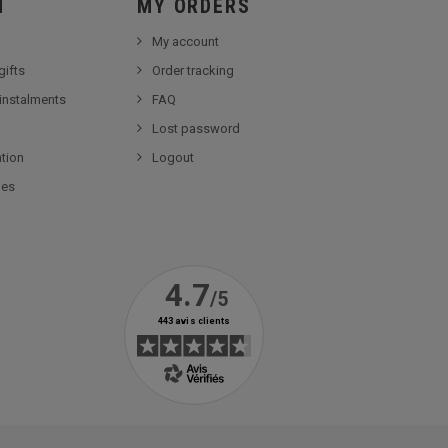
Ï
MY ORDERS
My account
gifts
Order tracking
 instalments
FAQ
Lost password
tion
Logout
ies