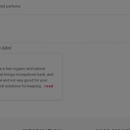
nted perfume
i 60ml
re a few organic and natural
 heat brings mosquitoes back, and
e and not very good for your
ral solutions for keeping...
read