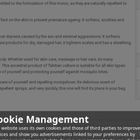
ed to the formulation of this monoi, as they are naturally repellent to
effect on the skin to prevent premature ageing. It softens, soothes and
mbat dryness caused by the sun and external aggressions. It softens,
re products for dry, damaged hair, it tightens scales and has a sheathing
ody. Whether used for skin care, massage or hair care, its many
his ancestral product of Tahitian culture is suitable for all skin types.
re of yourself and protecting yourself against mosquito bites.
 care of yourself and repelling mosquitoes. Its delicious scent of
ellent sprays, and very quickly, this one will find its place in your bag
ookie Management
n and repelling mosquitoes at the same time. Its 2-in-1 use makes this monoi mo
mp skin after a shower, so that it penetrates well and spreads its natural repell
 website uses its own cookies and those of third parties to improve
ices and show you advertisements linked to your preferences by