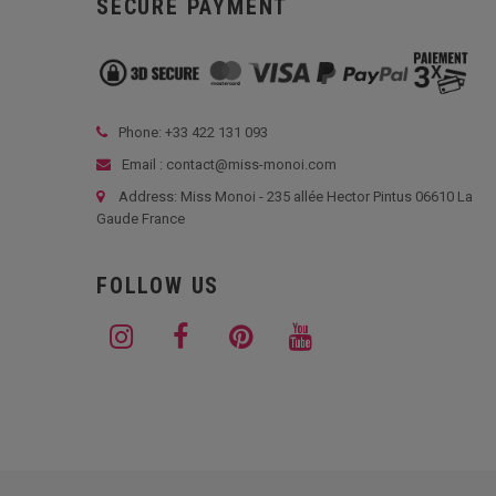
SECURE PAYMENT
Phone: +33
422 131 093
Email : contact@miss-monoi.com
Address: Miss Monoi - 235 allée Hector Pintus 06610 La
Gaude France
FOLLOW US