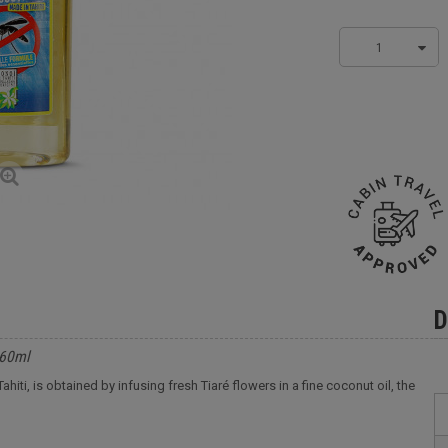
1
D
 60ml
iti, is obtained by infusing fresh Tiaré flowers in a fine coconut oil, the