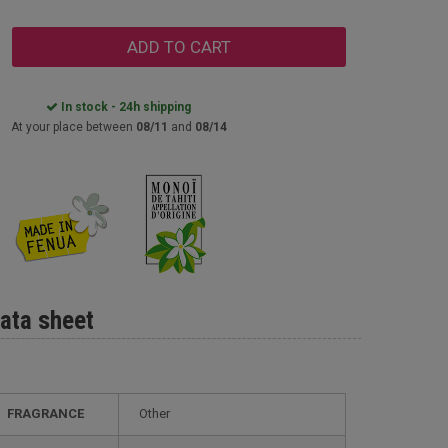
ADD TO CART
In stock - 24h shipping
At your place between
08/11
and
08/14
ata sheet
FRAGRANCE
Other