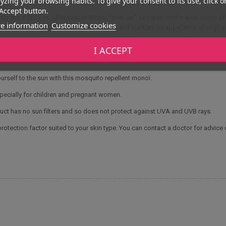
yzing your browsing habits. To give your consent to its use, click o
Accept button.
g since 2013 as a Polynesian Monoi "start-up". Located on the west coast of 
e information
Customize cookies
e and know-how. Tevi Tahiti manufactures and markets its appellation d'origine 
.
I ACCEPT
urself to the sun with this mosquito repellent monoï.
pecially for children and pregnant women.
ct has no sun filters and so does not protect against UVA and UVB rays.
otection factor suited to your skin type. You can contact a doctor for advice 