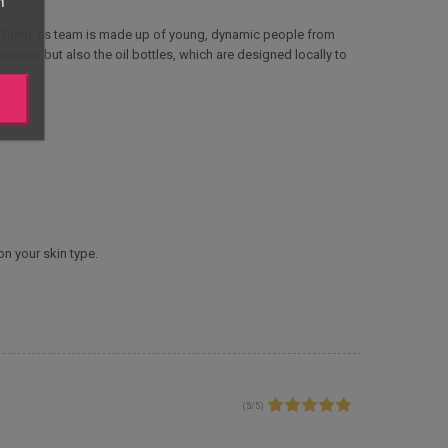
n
Tahiti, its team is made up of young, dynamic people from
monoï, but also the oil bottles, which are designed locally to
on your skin type.
(
5
/
5
)