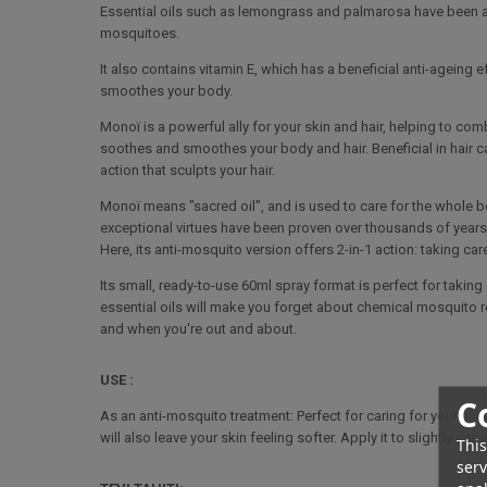
Essential oils such as lemongrass and palmarosa have been add
mosquitoes.
It also contains vitamin E, which has a beneficial anti-ageing 
smoothes your body.
Monoï is a powerful ally for your skin and hair, helping to co
soothes and smoothes your body and hair. Beneficial in hair ca
action that sculpts your hair.
Monoï means "sacred oil", and is used to care for the whole b
exceptional virtues have been proven over thousands of years. T
Here, its anti-mosquito version offers 2-in-1 action: taking ca
Its small, ready-to-use 60ml spray format is perfect for taking
essential oils will make you forget about chemical mosquito rep
and when you're out and about.
USE :
C
As an anti-mosquito treatment: Perfect for caring for your ski
will also leave your skin feeling softer. Apply it to slightly da
This
serv