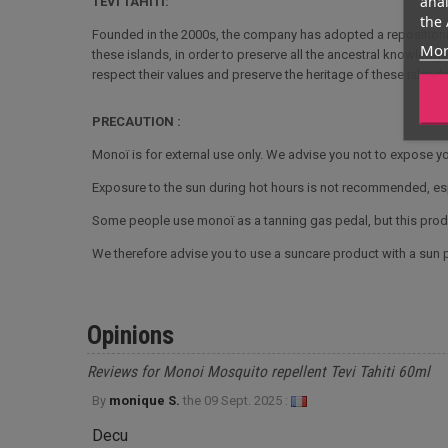
anal
TEVI TAHITI:
the 
Founded in the 2000s, the company has adopted a repositionin
Mor
these islands, in order to preserve all the ancestral knowledg
respect their values and preserve the heritage of these islands
PRECAUTION :
Monoï is for external use only. We advise you not to expose yo
Exposure to the sun during hot hours is not recommended, es
Some people use monoï as a tanning gas pedal, but this produ
We therefore advise you to use a suncare product with a sun pr
Opinions
Reviews for Monoi Mosquito repellent Tevi Tahiti 60ml
By
monique S.
the
09 Sept. 2025 :
Decu