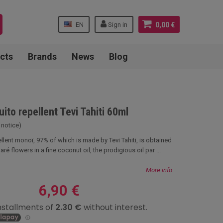
EN
Sign in
0,00 €
cts
Brands
News
Blog
to repellent Tevi Tahiti 60ml
 notice)
llent monoï, 97% of which is made by Tevi Tahiti, is obtained
aré flowers in a fine coconut oil, the prodigious oil par ...
More info
6,90 €