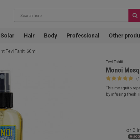
Solar
Hair
Body
Professional
Other produ
nt Tevi Tahiti 60ml
Tevi Tahiti
Monoi Mosqui
(1
This mosquito repe
by infusing fresh Ti