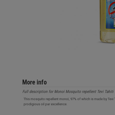
More info
Full description for Monoi Mosquito repellent Tevi Tahiti
This mosquito repellent monoï, 97% of which is made by Tevi Tah
prodigious oil par excellence.