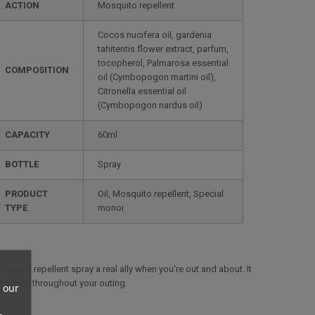
ACTION
Mosquito repellent
Cocos nucifera oil, gardenia
tahitentis flower extract, parfum,
tocopherol, Palmarosa essential
COMPOSITION
oil (Cymbopogon martini oil),
Citronella essential oil
(Cymbopogon nardus oil)
CAPACITY
60ml
BOTTLE
Spray
PRODUCT
Oil, Mosquito repellent, Special
TYPE
monoi
squito repellent spray a real ally when you're out and about. It
ent action throughout your outing.
 our