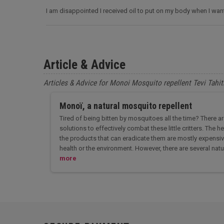
I am disappointed I received oil to put on my body when I wa
Article & Advice
Articles & Advice for Monoi Mosquito repellent Tevi Tahit
Monoï, a natural mosquito repellent
Tired of being bitten by mosquitoes all the time? There a
solutions to effectively combat these little critters. The
the products that can eradicate them are mostly expensiv
health or the environment. However, there are several natu
more