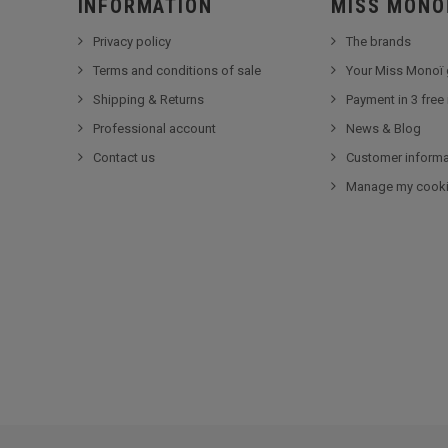
INFORMATION
MISS MONO
Privacy policy
The brands
Terms and conditions of sale
Your Miss Monoï 
Shipping & Returns
Payment in 3 free
Professional account
News & Blog
Contact us
Customer informa
Manage my cook