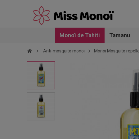
Monoï de Tahiti
Tamanu
Anti-mosquito monoi
Monoi Mosquito repelle