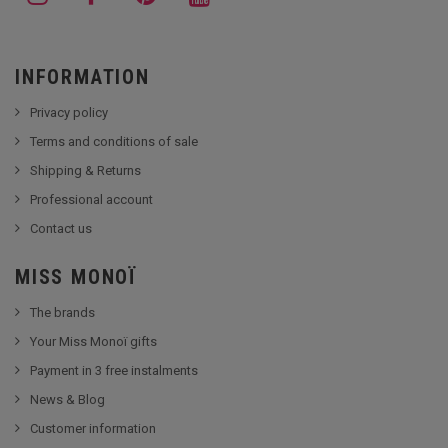
INFORMATION
Privacy policy
Terms and conditions of sale
Shipping & Returns
Professional account
Contact us
MISS MONOÏ
The brands
Your Miss Monoï gifts
Payment in 3 free instalments
News & Blog
Customer information