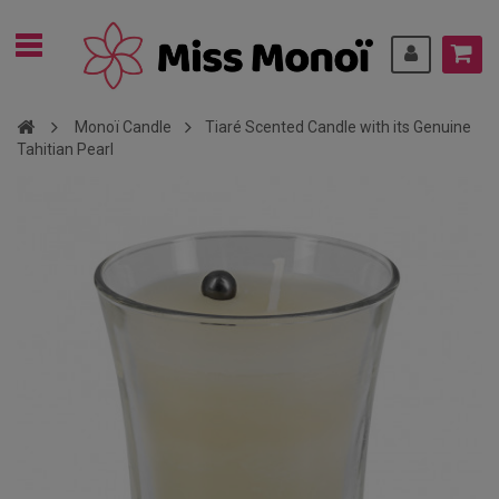
Monoï Candle
Tiaré Scented Candle with its Genuine
Tahitian Pearl