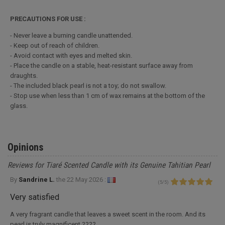
PRECAUTIONS FOR USE :
- Never leave a burning candle unattended.
- Keep out of reach of children.
- Avoid contact with eyes and melted skin.
- Place the candle on a stable, heat-resistant surface away from
draughts.
- The included black pearl is not a toy; do not swallow.
- Stop use when less than 1 cm of wax remains at the bottom of the
glass.
Opinions
Reviews for Tiaré Scented Candle with its Genuine Tahitian Pearl
By
Sandrine L.
the
22 May 2026 :
(
5
/
5
)
Very satisfied
A very fragrant candle that leaves a sweet scent in the room. And its
pearl is truly magnificent ????