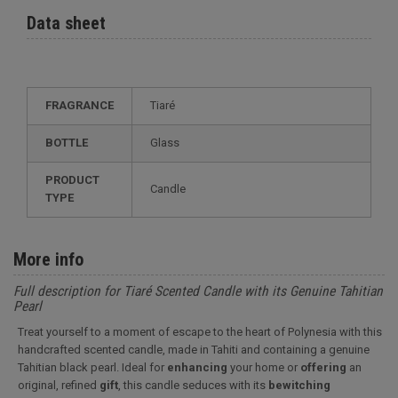
Data sheet
FRAGRANCE
Tiaré
BOTTLE
Glass
PRODUCT
Candle
TYPE
More info
Full description for Tiaré Scented Candle with its Genuine Tahitian
Pearl
Treat yourself to a moment of escape to the heart of Polynesia with this
handcrafted scented candle, made in Tahiti and containing a genuine
Tahitian black pearl. Ideal for
enhancing
your home or
offering
an
original, refined
gift
, this candle seduces with its
bewitching