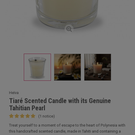
Heïva
Tiaré Scented Candle with its Genuine
Tahitian Pearl
(1 notice)
Treat yourself to a moment of escape to the heart of Polynesia with
this handcrafted scented candle, made in Tahiti and containing a