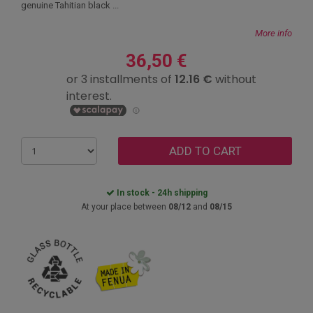
genuine Tahitian black ...
More info
36,50 €
ADD TO CART
In stock - 24h shipping
At your place between
08/12
and
08/15