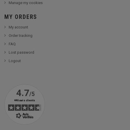
Manage my cookies
MY ORDERS
My account
Order tracking
FAQ
Lost password
Logout