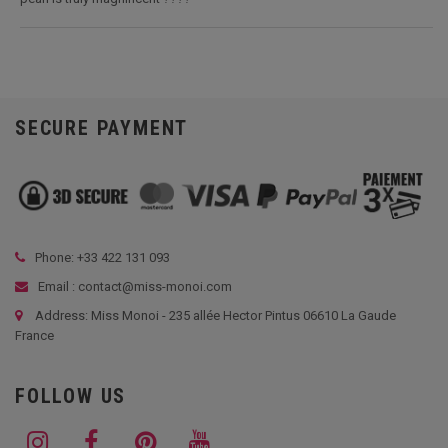
SECURE PAYMENT
Phone: +33
422 131 093
Email : contact@miss-monoi.com
Address: Miss Monoi - 235 allée Hector Pintus 06610 La Gaude
France
FOLLOW US