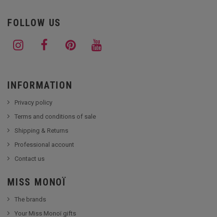
FOLLOW US
INFORMATION
Privacy policy
Terms and conditions of sale
Shipping & Returns
Professional account
Contact us
MISS MONOÏ
The brands
Your Miss Monoï gifts