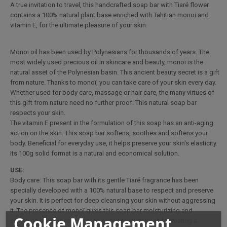
A true invitation to travel, this handcrafted soap bar with Tiaré flower
contains a 100% natural plant base enriched with Tahitian monoi and
vitamin E, for the ultimate pleasure of your skin.
Monoi oil has been used by Polynesians for thousands of years. The
most widely used precious oil in skincare and beauty, monoï is the
natural asset of the Polynesian basin. This ancient beauty secret is a gift
from nature. Thanks to monoï, you can take care of your skin every day.
Whether used for body care, massage or hair care, the many virtues of
this gift from nature need no further proof. This natural soap bar
respects your skin.
The vitamin E present in the formulation of this soap has an anti-aging
action on the skin. This soap bar softens, soothes and softens your
body. Beneficial for everyday use, it helps preserve your skin's elasticity.
Its 100g solid format is a natural and economical solution.
USE:
Body care: This soap bar with its gentle Tiaré fragrance has been
specially developed with a 100% natural base to respect and preserve
your skin. It is perfect for deep cleansing your skin without aggressing
it. The presence of monoï gives this soap bar moisturizing and
Cookie Management
softening properties to preserve your epidermis while creating a