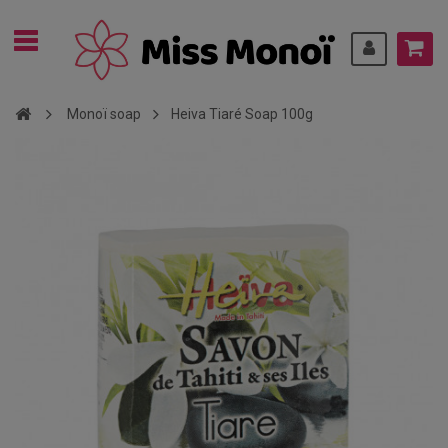
Monoï soap
Heiva Tiaré Soap 100g