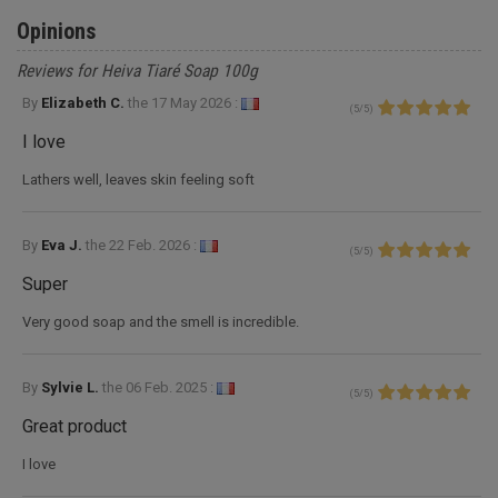
Opinions
Reviews for Heiva Tiaré Soap 100g
By
Elizabeth C.
the
17 May 2026 :
(
5
/
5
)
I love
Lathers well, leaves skin feeling soft
By
Eva J.
the
22 Feb. 2026 :
(
5
/
5
)
Super
Very good soap and the smell is incredible.
By
Sylvie L.
the
06 Feb. 2025 :
(
5
/
5
)
Great product
I love