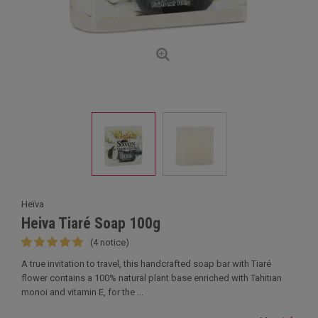
Heïva
Heiva Tiaré Soap 100g
(4 notice)
A true invitation to travel, this handcrafted soap bar with Tiaré
flower contains a 100% natural plant base enriched with Tahitian
monoi and vitamin E, for the ...