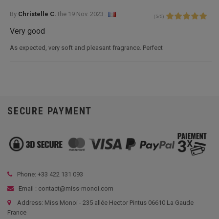
By
Christelle C.
the
19 Nov. 2023 :
(
5
/
5
)
Very good
As expected, very soft and pleasant fragrance. Perfect
SECURE PAYMENT
Phone: +33
422 131 093
Email : contact@miss-monoi.com
Address: Miss Monoi - 235 allée Hector Pintus 06610 La Gaude
France