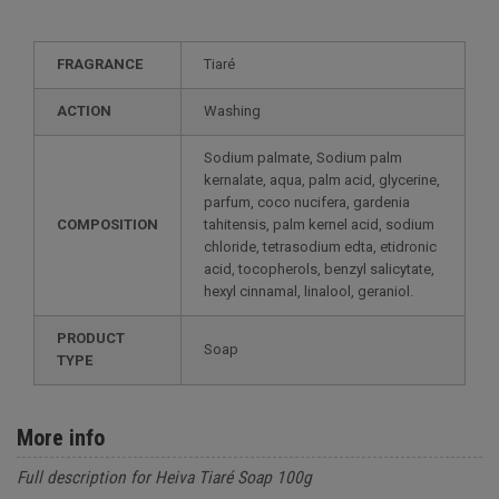
FRAGRANCE
Tiaré
ACTION
Washing
Sodium palmate, Sodium palm
kernalate, aqua, palm acid, glycerine,
parfum, coco nucifera, gardenia
COMPOSITION
tahitensis, palm kernel acid, sodium
chloride, tetrasodium edta, etidronic
acid, tocopherols, benzyl salicytate,
hexyl cinnamal, linalool, geraniol.
PRODUCT
Soap
TYPE
More info
Full description for Heiva Tiaré Soap 100g