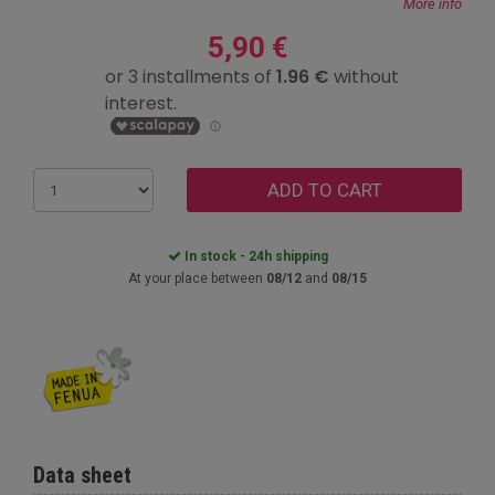
More info
5,90 €
ADD TO CART
In stock - 24h shipping
At your place between
08/12
and
08/15
Data sheet