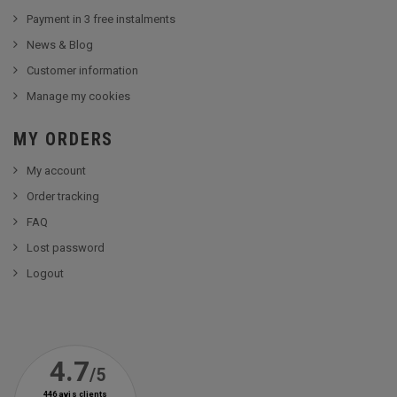
Payment in 3 free instalments
News & Blog
Customer information
Manage my cookies
MY ORDERS
My account
Order tracking
FAQ
Lost password
Logout