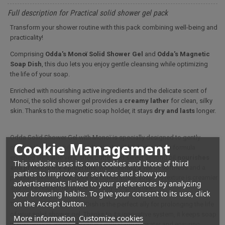
Full description for Practical solid shower gel pack
Transform your shower routine with this pack combining well-being and
practicality!
Comprising
Odda's Monoï Solid Shower Gel
and
Odda's Magnetic
Soap Dish
, this duo lets you enjoy gentle cleansing while optimizing
the life of your soap.
Enriched with nourishing active ingredients and the delicate scent of
Monoï, the solid shower gel provides a
creamy lather
for clean, silky
skin. Thanks to the magnetic soap holder, it stays
dry and lasts
longer.
Odda Solid Shower Gel with Monoï is specially designed to gently
Cookie Management
cleanse the skin while providing optimal
hydration*
. Its formula
enriched with aloe vera, shea butter and sweet almond oil
nourishes
This website uses its own cookies and those of third
and protects the epidermis
, while leaving a veil of softness and a
parties to improve our services and show you
pleasant exotic scent. Unlike a conventional soap, its texture is creamier
advertisements linked to your preferences by analyzing
and more respectful of the skin's hydrolipidic film.
your browsing habits. To give your consent to its use, click
on the Accept button.
The Odda Magnetic Soap Dish is the perfect ally for prolonging the life
of your solid shower gel. Thanks to its innovative system, it keeps soap
More information
Customize cookies
in suspension, avoiding contact with stagnant water and ensuring