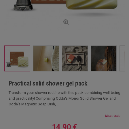
Practical solid shower gel pack
Transform your shower routine with this pack combining well-being
and practicality! Comprising Odda's Monoï Solid Shower Gel and
Odda's Magnetic Soap Dish, ...
More info
14,90 €