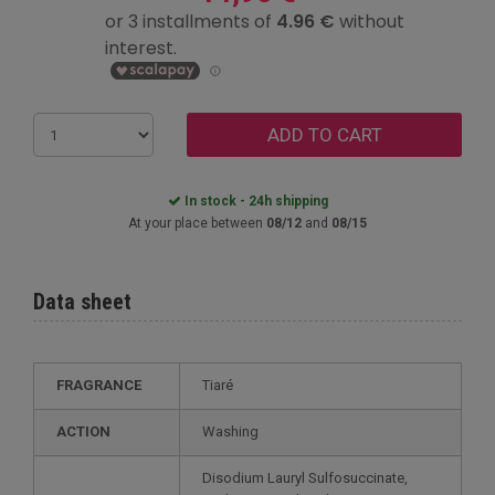
ADD TO CART
In stock - 24h shipping
At your place between
08/12
and
08/15
Data sheet
FRAGRANCE
Tiaré
ACTION
Washing
Disodium Lauryl Sulfosuccinate,