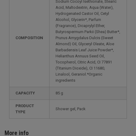
Sodium Cocoyl Isethionate, Stearic
Acid, Maltodextrin, Aqua (Water),
Hydrogenated Castor Oil, Cetyl
Alcohol, Glycerin*, Parfum
(Fragrance), Dicaprylyl Ether,
Butyrospermum Parkii (Shea) Butter*,
COMPOSITION
Prunus Amygdalus Dulcis (Sweet
Almond) Oil, Glyceryl Oleate, Aloe
Barbadensis Leaf Juice Powder*,
Helianthus Annuus Seed Oil,
Tocopherol, Citric Acid, CI 77891
(Titanium Dioxide), CI 11680,
Linalool, Geraniol.*Organic
ingredients
CAPACITY
85 g
PRODUCT
Shower gel, Pack
TYPE
More info