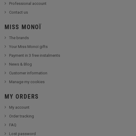
Professional account
Contact us
MISS MONOÏ
The brands
Your Miss Monoï gifts
Payment in 3 free instalments
News & Blog
Customer information
Manage my cookies
MY ORDERS
My account
Order tracking
FAQ
Lost password