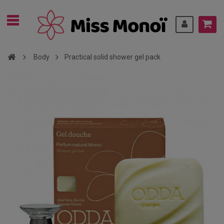
Body
Practical solid shower gel pack