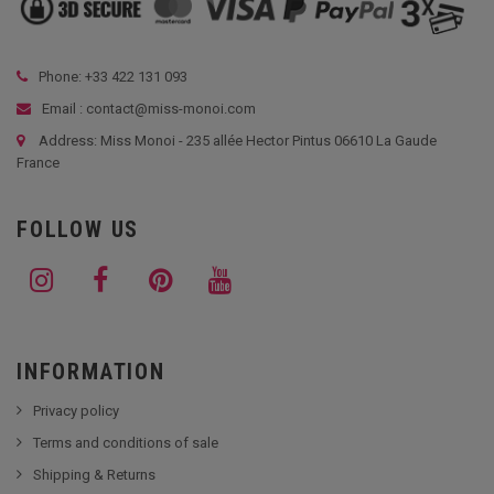
Phone: +33
422 131 093
Email : contact@miss-monoi.com
Address: Miss Monoi - 235 allée Hector Pintus 06610 La Gaude
France
FOLLOW US
INFORMATION
Privacy policy
Terms and conditions of sale
Shipping & Returns