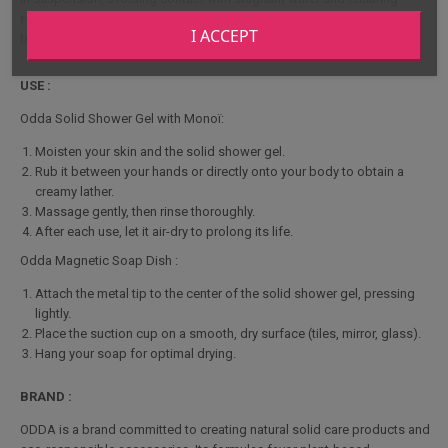
rapid drying
. Its elegant, functional design blends perfectly into your
I ACCEPT
bathroom for a touch of organization and modernity.
USE :
Odda Solid Shower Gel with Monoï:
Moisten your skin and the solid shower gel.
Rub it between your hands or directly onto your body to obtain a
creamy lather.
Massage gently, then rinse thoroughly.
After each use, let it air-dry to prolong its life.
Odda Magnetic Soap Dish :
Attach the metal tip to the center of the solid shower gel, pressing
lightly.
Place the suction cup on a smooth, dry surface (tiles, mirror, glass).
Hang your soap for optimal drying.
BRAND :
ODDA is a brand committed to creating natural solid care products and