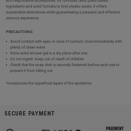
eco-responsible accessories. Its formulas favor plant-based
ingredients and solid formats to limit plastic waste. It offers
sustainable alternatives while guaranteeing a pleasant and effective
sensory experience.
PRECAUTIONS:
Avoid contact with eyes. In case of contact, rinse immediately with
plenty of clean water.
Store solid shower gel in a dry place after use.
Do not ingest. Keep out of reach of children.
Check that the soap dish is securely fastened before each use to
prevent it from falling out.
*moisturizes the superficial layers of the epidermis
SECURE PAYMENT