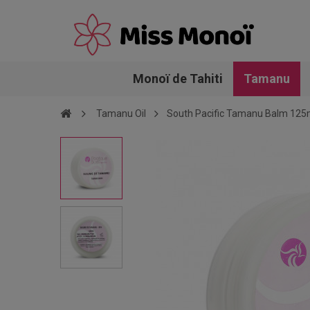
Monoï de Tahiti
Tamanu
Tamanu Oil
South Pacific Tamanu Balm 125