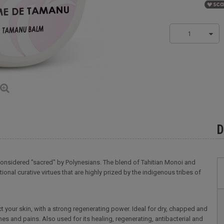
1
D
 considered "sacred" by Polynesians. The blend of Tahitian Monoi and
nal curative virtues that are highly prized by the indigenous tribes of
t your skin, with a strong regenerating power. Ideal for dry, chapped and
aches and pains. Also used for its healing, regenerating, antibacterial and