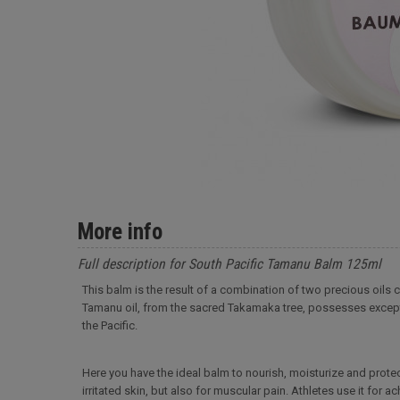
More info
Full description for South Pacific Tamanu Balm 125ml
This balm is the result of a combination of two precious oils
Tamanu oil, from the sacred Takamaka tree, possesses exceptio
the Pacific.
Here you have the ideal balm to nourish, moisturize and protec
irritated skin, but also for muscular pain. Athletes use it for 