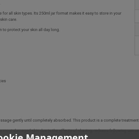
.
e for all skin types. Its 250ml jar format makes it easy to store in your
 skin care.
 to protect your skin all day long.
ties
age gently until completely absorbed. This product is a complete treatment th
e the most damaged skin due to the effects of shaving, redness following sun ex
ookie Management