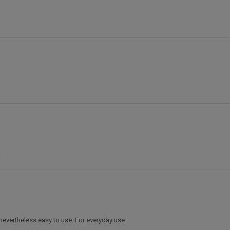
s nevertheless easy to use. For everyday use