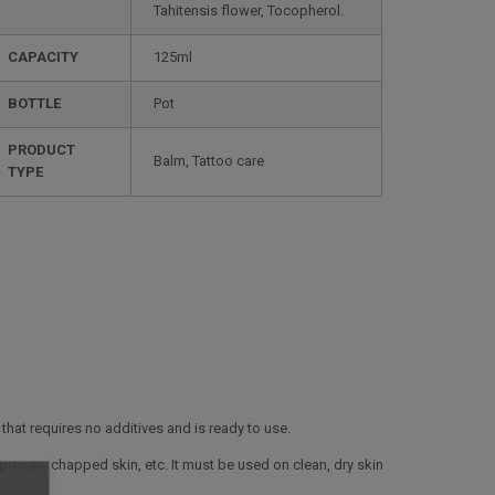
Tahitensis flower, Tocopherol.
CAPACITY
125ml
BOTTLE
Pot
PRODUCT
Balm, Tattoo care
TYPE
at requires no additives and is ready to use.
posure, chapped skin, etc. It must be used on clean, dry skin