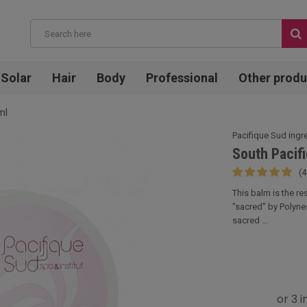
Solar
Hair
Body
Professional
Other produ
ml
Pacifique Sud ingr
South Pacif
(4
This balm is the r
"sacred" by Polyne
sacred ...