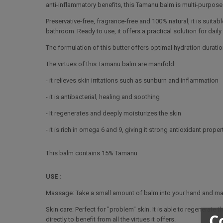
anti-inflammatory benefits, this Tamanu balm is multi-purpose
Preservative-free, fragrance-free and 100% natural, it is suitabl
bathroom. Ready to use, it offers a practical solution for daily
The formulation of this butter offers optimal hydration duration
The virtues of this Tamanu balm are manifold:
- it relieves skin irritations such as sunburn and inflammation
- it is antibacterial, healing and soothing
- It regenerates and deeply moisturizes the skin
- it is rich in omega 6 and 9, giving it strong antioxidant proper
This balm contains 15% Tamanu
USE :
Massage: Take a small amount of balm into your hand and mass
Skin care: Perfect for "problem" skin. It is able to regenerat
C
directly to benefit from all the virtues it offers.