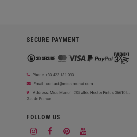
SECURE PAYMENT
Phone: +33
422 131 093
Email : contact@miss-monoi.com
Address: Miss Monoi - 235 allée Hector Pintus 06610 La
Gaude France
FOLLOW US