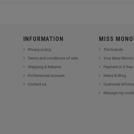
INFORMATION
MISS MONO
Privacy policy
The brands
Terms and conditions of sale
Your Miss Monoï 
Shipping & Returns
Payment in 3 free
Professional account
News & Blog
Contact us
Customer informa
Manage my cook