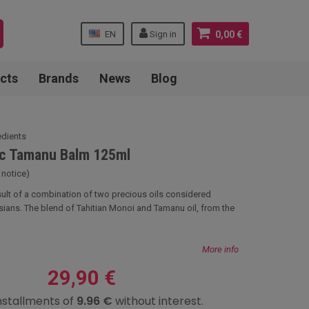
EN
Sign in
0,00 €
cts
Brands
News
Blog
edients
ic Tamanu Balm 125ml
 notice)
esult of a combination of two precious oils considered
sians. The blend of Tahitian Monoi and Tamanu oil, from the
More info
29,90 €