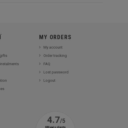
Ï
MY ORDERS
My account
gifts
Order tracking
 instalments
FAQ
Lost password
tion
Logout
ies