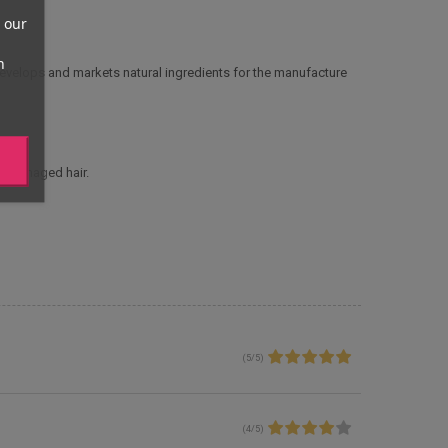
 our
n
develops and markets natural ingredients for the manufacture
y, damaged hair.
(
5
/
5
)
(
4
/
5
)