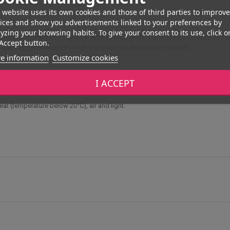
 website uses its own cookies and those of third parties to improve
ices and show you advertisements linked to your preferences by
yzing your browsing habits. To give your consent to its use, click o
ant substances from Polynesia. With over 20 years' experience, Pacifique Sud 
Accept button.
 countries worldwide through a specialized distribution network.
e information
Customize cookies
I ACCEPT
ion and external use. For capillary use, this balm is recommended mainly for dr
heat (temperature below 20°C), air and light.