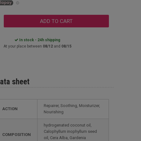
ADD TO CART
In stock - 24h shipping
At your place between
08/12
and
08/15
ata sheet
Repairer, Soothing, Moisturizer,
ACTION
Nourishing
hydrogenated coconut oil,
Calophyllum inophyllum seed
COMPOSITION
oil, Cera Alba, Gardenia