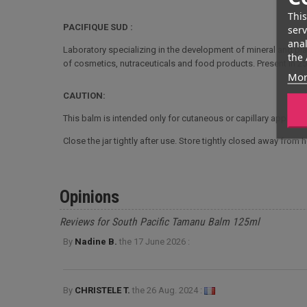
This
PACIFIQUE SUD :
serv
anal
Laboratory specializing in the development of mineral and pl
the 
of cosmetics, nutraceuticals and food products. Present in 25
Mor
CAUTION:
This balm is intended only for cutaneous or capillary applicat
Close the jar tightly after use. Store tightly closed away from 
Opinions
Reviews for South Pacific Tamanu Balm 125ml
By
Nadine B.
the
17 June 2026 :
By
CHRISTELE T.
the
26 Aug. 2024 :