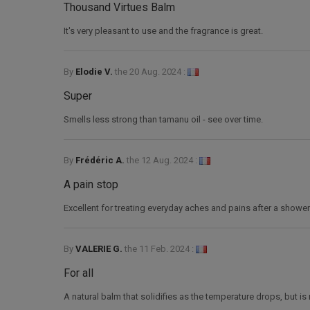
Thousand Virtues Balm
It's very pleasant to use and the fragrance is great.
By
Elodie V.
the
20 Aug. 2024 :
Super
Smells less strong than tamanu oil - see over time.
By
Frédéric A.
the
12 Aug. 2024 :
A pain stop
Excellent for treating everyday aches and pains after a shower
By
VALERIE G.
the
11 Feb. 2024 :
For all
A natural balm that solidifies as the temperature drops, but i