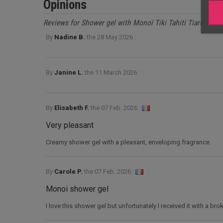
Opinions
Reviews for Shower gel with Monoï Tiki Tahiti Tiaré 1l
By
Nadine B.
the
28 May 2026 :
By
Janine L.
the
11 March 2026 :
By
Elisabeth F.
the
07 Feb. 2026 :
Very pleasant
Creamy shower gel with a pleasant, enveloping fragrance.
By
Carole P.
the
07 Feb. 2026 :
Monoi shower gel
I love this shower gel but unfortunately I received it with a br