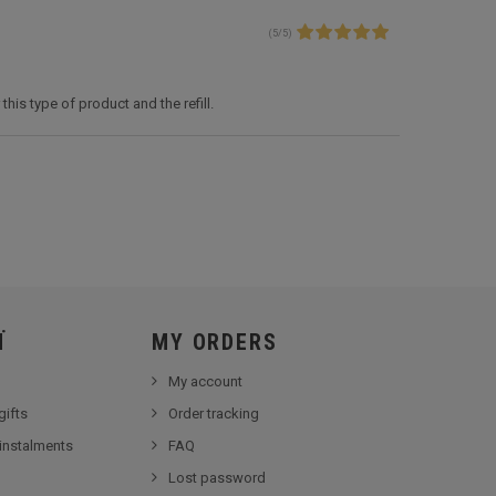
(
5
/
5
)
this type of product and the refill.
Ï
MY ORDERS
My account
gifts
Order tracking
 instalments
FAQ
Lost password