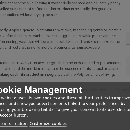
ntly cleanses the skin, leaving it wonderfully scented and delicately pearly.
nrivalled sensation of softness. This product is specially designed to
 impurities without drying the skin.
he body. Apply a generous amount to wet skin, massaging gently to create a
ctive film that helps combat external aggressions, while preserving the
ter rinsing, your skin will be clean, revitalized and ready to receive further
rt and restore the skin's moisture barrier after sun exposure.
creation in 1942 by Gustave Langy. The brand is dedicated to perpetuating
ncient and the modern to capture the essence of this natural treasure.
king each Tiki product an integral part of the Polynesian art of living.
ookie Management
re it does not cause irritation. In case of eye contact, rinse immediately with 
 website uses its own cookies and those of third parties to improve
ahiti Tiaré Monoï shower gel, which transforms every shower into a moment of ab
ices and show you advertisements linked to your preferences by
yzing your browsing habits. To give your consent to its use, click o
Accept button.
e information
Customize cookies