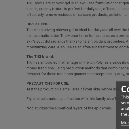
Tiki Tahiti Tiaré shower gel is an exquisite formulation that ge
Its rich, creamy texture is perfect for daily use, offering an u
effectively remove residues of suncare products, pollution and
DIRECTIONS:
This moisturizing shower gel is ideal for daily use all over t
rich, aromatic lather. The Monoï in the formula creates a prote
skin's youthful radiance thanks to its antioxidant properties. Af
moisturizing care. Also use as an after-sun treatment to comfo
The TIKI brand:
TIKI has embodied the heritage of French Polynesia since its 
monoi traditions, using production methods that combine the a
Respect for these traditions guarantees exceptional quality, ma
PRECAUTIONS FOR USE:
C
Test the product on a small area of your skin before use to ensu
This
Experience luxurious purification with this family-size Tiki T
serv
anal
*Moisturizes the superficial layers of the epidermis.
the 
Mor