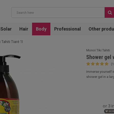
Solar
Hair
Body
Professional
Other produ
Tahiti Tiaré 1l
Monoï Tiki Tahiti
Shower gel w
(1
Immerse yourself in
shower gel in a larg