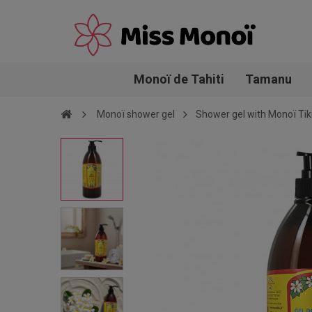
Monoï de Tahiti
Tamanu
Monoï shower gel
Shower gel with Monoï Tiki 