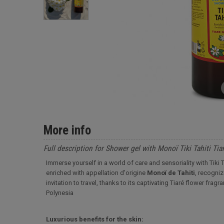
More info
Full description for Shower gel with Monoï Tiki Tahiti Tiar
Immerse yourself in a world of care and sensoriality with Tiki Ta
enriched with appellation d'origine
Monoï de Tahiti
, recogniz
invitation to travel, thanks to its captivating Tiaré flower fra
Polynesia
Luxurious benefits for the skin: