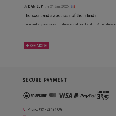
By
DANIEL P.
the
01 Jan. 2026 :
The scent and sweetness of the islands
Excellent super-greasing shower gel for dry skin. After showerin
SEE MORE
SECURE PAYMENT
Phone: +33
422 131 093