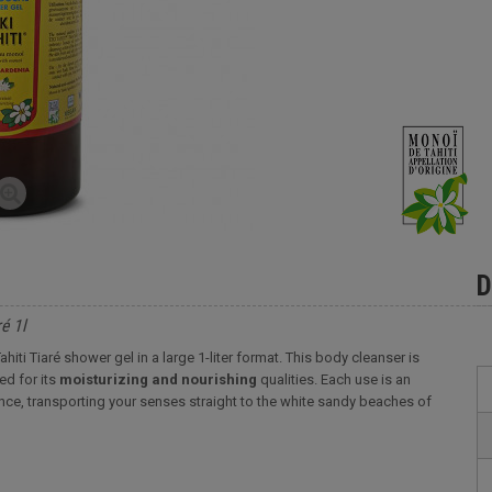
D
é 1l
hiti Tiaré shower gel in a large 1-liter format. This body cleanser is
ed for its
moisturizing and nourishing
qualities. Each use is an
grance, transporting your senses straight to the white sandy beaches of