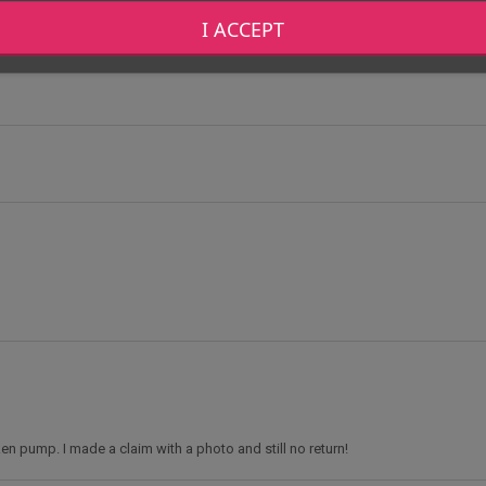
I ACCEPT
oken pump. I made a claim with a photo and still no return!