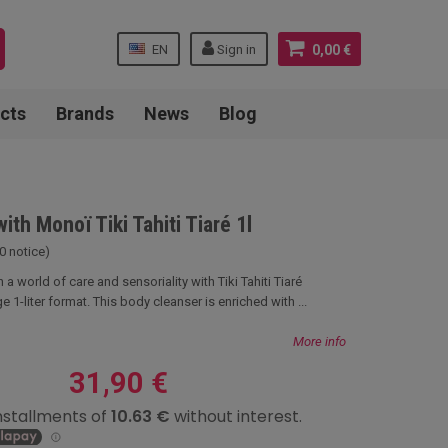
EN
Sign in
0,00 €
cts
Brands
News
Blog
ith Monoï Tiki Tahiti Tiaré 1l
0 notice)
 a world of care and sensoriality with Tiki Tahiti Tiaré
e 1-liter format. This body cleanser is enriched with ...
More info
31,90 €