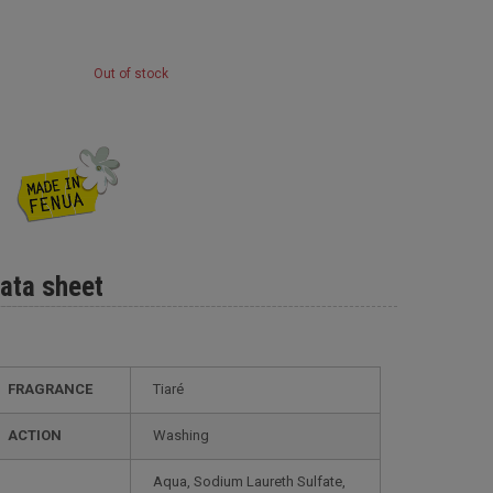
Out of stock
ata sheet
FRAGRANCE
Tiaré
ACTION
Washing
Aqua, Sodium Laureth Sulfate,