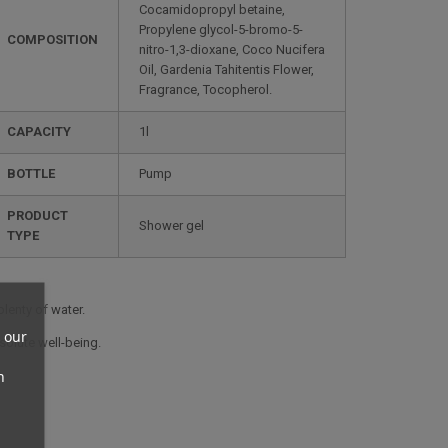
Cocamidopropyl betaine,
Propylene glycol-5-bromo-5-
COMPOSITION
nitro-1,3-dioxane, Coco Nucifera
Oil, Gardenia Tahitentis Flower,
Fragrance, Tocopherol.
CAPACITY
1l
BOTTLE
Pump
PRODUCT
Shower gel
TYPE
plenty of water.
 our
solute well-being.
n