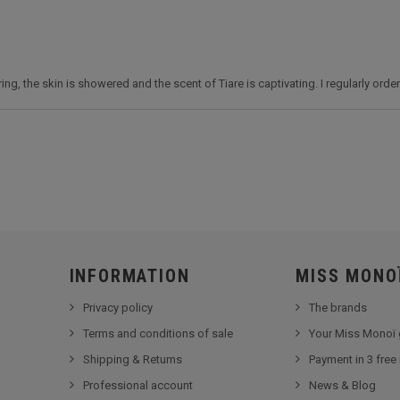
g, the skin is showered and the scent of Tiare is captivating. I regularly order 
INFORMATION
MISS MONO
Privacy policy
The brands
Terms and conditions of sale
Your Miss Monoï 
Shipping & Returns
Payment in 3 free
Professional account
News & Blog