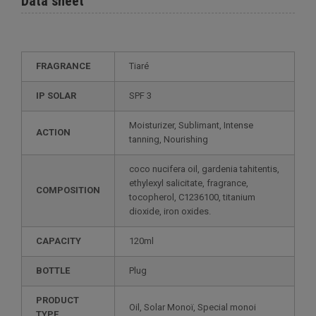
Data sheet
FRAGRANCE
Tiaré
IP SOLAR
SPF 3
Moisturizer, Sublimant, Intense
ACTION
tanning, Nourishing
coco nucifera oil, gardenia tahitentis,
ethylexyl salicitate, fragrance,
COMPOSITION
tocopherol, C1236100, titanium
dioxide, iron oxides.
CAPACITY
120ml
BOTTLE
Plug
PRODUCT
Oil, Solar Monoï, Special monoi
TYPE