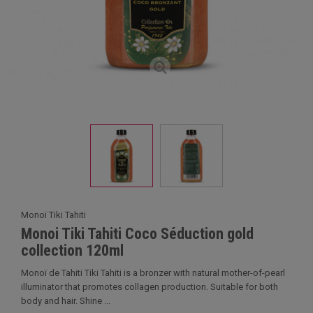
Monoï Tiki Tahiti
Monoi Tiki Tahiti Coco Séduction gold
collection 120ml
Monoï de Tahiti Tiki Tahiti is a bronzer with natural mother-of-pearl
illuminator that promotes collagen production. Suitable for both
body and hair. Shine ...