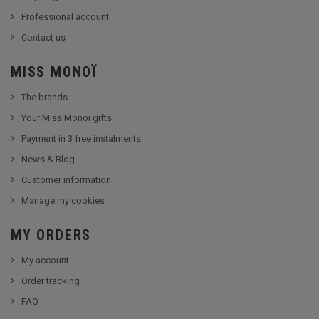
Professional account
Contact us
MISS MONOÏ
The brands
Your Miss Monoï gifts
Payment in 3 free instalments
News & Blog
Customer information
Manage my cookies
MY ORDERS
My account
Order tracking
FAQ