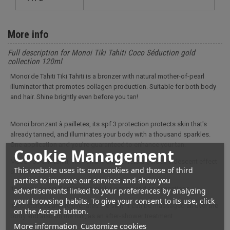
More info
Full description for Monoi Tiki Tahiti Coco Séduction gold
collection 120ml
Monoï de Tahiti Tiki Tahiti is a bronzer with natural mother-of-pearl
illuminator that promotes collagen production. Suitable for both body
and hair. Shine brightly even before you tan!
Monoi bronzant à pailletes, its spf 3 protection protects skin that's
already tanned, and illuminates your body with a thousand sparkles.
One application and you're guaranteed to enhance your tan.
Cookie Management
Made 100% in Tahiti, Tiki Tahiti Monoï offers a golden iridescent effect
This website uses its own cookies and those of third
on the skin.
parties to improve our services and show you
Its subtle sweet floral notes evoke warm sand and vacations.
advertisements linked to your preferences by analyzing
your browsing habits. To give your consent to its use, click
It moisturizes and rejuvenates the skin. It can be massaged all over the
on the Accept button.
body and also on the hair, as an after-shower treatment.
More information
Customize cookies