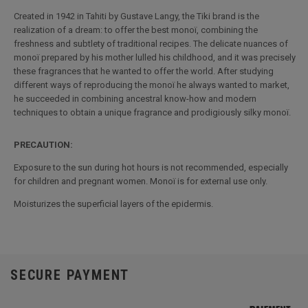
Created in 1942 in Tahiti by Gustave Langy, the Tiki brand is the
realization of a dream: to offer the best monoï, combining the
freshness and subtlety of traditional recipes. The delicate nuances of
monoï prepared by his mother lulled his childhood, and it was precisely
these fragrances that he wanted to offer the world. After studying
different ways of reproducing the monoï he always wanted to market,
he succeeded in combining ancestral know-how and modern
techniques to obtain a unique fragrance and prodigiously silky monoï.
PRECAUTION:
Exposure to the sun during hot hours is not recommended, especially
for children and pregnant women. Monoï is for external use only.
Moisturizes the superficial layers of the epidermis.
SECURE PAYMENT