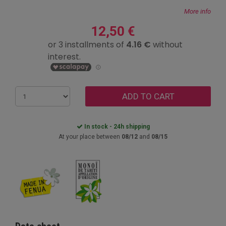
More info
12,50 €
ADD TO CART
In stock - 24h shipping
At your place between
08/12
and
08/15