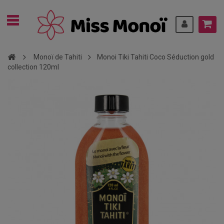
Monoï de Tahiti
Monoi Tiki Tahiti Coco Séduction gold
collection 120ml