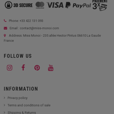
Phone: +33
422 131 093
Email : contact@miss-monoi.com
Address: Miss Monoi - 235 allée Hector Pintus 06610 La Gaude
France
FOLLOW US
INFORMATION
Privacy policy
Terms and conditions of sale
Shipping & Returns