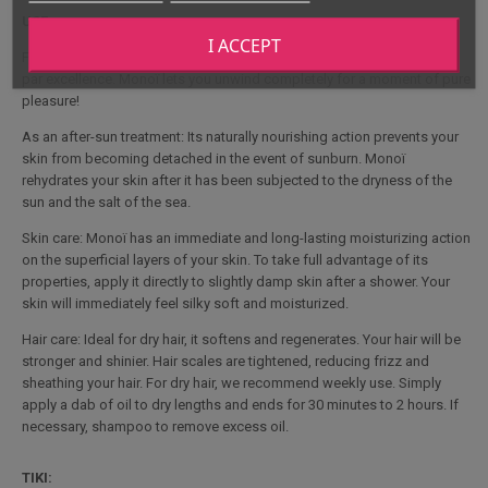
USE :
I ACCEPT
For massage: Monoï is often used for massages, as it is a relaxing oil
par excellence. Monoï lets you unwind completely for a moment of pure
pleasure!
As an after-sun treatment: Its naturally nourishing action prevents your
skin from becoming detached in the event of sunburn. Monoï
rehydrates your skin after it has been subjected to the dryness of the
sun and the salt of the sea.
Skin care: Monoï has an immediate and long-lasting moisturizing action
on the superficial layers of your skin. To take full advantage of its
properties, apply it directly to slightly damp skin after a shower. Your
skin will immediately feel silky soft and moisturized.
Hair care: Ideal for dry hair, it softens and regenerates. Your hair will be
stronger and shinier. Hair scales are tightened, reducing frizz and
sheathing your hair. For dry hair, we recommend weekly use. Simply
apply a dab of oil to dry lengths and ends for 30 minutes to 2 hours. If
necessary, shampoo to remove excess oil.
TIKI: