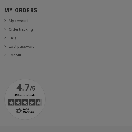
MY ORDERS
My account
Order tracking
FAQ
Lost password
Logout