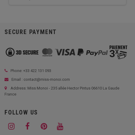
SECURE PAYMENT
Phone: +33
422 131 093
Email : contact@miss-monoi.com
Address: Miss Monoi - 235 allée Hector Pintus 06610 La Gaude
France
FOLLOW US