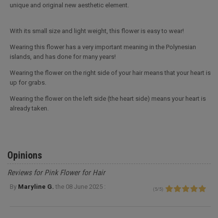
unique and original new aesthetic element.
With its small size and light weight, this flower is easy to wear!
Wearing this flower has a very important meaning in the Polynesian
islands, and has done for many years!
Wearing the flower on the right side of your hair means that your heart is
up for grabs.
Wearing the flower on the left side (the heart side) means your heart is
already taken.
Opinions
Reviews for Pink Flower for Hair
By
Maryline G.
the
08 June 2025 :
(
5
/
5
)