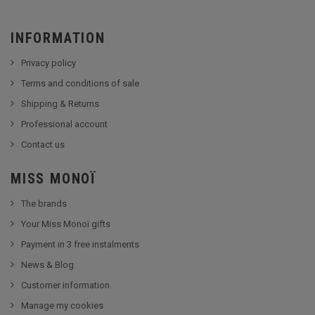
INFORMATION
Privacy policy
Terms and conditions of sale
Shipping & Returns
Professional account
Contact us
MISS MONOÏ
The brands
Your Miss Monoï gifts
Payment in 3 free instalments
News & Blog
Customer information
Manage my cookies