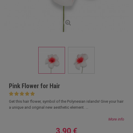
Pink Flower for Hair
Get this hair flower, symbol of the Polynesian islands! Give your hair
a unique and original new aesthetic element. ...
More info
3,90 €