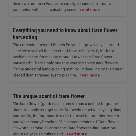
their own monoï in France, or simply enhance their home
cosmetics with an intoxicating scent...
read more
Everything you need to know about tiare flower
harvesting
The endemic flower of French Polynesia grows all year round.
Here we reveal all the secrets of how to harvest it, both for
necklaces and for making monoi. How is the Tiare flower
harvested? There's only one true way to harvest tiare flowers.
It's the ancestral hand-picking method. Indeed, no one is better
placed than a trained eye to pick the...
read more
The unique scent of tiare flower
The tiare flower (gardenia tahitensis) has a unique fragrance
that is instantly recognizable. Somewhere between ylang-ylang
and vanilla, its fragrance is a call to travel to turquoise waters
and white sandy beaches. The characteristics of Tiare flower
It's worth learning all about the Tiare flower to find out more
about Polynesian culture and...
read more