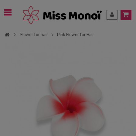
Flower for hair
Pink Flower for Hair