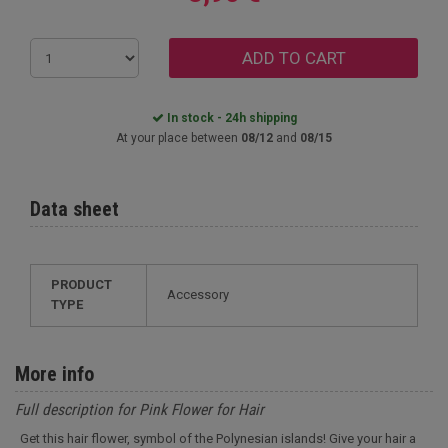
ADD TO CART
In stock - 24h shipping
At your place between
08/12
and
08/15
Data sheet
PRODUCT
Accessory
TYPE
More info
Full description for Pink Flower for Hair
Get this hair flower, symbol of the Polynesian islands! Give your hair a