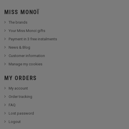
MISS MONOÏ
The brands
Your Miss Monoï gifts
Payment in 3 free instalments
News & Blog
Customer information
Manage my cookies
MY ORDERS
My account
Order tracking
FAQ
Lost password
Logout