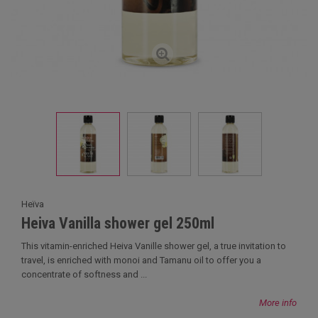
Heïva
Heiva Vanilla shower gel 250ml
This vitamin-enriched Heiva Vanille shower gel, a true invitation to
travel, is enriched with monoi and Tamanu oil to offer you a
concentrate of softness and ...
More info