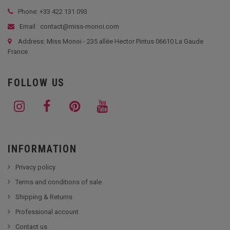
Phone: +33
422 131 093
Email : contact@miss-monoi.com
Address: Miss Monoi - 235 allée Hector Pintus 06610 La Gaude
France
FOLLOW US
INFORMATION
Privacy policy
Terms and conditions of sale
Shipping & Returns
Professional account
Contact us