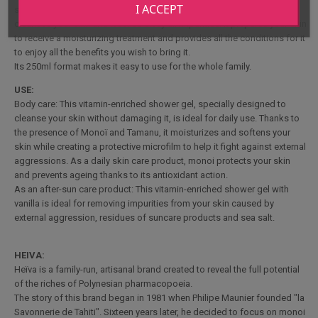
I ACCEPT
suncare products and sea salt when swimming in the sea, thoroughly
cleanses your skin and washes away all impurities. It prepares your skin
to receive a moisturizing treatment and provides all the conditions for it
to enjoy all the benefits you wish to bring it.
Its 250ml format makes it easy to use for the whole family.
USE:
Body care: This vitamin-enriched shower gel, specially designed to
cleanse your skin without damaging it, is ideal for daily use. Thanks to
the presence of Monoï and Tamanu, it moisturizes and softens your
skin while creating a protective microfilm to help it fight against external
aggressions. As a daily skin care product, monoi protects your skin
and prevents ageing thanks to its antioxidant action.
As an after-sun care product: This vitamin-enriched shower gel with
vanilla is ideal for removing impurities from your skin caused by
external aggression, residues of suncare products and sea salt.
HEIVA:
Heïva is a family-run, artisanal brand created to reveal the full potential
of the riches of Polynesian pharmacopoeia.
The story of this brand began in 1981 when Philipe Maunier founded "la
Savonnerie de Tahiti". Sixteen years later, he decided to focus on monoi