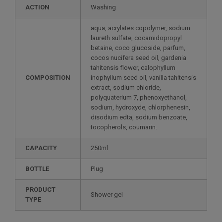
ACTION
Washing
aqua, acrylates copolymer, sodium
laureth sulfate, cocamidopropyl
betaine, coco glucoside, parfum,
cocos nucifera seed oil, gardenia
tahitensis flower, calophyllum
COMPOSITION
inophyllum seed oil, vanilla tahitensis
extract, sodium chloride,
polyquaterium 7, phenoxyethanol,
sodium, hydroxyde, chlorphenesin,
disodium edta, sodium benzoate,
tocopherols, coumarin.
CAPACITY
250ml
BOTTLE
Plug
PRODUCT
Shower gel
TYPE