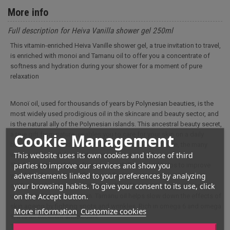
More info
Full description for Heiva Vanilla shower gel 250ml
This vitamin-enriched Heiva Vanille shower gel, a true invitation to travel,
is enriched with monoi and Tamanu oil to offer you a concentrate of
softness and hydration during your shower for a moment of pure
relaxation
Monoï oil, used for thousands of years by Polynesian beauties, is the
most widely used prodigious oil in the skincare and beauty sector, and
is the natural ally of the Polynesian islands. This ancestral beauty secret,
Cookie Management
a true gift from nature, enables you to care for your skin on a daily
basis. Whether used for body care, massage or hair care, the many
This website uses its own cookies and those of third
virtues of this gift from nature are unquestionable.
parties to improve our services and show you
The formulation of this shower gel with Tamanu oil helps to improve
advertisements linked to your preferences by analyzing
your blood circulation. Often used for its healing, regenerating,
your browsing habits. To give your consent to its use, click
antibacterial and anti-inflammatory benefits, sportsmen and women
on the Accept button.
use it to relieve muscle pain. Tamanu oil helps slow down the effects of
skin ageing by fighting spots and wrinkles. Rich in omega 6 and omega
More information
Customize cookies
9, it is an excellent antioxidant.
This vitamin-enriched shower gel, perfect for removing all traces of