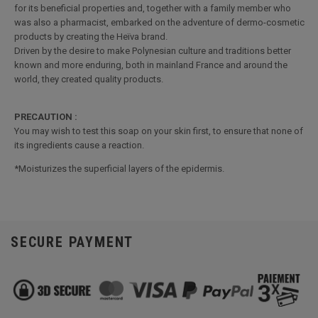
for its beneficial properties and, together with a family member who
was also a pharmacist, embarked on the adventure of dermo-cosmetic
products by creating the Heïva brand.
Driven by the desire to make Polynesian culture and traditions better
known and more enduring, both in mainland France and around the
world, they created quality products.
PRECAUTION :
You may wish to test this soap on your skin first, to ensure that none of
its ingredients cause a reaction.
*Moisturizes the superficial layers of the epidermis.
SECURE PAYMENT