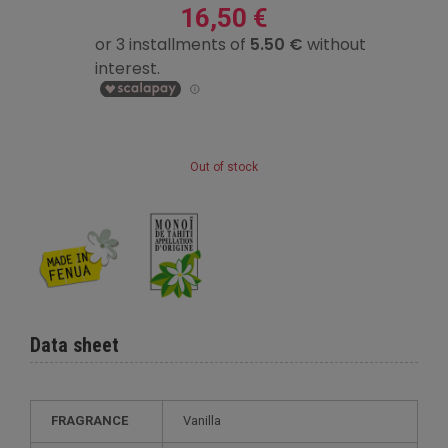
16,50 €
Out of stock
Data sheet
FRAGRANCE
Vanilla