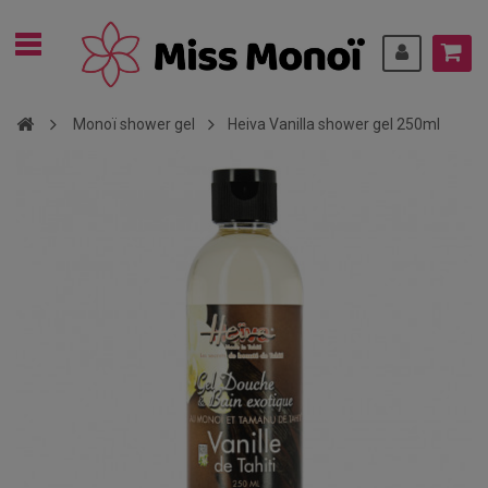
Monoï shower gel
Heiva Vanilla shower gel 250ml