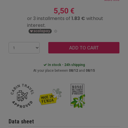
5,50 €
ADD TO CART
In stock - 24h shipping
At your place between
08/12
and
08/15
Data sheet