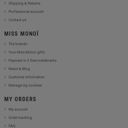
Shipping & Returns
Professional account
Contact us
MISS MONOÏ
The brands
Your Miss Monoï gifts
Payment in 3 free instalments
News & Blog
Customer information
Manage my cookies
MY ORDERS
My account
Order tracking
FAQ