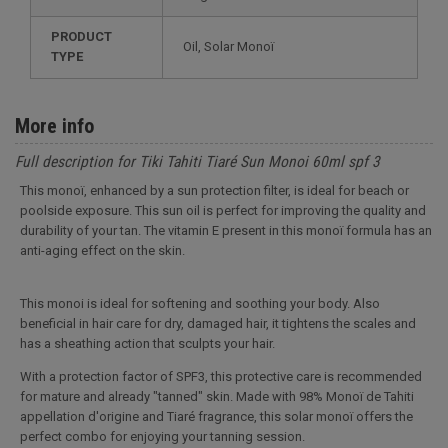
PRODUCT
Oil, Solar Monoï
TYPE
More info
Full description for Tiki Tahiti Tiaré Sun Monoi 60ml spf 3
This monoï, enhanced by a sun protection filter, is ideal for beach or
poolside exposure. This sun oil is perfect for improving the quality and
durability of your tan. The vitamin E present in this monoï formula has an
anti-aging effect on the skin.
This monoi is ideal for softening and soothing your body. Also
beneficial in hair care for dry, damaged hair, it tightens the scales and
has a sheathing action that sculpts your hair.
With a protection factor of SPF3, this protective care is recommended
for mature and already "tanned" skin. Made with 98% Monoï de Tahiti
appellation d'origine and Tiaré fragrance, this solar monoï offers the
perfect combo for enjoying your tanning session.