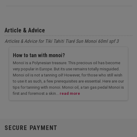
Article & Advice
Articles & Advice for Tiki Tahiti Tiaré Sun Monoi 60ml spf 3
How to tan with monoi?
Monoï is a Polynesian treasure. This precious oil has become
very popular in Europe. But its use remains totally misguided.
Monoi oil is not a tanning oil! However, for those who still wish
to use it as such, a few prerequisites are essential. Here are our
tips for tanning with monoi. Monoi oil, a tan gas pedal Monoï is
first and foremost a skin...
read more
SECURE PAYMENT