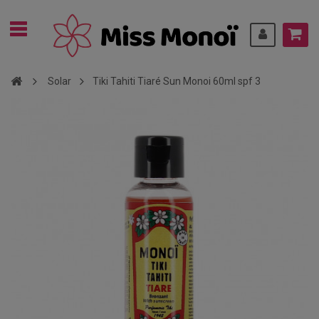
Solar
Tiki Tahiti Tiaré Sun Monoi 60ml spf 3