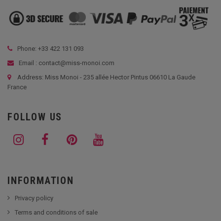
Phone: +33
422 131 093
Email : contact@miss-monoi.com
Address: Miss Monoi - 235 allée Hector Pintus 06610 La Gaude
France
FOLLOW US
INFORMATION
Privacy policy
Terms and conditions of sale