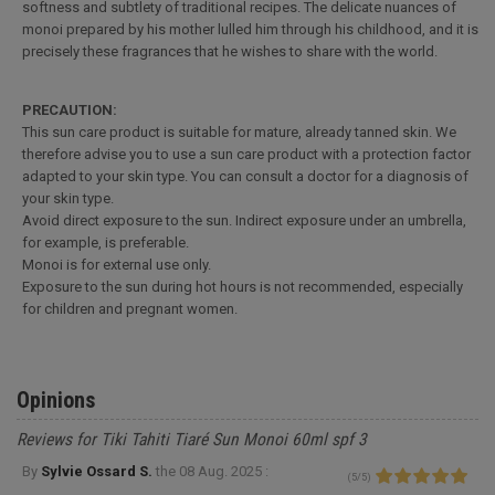
softness and subtlety of traditional recipes. The delicate nuances of
monoi prepared by his mother lulled him through his childhood, and it is
precisely these fragrances that he wishes to share with the world.
PRECAUTION:
This sun care product is suitable for mature, already tanned skin. We
therefore advise you to use a sun care product with a protection factor
adapted to your skin type. You can consult a doctor for a diagnosis of
your skin type.
Avoid direct exposure to the sun. Indirect exposure under an umbrella,
for example, is preferable.
Monoi is for external use only.
Exposure to the sun during hot hours is not recommended, especially
for children and pregnant women.
Opinions
Reviews for Tiki Tahiti Tiaré Sun Monoi 60ml spf 3
By
Sylvie Ossard S.
the
08 Aug. 2025 :
(
5
/
5
)