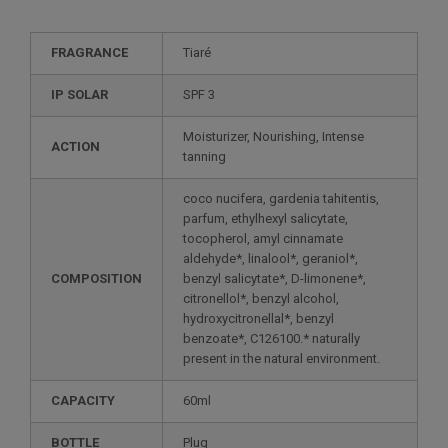
FRAGRANCE
Tiaré
IP SOLAR
SPF 3
Moisturizer, Nourishing, Intense
ACTION
tanning
coco nucifera, gardenia tahitentis,
parfum, ethylhexyl salicytate,
tocopherol, amyl cinnamate
aldehyde*, linalool*, geraniol*,
COMPOSITION
benzyl salicytate*, D-limonene*,
citronellol*, benzyl alcohol,
hydroxycitronellal*, benzyl
benzoate*, C126100.* naturally
present in the natural environment.
CAPACITY
60ml
BOTTLE
Plug