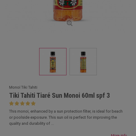
Monoï Tiki Tahiti
Tiki Tahiti Tiaré Sun Monoi 60ml spf 3
This monoï, enhanced by a sun protection filter, is ideal for beach
or poolside exposure. This sun oil is perfect for improving the
quality and durability of ...
More info