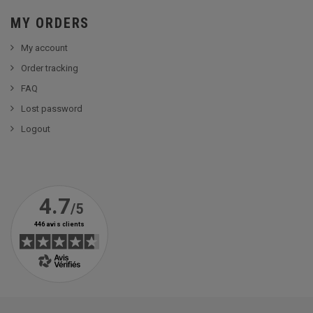
MY ORDERS
My account
Order tracking
FAQ
Lost password
Logout