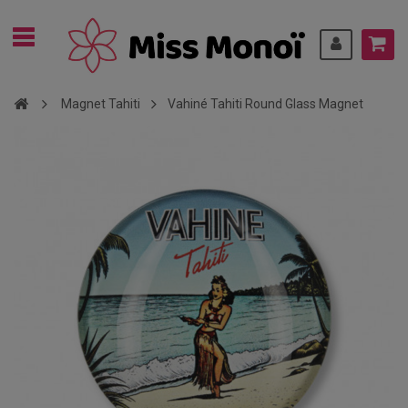
Magnet Tahiti
Vahiné Tahiti Round Glass Magnet