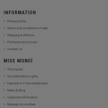
INFORMATION
Privacy policy
Terms and conditions of sale
Shipping & Returns
Professional account
Contact us
MISS MONOÏ
The brands
Your Miss Monoï gifts
Payment in 3 free instalments
News & Blog
Customer information
Manage my cookies