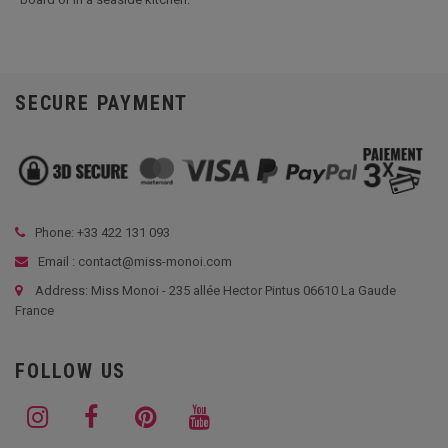
SECURE PAYMENT
Phone: +33
422 131 093
Email : contact@miss-monoi.com
Address: Miss Monoi - 235 allée Hector Pintus 06610 La Gaude
France
FOLLOW US