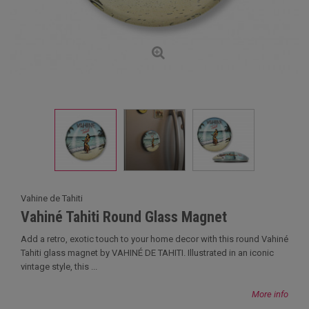
Vahine de Tahiti
Vahiné Tahiti Round Glass Magnet
Add a retro, exotic touch to your home decor with this round Vahiné
Tahiti glass magnet by VAHINÉ DE TAHITI. Illustrated in an iconic
vintage style, this ...
More info