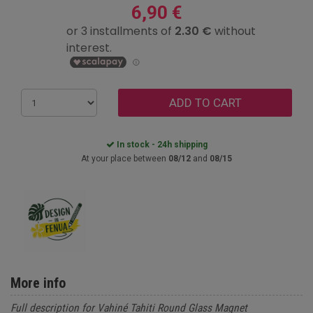
6,90 €
ADD TO CART
In stock - 24h shipping
At your place between
08/12
and
08/15
More info
Full description for Vahiné Tahiti Round Glass Magnet