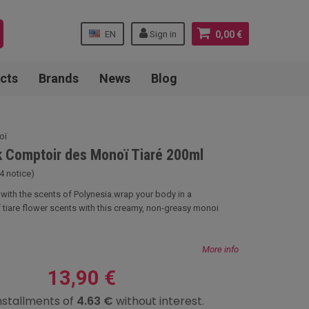
EN
Sign in
0,00 €
cts
Brands
News
Blog
oï
k Comptoir des Monoï Tiaré 200ml
4 notice)
l with the scents of Polynesia.wrap your body in a
f tiare flower scents with this creamy, non-greasy monoi
More info
13,90 €