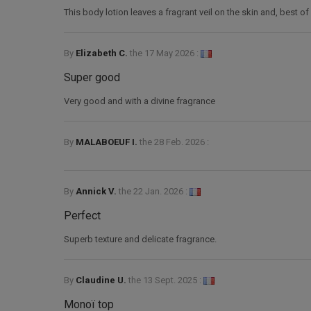
This body lotion leaves a fragrant veil on the skin and, best of a
By
Elizabeth C.
the
17 May 2026 :
Super good
Very good and with a divine fragrance
By
MALABOEUF I.
the
28 Feb. 2026 :
By
Annick V.
the
22 Jan. 2026 :
Perfect
Superb texture and delicate fragrance.
By
Claudine U.
the
13 Sept. 2025 :
Monoï top