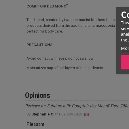
COMPTOIR DES MONOÏ :
C
This brand, created by two pharmacist brothers fascinated by
This
products derived from the traditional pharmacopoeia of the Pa
serv
perfect for body care.
anal
the 
PRECAUTIONS :
Mor
Avoid contact with eyes, do not swallow
Moisturizes superficial layers of the epidermis.
Opinions
Reviews for Sublime milk Comptoir des Monoï Tiaré 200
By
Stéphanie C.
the
09 July 2026 :
Pleasant