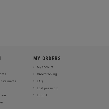
Ï
MY ORDERS
My account
gifts
Order tracking
 instalments
FAQ
Lost password
tion
Logout
ies