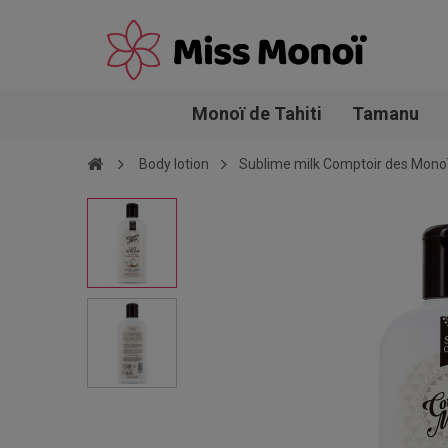
Monoï de Tahiti
Tamanu
Body lotion
Sublime milk Comptoir des Mono