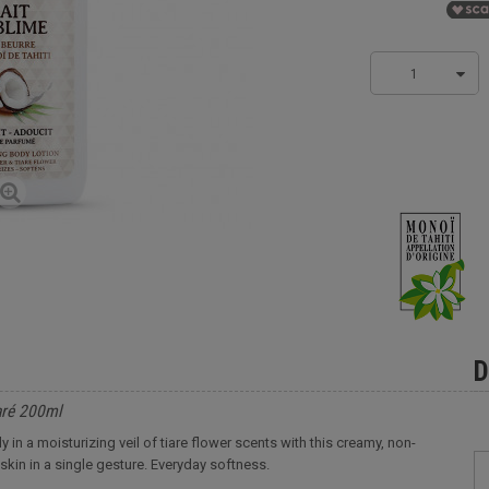
1
D
aré 200ml
 in a moisturizing veil of tiare flower scents with this creamy, non-
skin in a single gesture. Everyday softness.