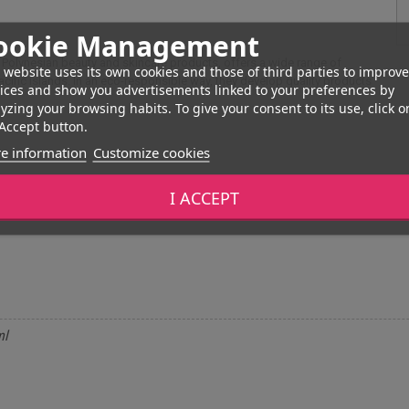
ookie Management
 Polynesian beauty and skincare products, offers a wide range of
 website uses its own cookies and those of third parties to improve
cific islands. In an eco-responsible way, they develop quality products
ices and show you advertisements linked to your preferences by
yzing your browsing habits. To give your consent to its use, click o
Accept button.
e information
Customize cookies
I ACCEPT
ml