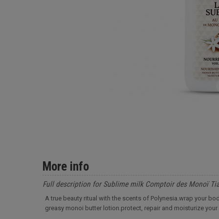
More info
Full description for Sublime milk Comptoir des Monoï Ti
A true beauty ritual with the scents of Polynesia.wrap your body
greasy monoi butter lotion.protect, repair and moisturize your 