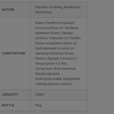
Repairer, Soothing, Moisturizer,
ACTION
Nourishing
Water, Paraffinum liquidum,
Cocos nucifera oil / Gardenia
tahitensis flower, Cetearyl
alcohol / Ceteareth-33, Paraffin,
Prunus amygdalus dulcis oil,
Hydrogenated coconut oil /
COMPOSITION
Gardenia tahitensis flower,
Parfum, Glycerin, 2-bromo-2-
nitropropane-1,3-diol,
Tocopherol, Amyl cinnamal,
Benzyl salicylate,
Hydroxycitronellal, Butylphenyl
methylpopional, Linalool.
CAPACITY
200ml
BOTTLE
Plug