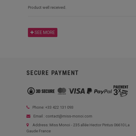
Product well received.
SEE MORE
SECURE PAYMENT
Phone: +33
422 131 093
Email : contact@miss-monoi.com
Address: Miss Monoi - 235 allée Hector Pintus 06610 La
Gaude France