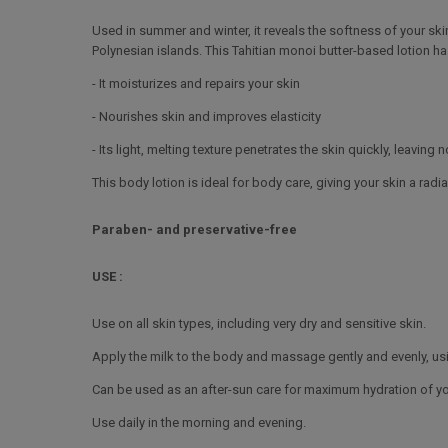
Used in summer and winter, it reveals the softness of your ski
Polynesian islands. This Tahitian monoi butter-based lotion ha
- It moisturizes and repairs your skin
- Nourishes skin and improves elasticity
- Its light, melting texture penetrates the skin quickly, leaving 
This body lotion is ideal for body care, giving your skin a radi
Paraben- and preservative-free
USE :
Use on all skin types, including very dry and sensitive skin.
Apply the milk to the body and massage gently and evenly, us
Can be used as an after-sun care for maximum hydration of you
Use daily in the morning and evening.