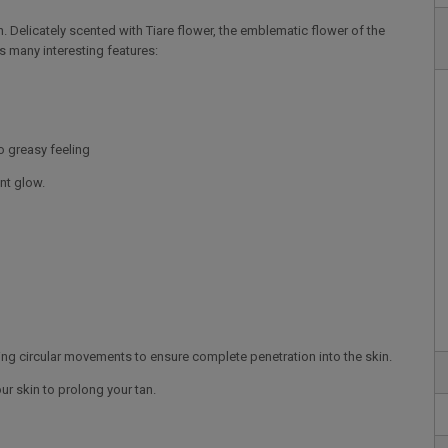
n. Delicately scented with Tiare flower, the emblematic flower of the
s many interesting features:
no greasy feeling
ant glow.
ing circular movements to ensure complete penetration into the skin.
r skin to prolong your tan.