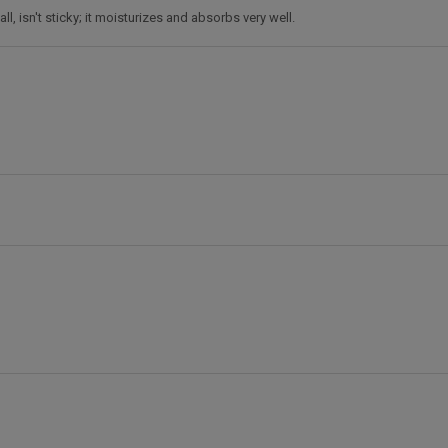
ll, isn't sticky; it moisturizes and absorbs very well.