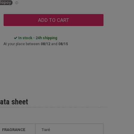
ADD TO CART
In stock - 24h shipping
At your place between
08/12
and
08/15
ata sheet
FRAGRANCE
Tiaré