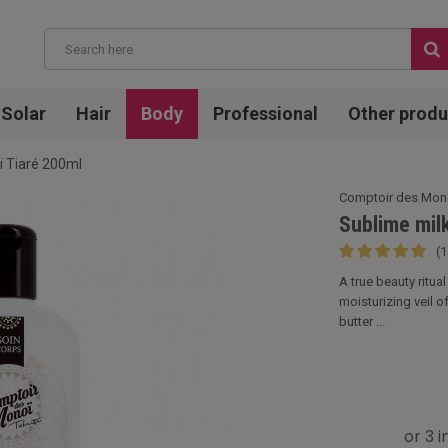
Solar
Hair
Body
Professional
Other produ
ï Tiaré 200ml
Comptoir des Mon
Sublime mil
(1
A true beauty ritua
moisturizing veil o
butter ...