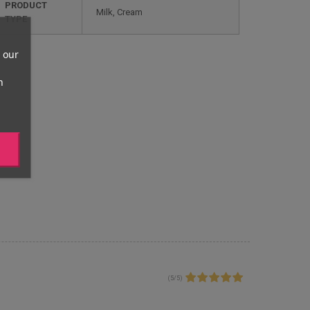
PRODUCT
Milk, Cream
TYPE
 our
n
(
5
/
5
)