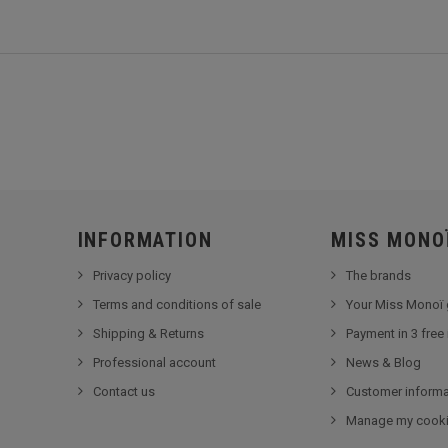
INFORMATION
MISS MONO
Privacy policy
The brands
Terms and conditions of sale
Your Miss Monoï 
Shipping & Returns
Payment in 3 free
Professional account
News & Blog
Contact us
Customer informa
Manage my cook