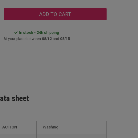
ADD TO CART
In stock - 24h shipping
At your place between
08/12
and
08/15
ata sheet
ACTION
Washing