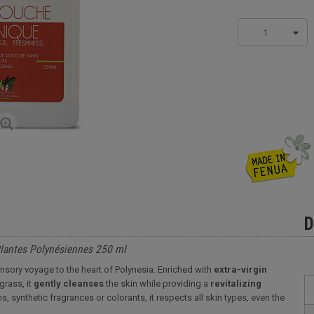
1
D
Plantes Polynésiennes 250 ml
nsory voyage to the heart of Polynesia. Enriched with
extra-virgin
rass, it
gently
cleanses
the skin while providing a
revitalizing
, synthetic fragrances or colorants, it respects all skin types, even the