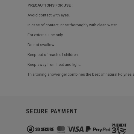
PRECAUTIONS FOR USE :
Avoid contact with eyes.
In case of contact, rinse thoroughly with clean water.
For external use only.
Do not swallow.
Keep out of reach of children.
Keep away from heat and light.
This toning shower gel combines the best of natural Polynesian
SECURE PAYMENT