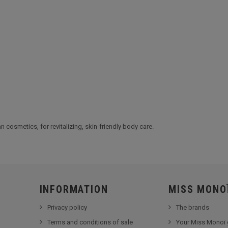
 cosmetics, for revitalizing, skin-friendly body care.
INFORMATION
MISS MONO
Privacy policy
The brands
Terms and conditions of sale
Your Miss Monoï 