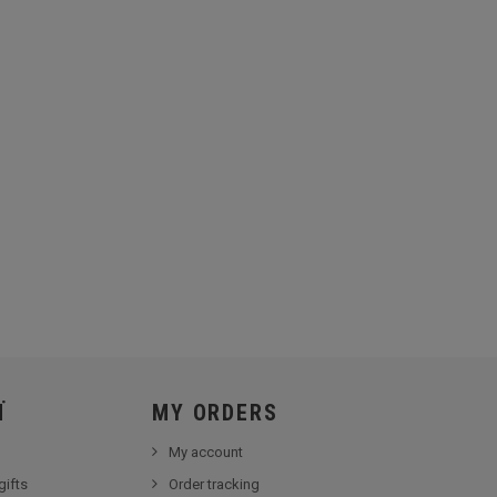
Ï
MY ORDERS
My account
gifts
Order tracking