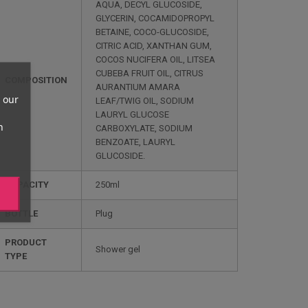
AQUA, DECYL GLUCOSIDE,
GLYCERIN, COCAMIDOPROPYL
BETAINE, COCO-GLUCOSIDE,
CITRIC ACID, XANTHAN GUM,
COCOS NUCIFERA OIL, LITSEA
CUBEBA FRUIT OIL, CITRUS
COMPOSITION
AURANTIUM AMARA
 our
LEAF/TWIG OIL, SODIUM
LAURYL GLUCOSE
n
CARBOXYLATE, SODIUM
BENZOATE, LAURYL
GLUCOSIDE.
CAPACITY
250ml
BOTTLE
Plug
PRODUCT
Shower gel
TYPE