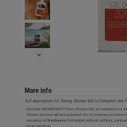
More info
Full description for Toning Shower Gel Le Comptoir des 
Discover AROMATAHITI Tonic Shower Gel, an invitation to a se
Tahitian coconut
oil
and essential oils of rosemary and lemong
sensation of
freshness
.
Formulated without sulfates, parabens
most sensitive.