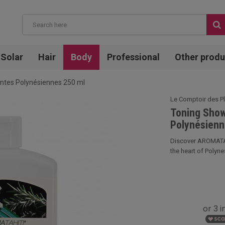
Solar
Hair
Body
Professional
Other produ
antes Polynésiennes 250 ml
Le Comptoir des P
Toning Show
Polynésienn
Discover AROMATAHI
the heart of Polynes