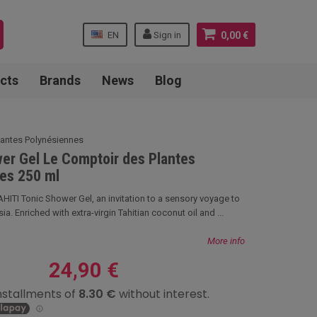
EN
Sign in
0,00 €
cts
Brands
News
Blog
lantes Polynésiennes
er Gel Le Comptoir des Plantes
es 250 ml
TI Tonic Shower Gel, an invitation to a sensory voyage to
ia. Enriched with extra-virgin Tahitian coconut oil and ...
More info
24,90 €