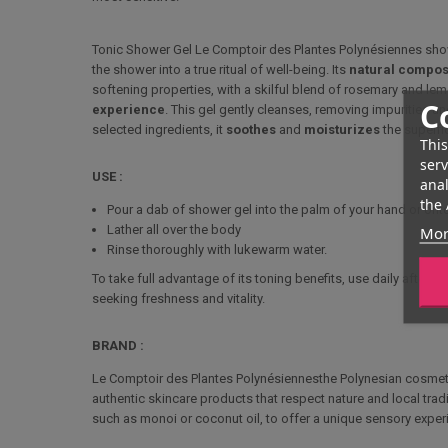
Tonic Shower Gel
Le Comptoir des Plantes Polynésiennes
sho
the shower into a true ritual of well-being. Its
natural compos
softening properties, with a skilful blend of rosemary and l
C
experience
. This gel gently cleanses, removing impurities an
selected ingredients, it
soothes
and
moisturizes
the superfic
This
serv
USE :
anal
the 
Pour a dab of shower gel into the palm of your hand or ont
Lather all over the body
Mor
Rinse thoroughly with lukewarm water.
To take full advantage of its toning benefits, use daily after cl
seeking freshness and vitality.
BRAND :
Le Comptoir des Plantes Polynésiennes
the Polynesian cosmeti
authentic skincare products that respect nature and local tradi
such as monoi or coconut oil, to offer a unique sensory exper