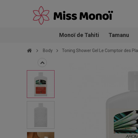
Monoï de Tahiti
Tamanu
Body
Toning Shower Gel Le Comptoir des Pl