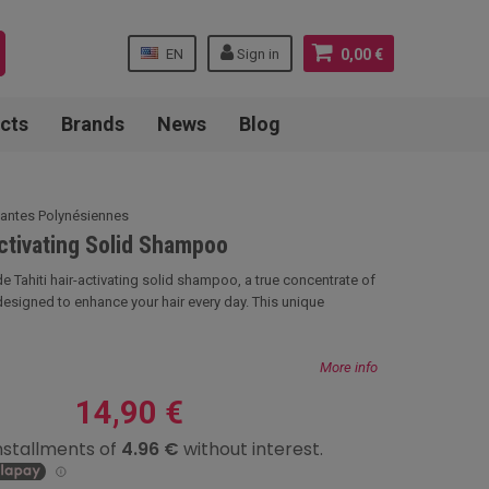
EN
Sign in
0,00 €
cts
Brands
News
Blog
lantes Polynésiennes
Activating Solid Shampoo
 Tahiti hair-activating solid shampoo, a true concentrate of
designed to enhance your hair every day. This unique
More info
14,90 €