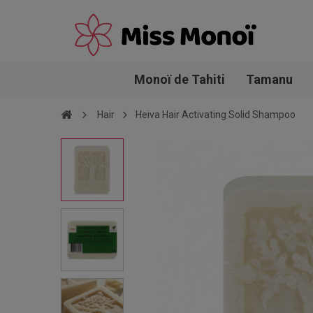
Monoï de Tahiti
Tamanu
Hair
Heiva Hair Activating Solid Shampoo