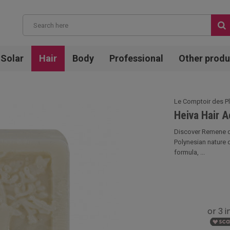
Solar
Hair
Body
Professional
Other produ
Le Comptoir des P
Heiva Hair 
Discover Remene de
Polynesian nature 
formula, ...