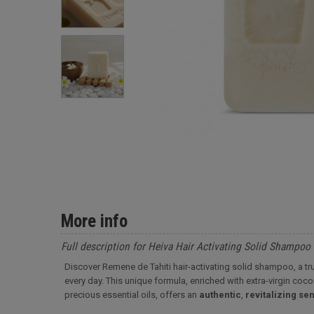
More info
Full description for Heiva Hair Activating Solid Shampoo
Discover Remene de Tahiti hair-activating solid shampoo, a t
every day. This unique formula, enriched with extra-virgin co
precious essential oils, offers an
authentic
,
revitalizing
sen