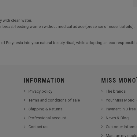
y with clean water.
or breast-feeding women without medical advice (presence of essential oils).
t of Polynesia into your natural beauty ritual, while adopting an eco-responsib
INFORMATION
MISS MONO
Privacy policy
The brands
Terms and conditions of sale
Your Miss Monoï 
Shipping & Returns
Payment in 3 free
Professional account
News & Blog
Contact us
Customer informa
Manage my cook