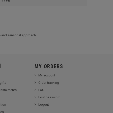
TYPE
le and sensorial approach.
Ï
MY ORDERS
My account
gifts
Order tracking
 instalments
FAQ
Lost password
tion
Logout
ies