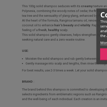
This 100g solid shampoo seduces with its
creamy
texture a
Polynesia, combining the woody notes of cedar, the
freshne
C
tea tree and the sensuality of ylang-ylang, enhanced by the ra
At the heart of the formula, Rangiroa tamanu oil, renowned for
This
coconut oil to enhance
hair's
beauty
and
vitality
. Rapa coff
serv
feeling of a
fresh
,
healthy
scalp.
anal
This solid shampoo gently cleanses, helps strengthen the hair
the 
seeking natural care and a zero-waste routine.
Mor
USE:
Moisten the solid shampoo and rub gently between your hands 
Gently massage into scalp and lengths, then rinse thoroughl
For best results, use 2-3 times a week. Let your solid shampoo 
BRAND :
The brand behind this shampoo is committed to developing the 
selects ingredients from emblematic regions such as Rangiro
and the well-being of each individual. Each creation is an invi