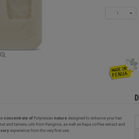
1
D
rue
concentrate of
Polynesian
nature
designed to enhance your hair
conut and tamanu oils from Rangiroa, as well as Rapa coffee extract and
sory
experience from the very first use.