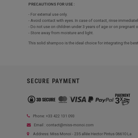
PRECAUTIONS FOR USE :
- For external use only.
- Avoid contact with eyes. In case of contact, rinse immediatel
- Do not use on children under 3 years of age or on pregnant 
- Store away from moisture and light.
This solid shampoo is the ideal choice for integrating the bes
SECURE PAYMENT
Phone: +33
422 131 093
Email : contact@miss-monoi.com
Address: Miss Monoi - 235 allée Hector Pintus 06610 La