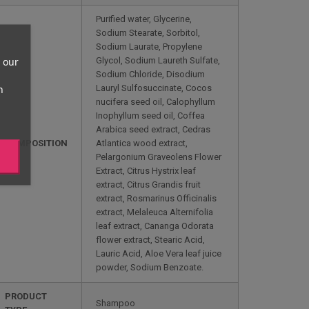
Purified water, Glycerine,
Sodium Stearate, Sorbitol,
Sodium Laurate, Propylene
 our
Glycol, Sodium Laureth Sulfate,
Sodium Chloride, Disodium
n
Lauryl Sulfosuccinate, Cocos
nucifera seed oil, Calophyllum
Inophyllum seed oil, Coffea
Arabica seed extract, Cedras
COMPOSITION
Atlantica wood extract,
Pelargonium Graveolens Flower
Extract, Citrus Hystrix leaf
extract, Citrus Grandis fruit
extract, Rosmarinus Officinalis
extract, Melaleuca Alternifolia
leaf extract, Cananga Odorata
flower extract, Stearic Acid,
Lauric Acid, Aloe Vera leaf juice
powder, Sodium Benzoate.
PRODUCT
Shampoo