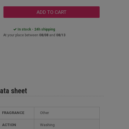
ADD TO CART
In stock - 24h shipping
At your place between
08/08
and
08/13
ata sheet
FRAGRANCE
Other
ACTION
Washing