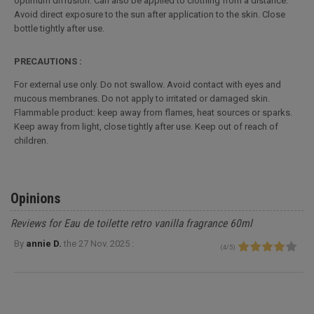
optimum diffusion. Can also be applied to clothing from a distance.
Avoid direct exposure to the sun after application to the skin. Close
bottle tightly after use.
PRECAUTIONS :
For external use only. Do not swallow. Avoid contact with eyes and
mucous membranes. Do not apply to irritated or damaged skin.
Flammable product: keep away from flames, heat sources or sparks.
Keep away from light, close tightly after use. Keep out of reach of
children.
Opinions
Reviews for Eau de toilette retro vanilla fragrance 60ml
By
annie D.
the
27 Nov. 2025 :
(
4
/
5
)