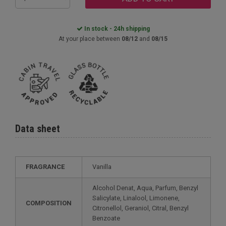
In stock - 24h shipping
At your place between
08/12
and
08/15
Data sheet
FRAGRANCE
Vanilla
Alcohol Denat, Aqua, Parfum, Benzyl
Salicylate, Linalool, Limonene,
COMPOSITION
Citronellol, Geraniol, Citral, Benzyl
Benzoate