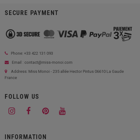
SECURE PAYMENT
Phone: +33
422 131 093
Email : contact@miss-monoi.com
Address: Miss Monoi - 235 allée Hector Pintus 06610 La Gaude
France
FOLLOW US
INFORMATION