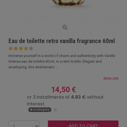
Eau de toilette retro vanilla fragrance 60ml
Immerse yourself in a world of charm and authenticity with Vanille
Intense eau de toilette 60 mL in a retro bottle. Elegant and
enveloping, this emblematic ...
More info
14,50 €
ADD TO CART