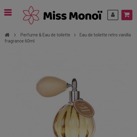
Perfume & Eau de toilette
Eau de toilette retro vanilla
fragrance 60ml