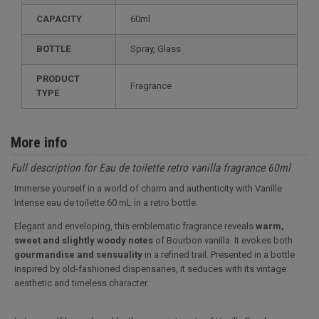
CAPACITY
60ml
BOTTLE
Spray, Glass
PRODUCT
Fragrance
TYPE
More info
Full description for Eau de toilette retro vanilla fragrance 60ml
Immerse yourself in a world of charm and authenticity with Vanille
Intense eau de toilette 60 mL in a retro bottle.
Elegant and enveloping, this emblematic fragrance reveals
warm,
sweet and slightly woody notes
of Bourbon vanilla. It evokes both
gourmandise and sensuality
in a refined trail. Presented in a bottle
inspired by old-fashioned dispensaries, it seduces with its vintage
aesthetic and timeless character.