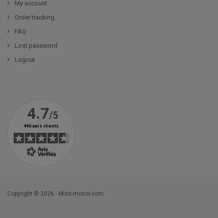
My account
Order tracking
FAQ
Lost password
Logout
Copyright © 2026 - Miss-monoi.com