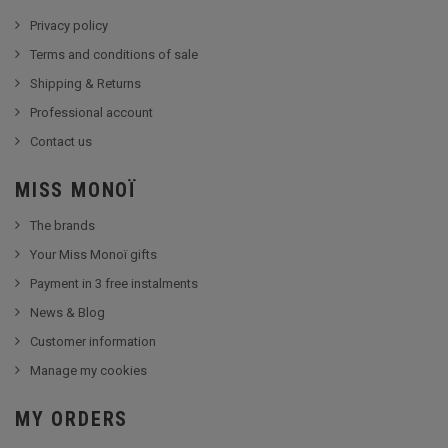
Privacy policy
Terms and conditions of sale
Shipping & Returns
Professional account
Contact us
MISS MONOÏ
The brands
Your Miss Monoï gifts
Payment in 3 free instalments
News & Blog
Customer information
Manage my cookies
MY ORDERS