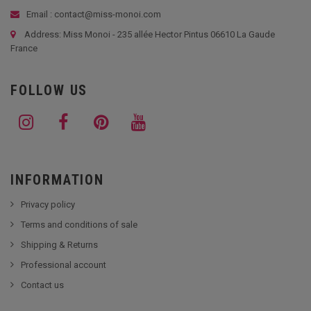
Email : contact@miss-monoi.com
Address: Miss Monoi - 235 allée Hector Pintus 06610 La Gaude
France
FOLLOW US
INFORMATION
Privacy policy
Terms and conditions of sale
Shipping & Returns
Professional account
Contact us