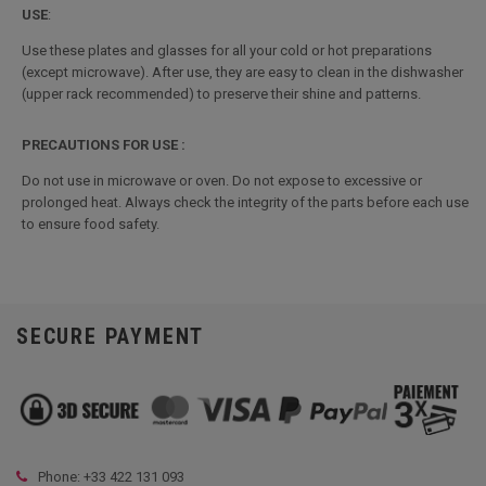
USE
:
Use these plates and glasses for all your cold or hot preparations
(except microwave). After use, they are easy to clean in the dishwasher
(upper rack recommended) to preserve their shine and patterns.
PRECAUTIONS FOR USE :
Do not use in microwave or oven. Do not expose to excessive or
prolonged heat. Always check the integrity of the parts before each use
to ensure food safety.
SECURE PAYMENT
Phone: +33
422 131 093