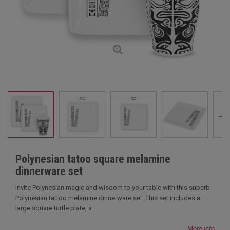
Polynesian tatoo square melamine
dinnerware set
Invite Polynesian magic and wisdom to your table with this superb
Polynesian tattoo melamine dinnerware set. This set includes a
large square turtle plate, a ...
More info