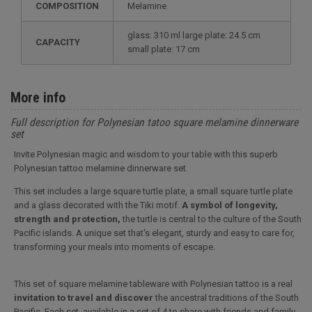
COMPOSITION
Melamine
glass: 310 ml large plate: 24.5 cm
CAPACITY
small plate: 17 cm
More info
Full description for Polynesian tatoo square melamine dinnerware
set
Invite Polynesian magic and wisdom to your table with this superb
Polynesian tattoo melamine dinnerware set.
This set includes a large square turtle plate, a small square turtle plate
and a glass decorated with the Tiki motif.
A symbol of longevity,
strength and protection,
the turtle is central to the culture of the South
Pacific islands. A unique set that's elegant, sturdy and easy to care for,
transforming your meals into moments of escape.
This set of square melamine tableware with Polynesian tattoo is a real
invitation to travel and discover
the ancestral traditions of the South
Pacific. Each set, available in a set of 4 to share with friends and family,