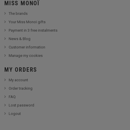
MISS MONOÏ
The brands
Your Miss Monoï gifts
Payment in 3 free instalments
News & Blog
Customer information
Manage my cookies
MY ORDERS
My account
Order tracking
FAQ
Lost password
Logout