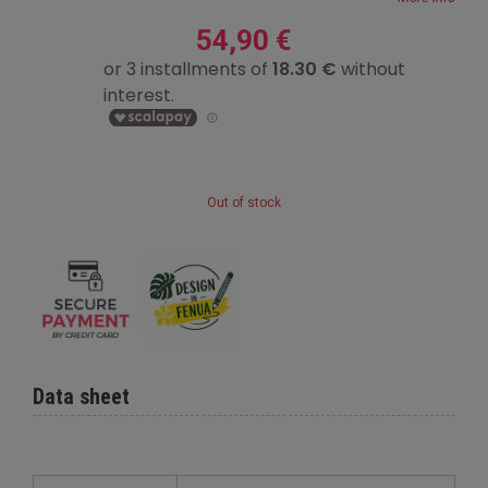
54,90 €
Out of stock
Data sheet