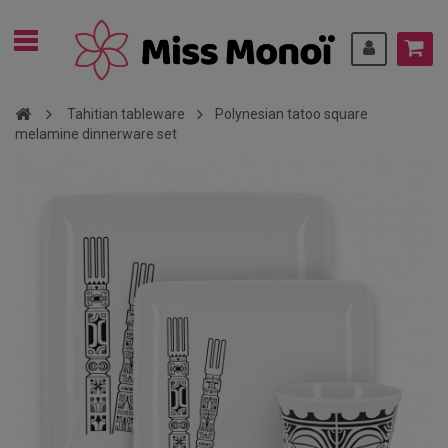
Tahitian tableware
Polynesian tatoo square
melamine dinnerware set