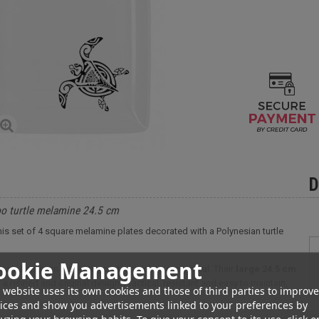
D
too turtle melamine 24.5 cm
h this set of 4 square melamine plates decorated with a Polynesian turtle
ookie Management
ion, brings an authentic, exotic touch to every meal. Their
large 24.5 cm
a refined and original design. Practical, resistant and easy to maintain,
 website uses its own cookies and those of third parties to improve
ices and show you advertisements linked to your preferences by
yzing your browsing habits. To give your consent to its use, click o