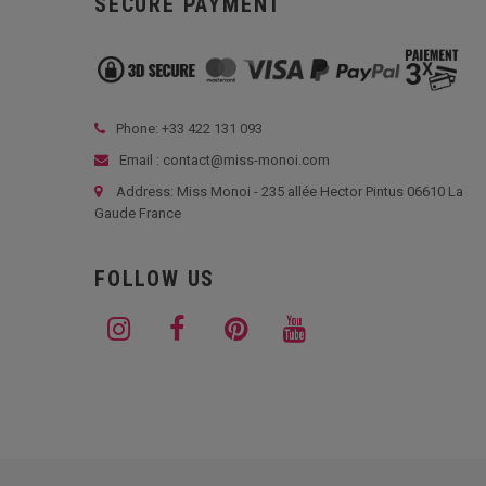
SECURE PAYMENT
Phone: +33
422 131 093
Email : contact@miss-monoi.com
Address: Miss Monoi - 235 allée Hector Pintus 06610 La
Gaude France
FOLLOW US