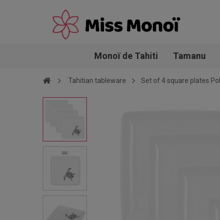
Monoï de Tahiti
Tamanu
Tahitian tableware
Set of 4 square plates Po