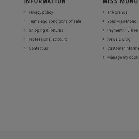
INFORMATION
MISS MONO
Privacy policy
The brands
Terms and conditions of sale
Your Miss Monoï 
Shipping & Returns
Payment in 3 free
Professional account
News & Blog
Contact us
Customer informa
Manage my cook