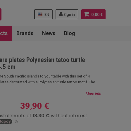
EN
Sign in
0,00 €
cts
Brands
News
Blog
are plates Polynesian tatoo turtle
4.5 cm
 the South Pacific islands to your table with this set of 4
tes decorated with a Polynesian turtle tattoo motif. The ...
More info
39,90 €