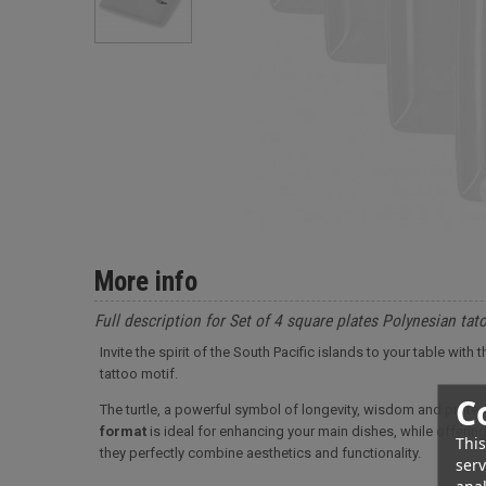
More info
Full description for Set of 4 square plates Polynesian ta
Invite the spirit of the South Pacific islands to your table wit
tattoo motif.
C
The turtle, a powerful symbol of longevity, wisdom and protect
format
is ideal for enhancing your main dishes, while offering 
This
they perfectly combine aesthetics and functionality.
serv
anal