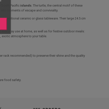
e
South Pacific
islands
. The turtle, the central motif of these
s into moments of escape and conviviality.
an traditional ceramic or glass tableware. Their large 24.5 cm
or everyday use at home, as well as for festive outdoor meals:
m, exotic atmosphere to your table.
per rack recommended) to preserve their shine and the quality
re food safety.