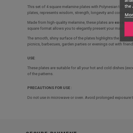
the 
This set of 4 square melamine plates with Polynesian turtle tat
plates, represents wisdom, strength, longevity and connectio
Mor
Made from high-quality melamine, these plates are
exceptiona
square format allows you to elegantly present your main cour
The smooth, shiny surface of the plates highlights the delicacy
picnics, barbecues, garden parties or evenings out with friend
USE
:
These plates are suitable for all your hot and cold dishes (ex
of the patterns.
PRECAUTIONS FOR USE :
Do not use in microwave or oven. Avoid prolonged exposure to 