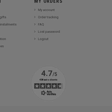
Ï
MY ORDERS
My account
gifts
Order tracking
 instalments
FAQ
Lost password
tion
Logout
ies