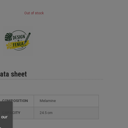
Out of stock
ata sheet
COMPOSITION
Melamine
CAPACITY
24.5 cm
 our
n