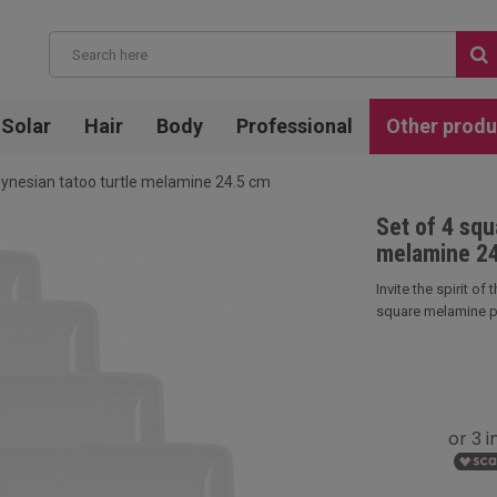
Solar
Hair
Body
Professional
Other produ
lynesian tatoo turtle melamine 24.5 cm
Set of 4 squ
melamine 2
Invite the spirit of
square melamine pla