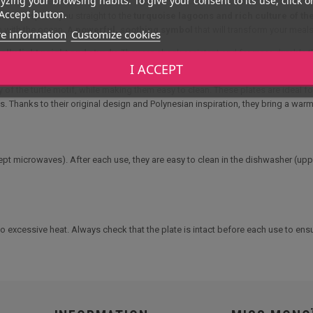
Accept button.
too transports you straight to the
turquoise lagoons and rich culture of th
n with the ocean. A
powerful, soothing symbol
that will transform your meal
e information
Customize cookies
lly lightweight and sturdy.
They are shock-resistant and far more durable th
I ACCEPT
ses, mixed salads, fruit assortments or gourmet sharing dishes.
 of the turtle motif, while making them easy to clean. These plates are ideal f
s. Thanks to their original design and Polynesian inspiration, they bring a war
cept microwaves). After each use, they are easy to clean in the dishwasher (up
excessive heat. Always check that the plate is intact before each use to ensu