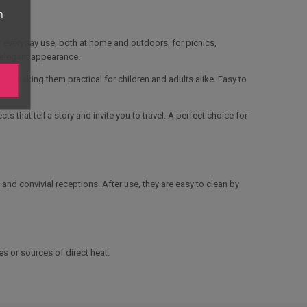
n
or everyday use, both at home and outdoors, for picnics,
, elegant appearance.
p, making them practical for children and adults alike. Easy to
 that tell a story and invite you to travel. A perfect choice for
 and convivial receptions. After use, they are easy to clean by
s or sources of direct heat.