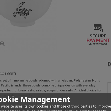
D
amine bowls
 this set of 4 melamine bowls adorned with an elegant
Polynesian Honu
h Pacific islands, these bowls combine unique design with everyday
're perfect for breakfasts, salads, soups or desserts. An ideal choice for
n their tasting moments.
ookie Management
 website uses its own cookies and those of third parties to improve
ure and art through the Honu motif, the famous sea turtle symbol of
ices and show you advertisements linked to your preferences by