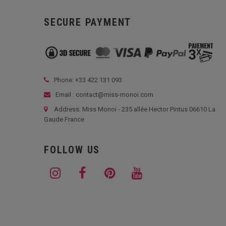
SECURE PAYMENT
Phone: +33
422 131 093
Email : contact@miss-monoi.com
Address: Miss Monoi - 235 allée Hector Pintus 06610 La
Gaude France
FOLLOW US