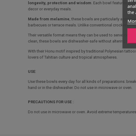
longevity, protection and wisdom
. Each bowl features a re
anal
decor or everyday meals.
the 
Made from melamine
, these bowls are particularly appreci
Mor
barbecues or terrace meals. Unlike conventional crockery, mela
Their versatile format means they can be used to serve cereals
clean, these bowls are dishwasher-safe without altering their p
With their Honu motif inspired by traditional Polynesian tattoo
lovers of Tahitian culture and tropical atmospheres.
USE
:
Use these bowls every day for all kinds of preparations: breakf
hand or in the dishwasher. Do not use in microwave or oven.
PRECAUTIONS FOR USE :
Do not use in microwave or oven. Avoid extreme temperatures 