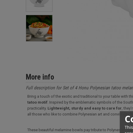
More info
Full description for Set of 4 Honu Polynesian tatoo mel
Bring a touch of the exotic and traditional to your table with
tatoo motif
. Inspired by the emblematic symbols of the Sout
practicality.
Lightweight, sturdy and easy to care for
, they
all those who like to combine Polynesian art and conviviality i
C
This
These beautiful melamine bowls pay tribute to Polynesian cult
serv