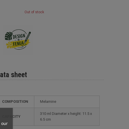
Out of stock
ata sheet
COMPOSITION
Melamine
310 ml Diameter x height: 11.5 x
CAPACITY
6.5 cm
 our