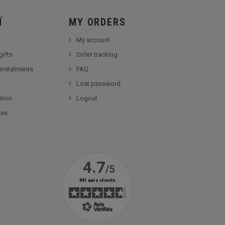
Ï
MY ORDERS
My account
gifts
Order tracking
 instalments
FAQ
Lost password
tion
Logout
ies