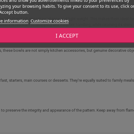
fined, timeless design, perfect for adding a touch of escape to your table
yzing your browsing habits. To give your consent to its use, click o
Accept button.
ated for their high impact resistance and light weight. This makes them ideal f
e information
Customize cookies
mine is resistant to dropping and frequent handling, while retaining its shiny
I ACCEPT
, salads, soups, noodles or fruit. Their
ergonomic design
provides a good gri
attern or quality.
s, these bowls are not simply kitchen accessories, but genuine decorative objects
ast, starters, main courses or desserts. They're equally suited to family meals
to preserve the integrity and appearance of the pattern. Keep away from flame