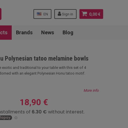
EN
Sign in
0,00 €
cts
Brands
News
Blog
nu Polynesian tatoo melamine bowls
 exotic and traditional to your table with this set of 4
orned with an elegant Polynesian Honu tatoo motif.
More info
18,90 €