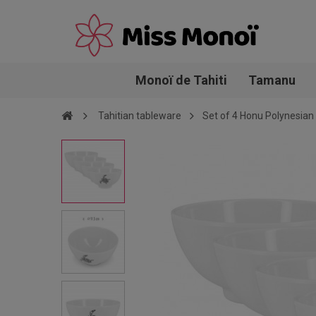
Monoï de Tahiti
Tamanu
Tahitian tableware
Set of 4 Honu Polynesia