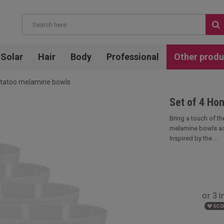
Solar
Hair
Body
Professional
Other produ
n tatoo melamine bowls
Set of 4 Ho
Bring a touch of the
melamine bowls ad
Inspired by the ...