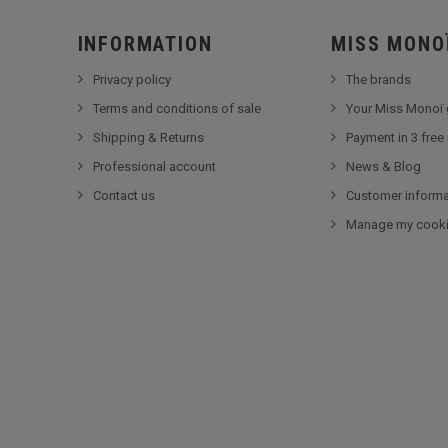
INFORMATION
MISS MONO
Privacy policy
The brands
Terms and conditions of sale
Your Miss Monoï 
Shipping & Returns
Payment in 3 free
Professional account
News & Blog
Contact us
Customer informa
Manage my cook