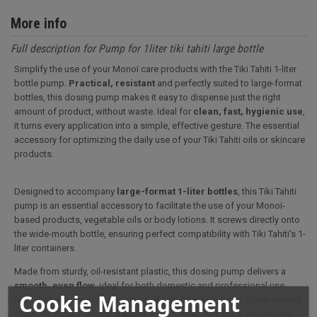
More info
Full description for Pump for 1liter tiki tahiti large bottle
Simplify the use of your Monoï care products with the Tiki Tahiti 1-liter
bottle pump.
Practical, resistant
and perfectly suited to large-format
bottles, this dosing pump makes it easy to dispense just the right
amount of product, without waste. Ideal for
clean, fast, hygienic use
,
it turns every application into a simple, effective gesture. The essential
accessory for optimizing the daily use of your Tiki Tahiti oils or skincare
products.
Designed to accompany
large-format 1-liter bottles
, this Tiki Tahiti
pump is an essential accessory to facilitate the use of your Monoï-
based products, vegetable oils or body lotions. It screws directly onto
the wide-mouth bottle, ensuring perfect compatibility with Tiki Tahiti's 1-
liter containers.
Made from sturdy, oil-resistant plastic, this dosing pump delivers a
smooth, even flow,
ideal for both domestic and professional use
Cookie Management
(spa, institute, massage salon). It allows precise control of the amount
of product used, avoiding waste and unnecessary drips. Its long dip