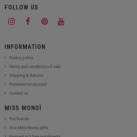
FOLLOW US
INFORMATION
Privacy policy
Terms and conditions of sale
Shipping & Returns
Professional account
Contact us
MISS MONOÏ
The brands
Your Miss Monoï gifts
Payment in 3 free instalments