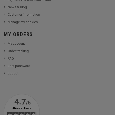
News & Blog
Customer information
Manage my cookies
MY ORDERS
My account
Order tracking
FAQ
Lost password
Logout