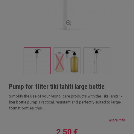
Pump for 1liter tiki tahiti large bottle
Simplify the use of your Monoï care products with the Tiki Tahiti 1-
liter bottle pump. Practical, resistant and perfectly suited to large-
format bottles, this ...
More info
2,50 €