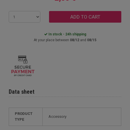
ADD TO CART
In stock - 24h shipping
At your place between
08/12
and
08/15
Data sheet
PRODUCT
Accessory
TYPE