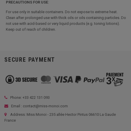
PRECAUTIONS
FOR USE
:
For use only in suitable containers. Do not expose to extreme heat.
Clean after prolonged use with thick oils or oils containing particles. Do
not use with acid-based or very liquid products (e.g. toning lotions).
Keep out of reach of children.
SECURE PAYMENT
Phone: +33
422 131 093
Email : contact@miss-monoi.com
Address: Miss Monoi - 235 allée Hector Pintus 06610 La Gaude
France