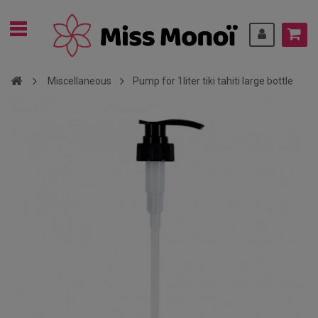
Miscellaneous
Pump for 1liter tiki tahiti large bottle