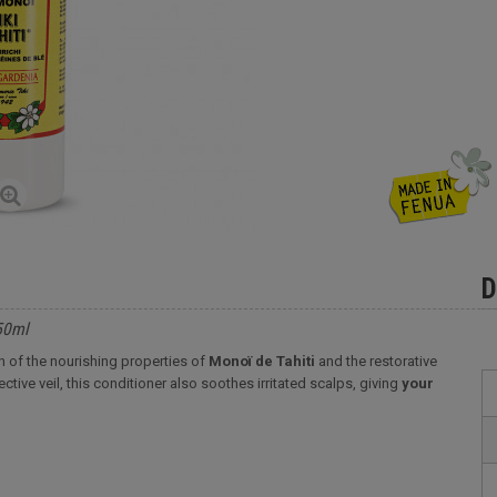
D
250ml
on of the nourishing properties of
Monoï de Tahiti
and the restorative
ctive veil, this conditioner also soothes irritated scalps, giving
your