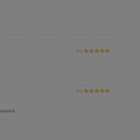
(
5
/
5
)
(
5
/
5
)
ommend it.