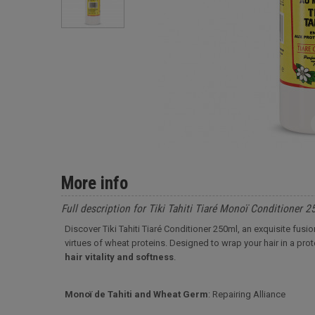
More info
Full description for Tiki Tahiti Tiaré Monoï Conditioner 
Discover Tiki Tahiti Tiaré Conditioner 250ml, an exquisite fusi
virtues of wheat proteins. Designed to wrap your hair in a prote
hair vitality and softness
.
Monoï de Tahiti and Wheat Germ
: Repairing Alliance