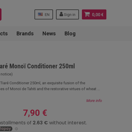
EN
Sign in
0,00 €
cts
Brands
News
Blog
Tiaré Monoï Conditioner 250ml
 notice)
i Tiaré Conditioner 250ml, an exquisite fusion of the
es of Monoï de Tahiti and the restorative virtues of wheat ...
More info
7,90 €