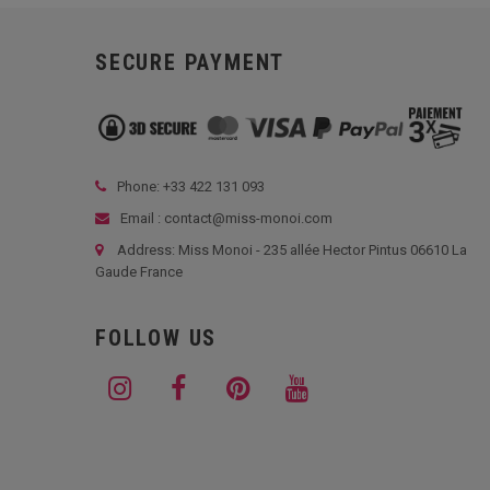
SECURE PAYMENT
Phone: +33
422 131 093
Email : contact@miss-monoi.com
Address: Miss Monoi - 235 allée Hector Pintus 06610 La
Gaude France
FOLLOW US