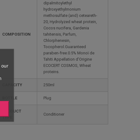
dipalmitoylethyl
hydroxyethylmonium
methosulfate (and) ceteareth-
20, Hydrolyzed wheat protein,
Cocos nucifera, Gardenia
COMPOSITION
tahitensis, Parfum,
Chlorphenesin,
Tocopherol.Guaranteed
paraben-free.0.5% Monoï de
Tahiti Appellation d'Origine
 our
ECOCERT COSMOS, Wheat
proteins.
n
CAPACITY
250ml
BOTTLE
Plug
PRODUCT
Conditioner
TYPE