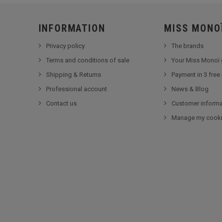
INFORMATION
MISS MONO
Privacy policy
The brands
Terms and conditions of sale
Your Miss Monoï 
Shipping & Returns
Payment in 3 free
Professional account
News & Blog
Contact us
Customer informa
Manage my cook