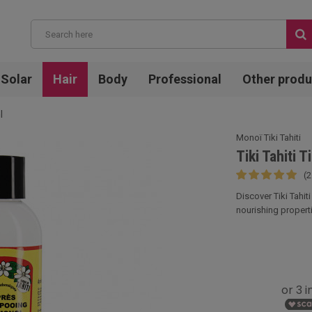
Solar
Hair
Body
Professional
Other produ
l
Monoï Tiki Tahiti
Tiki Tahiti 
(2
Discover Tiki Tahit
nourishing properti