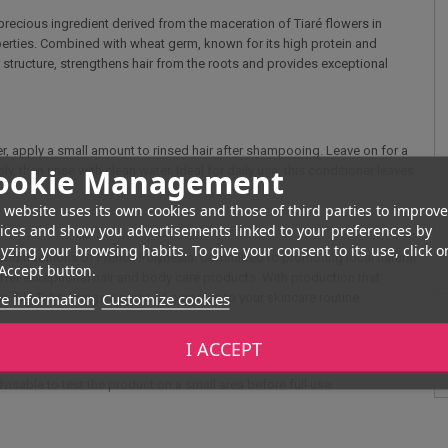
a precious ingredient derived from the maceration of Tiaré flowers in
perties. Combined with wheat germ, known for its high protein and
air structure, strengthens hair from the roots and provides exceptional
ner, apply a small amount to rinsed hair after shampooing. Leave on for a
ookie Management
, then rinse with clean water. Ideal for daily use, this conditioner leaves
 website uses its own cookies and those of third parties to improve
ices and show you advertisements linked to your preferences by
yzing your browsing habits. To give your consent to its use, click o
e and traditions of French Polynesia. Committed to promoting local natural
Accept button.
 offer exceptional hair and body care products. With production that
e information
Customize cookies
 Tiki Tahiti brings a piece of paradise to your skincare routine.
I ACCEPT
, and avoid contact with the eyes. In the event of contact, rinse
dvisable to test the product on a small area before full use.