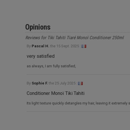
Opinions
Reviews for Tiki Tahiti Tiaré Monoï Conditioner 250ml
By
Pascal H.
the
15 Sept. 2025 :
very satisfied
as always, I am fully satisfied,
By
Sophie F.
the
25 July 2025 :
Conditioner Monoï Tiki Tahiti
Its light texture quickly detangles my hair, leaving it extremely