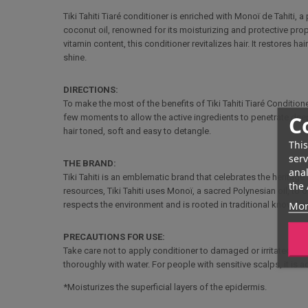
Tiki Tahiti Tiaré conditioner is enriched with Monoï de Tahiti, 
coconut oil, renowned for its moisturizing and protective pro
vitamin content, this conditioner revitalizes hair. It restores h
shine.
DIRECTIONS:
To make the most of the benefits of Tiki Tahiti Tiaré Conditio
C
few moments to allow the active ingredients to penetrate deeply
hair toned, soft and easy to detangle.
This
serv
THE BRAND:
anal
Tiki Tahiti is an emblematic brand that celebrates the heritag
the 
resources, Tiki Tahiti uses Monoï, a sacred Polynesian oil, to
Mor
respects the environment and is rooted in traditional know-how,
PRECAUTIONS FOR USE:
Take care not to apply conditioner to damaged or irritated skin
thoroughly with water. For people with sensitive scalps, it is a
*Moisturizes the superficial layers of the epidermis.