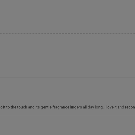
 soft to the touch and its gentle fragrance lingers all day long. I love it and rec