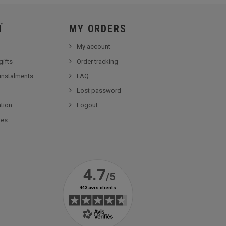
Ï
MY ORDERS
My account
gifts
Order tracking
 instalments
FAQ
Lost password
tion
Logout
ies