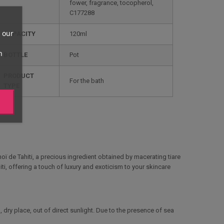
fower, fragrance, tocopherol,
C177288
 our
CAPACITY
120ml
n
BOTTLE
Pot
PRODUCT
For the bath
TYPE
onoï de Tahiti, a precious ingredient obtained by macerating tiare
iti, offering a touch of luxury and exoticism to your skincare
, dry place, out of direct sunlight. Due to the presence of sea