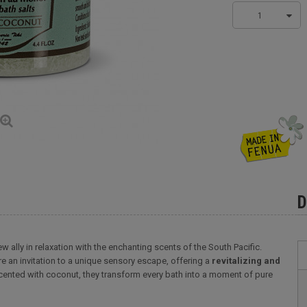
1
D
w ally in relaxation with the enchanting scents of the South Pacific.
re an invitation to a unique sensory escape, offering a
revitalizing and
cented with coconut, they transform every bath into a moment of pure