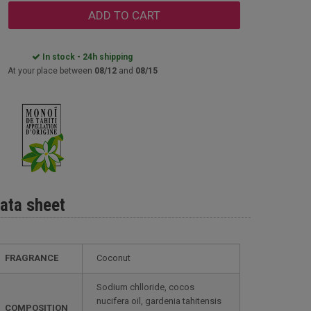
ADD TO CART
In stock - 24h shipping
At your place between
08/12
and
08/15
ata sheet
FRAGRANCE
Coconut
Sodium chlloride, cocos
nucifera oil, gardenia tahitensis
COMPOSITION