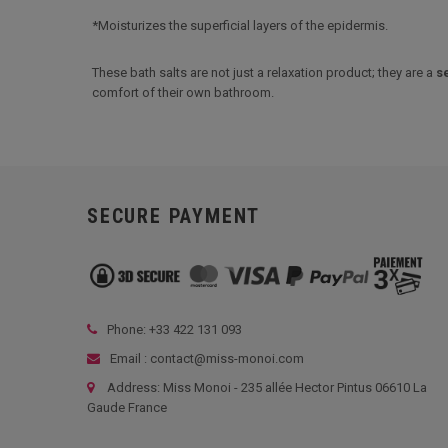
*Moisturizes the superficial layers of the epidermis.
These bath salts are not just a relaxation product; they are a
s
comfort of their own bathroom.
SECURE PAYMENT
Phone: +33
422 131 093
Email : contact@miss-monoi.com
Address: Miss Monoi - 235 allée Hector Pintus 06610 La
Gaude France