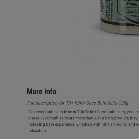
More info
Full description for Tiki Tahiti Coco Bath Salts 125g
Discover bath salts
Monoï Tiki Tahiti
Coco bath salts, your ne
These 125g bath salts are more than just a bath product; they'
relaxing
bath experience. Enriched with Tahitian monoi and s
relaxation.