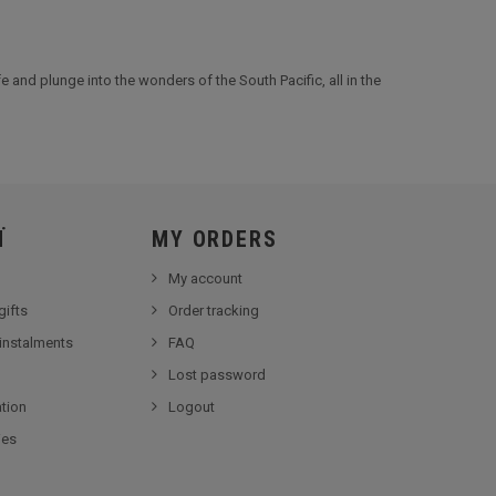
e and plunge into the wonders of the South Pacific, all in the
Ï
MY ORDERS
My account
gifts
Order tracking
 instalments
FAQ
Lost password
tion
Logout
ies