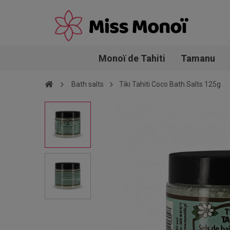
Monoï de Tahiti
Tamanu
Bath salts
Tiki Tahiti Coco Bath Salts 125g