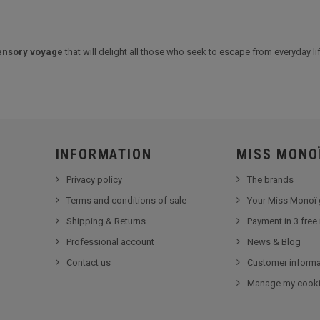
ensory voyage
that will delight all those who seek to escape from everyday lif
INFORMATION
MISS MONO
Privacy policy
The brands
Terms and conditions of sale
Your Miss Monoï 
Shipping & Returns
Payment in 3 free
Professional account
News & Blog
Contact us
Customer informa
Manage my cook