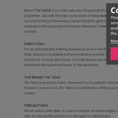
C
Monoï
Tiki Tahiti
Coco bath salts are infused with the preci
properties. Sea salt, the main component of these
bath salts
This
coconut envelops the senses, transporting the spirit to the p
serv
experience that goes beyond muscle relaxation; it
nourishes 
anal
scented.
the 
Mor
DIRECTIONS
For an unforgettable bathing experience, pour a handful of Mono
them dissolve completely before immersing yourself in this rel
aromas of coconut and monoi. For best results, we recommend
moisturize the superficial layers of the epidermis.
THE BRAND Tiki Tahiti
Tiki Tahiti is an iconic brand, renowned for its authentic skinc
flowers in coconut oil, Tiki Tahiti is committed to offering pro
routine.
PRECAUTIONS
Avoid contact with eyes. In case of contact, rinse thoroughly w
salt, do not use this product on damaged or irritated skin.