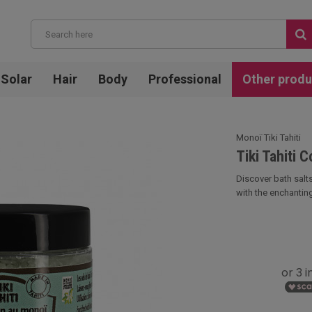
Solar
Hair
Body
Professional
Other produ
Monoï Tiki Tahiti
Tiki Tahiti 
Discover bath salts
with the enchanting