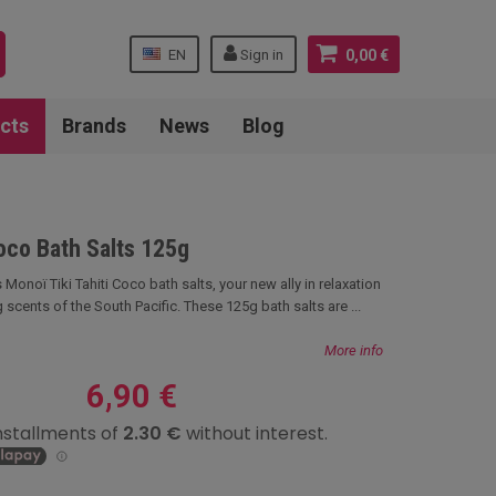
EN
Sign in
0,00 €
cts
Brands
News
Blog
Coco Bath Salts 125g
 Monoï Tiki Tahiti Coco bath salts, your new ally in relaxation
 scents of the South Pacific. These 125g bath salts are ...
More info
6,90 €