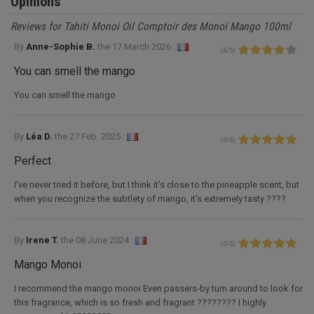
Opinions
Reviews for Tahiti Monoi Oil Comptoir des Monoï Mango 100ml
By
Anne-Sophie B.
the
17 March 2026 :
(
4
/
5
)
You can smell the mango
You can smell the mango
By
Léa D.
the
27 Feb. 2025 :
(
5
/
5
)
Perfect
I've never tried it before, but I think it's close to the pineapple scent, but
when you recognize the subtlety of mango, it's extremely tasty ????
By
Irene T.
the
08 June 2024 :
(
5
/
5
)
Mango Monoi
I recommend the mango monoi Even passers-by turn around to look for
this fragrance, which is so fresh and fragrant ???????? I highly