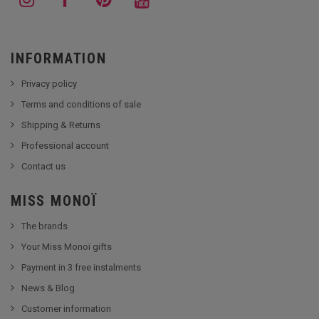
INFORMATION
Privacy policy
Terms and conditions of sale
Shipping & Returns
Professional account
Contact us
MISS MONOÏ
The brands
Your Miss Monoï gifts
Payment in 3 free instalments
News & Blog
Customer information