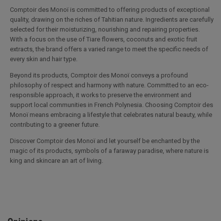
Comptoir des Monoï is committed to offering products of exceptional
quality, drawing on the riches of Tahitian nature. Ingredients are carefully
selected for their moisturizing, nourishing and repairing properties.
With a focus on the use of Tiare flowers, coconuts and exotic fruit
extracts, the brand offers a varied range to meet the specific needs of
every skin and hair type.
Beyond its products, Comptoir des Monoï conveys a profound
philosophy of respect and harmony with nature. Committed to an eco-
responsible approach, it works to preserve the environment and
support local communities in French Polynesia. Choosing Comptoir des
Monoï means embracing a lifestyle that celebrates natural beauty, while
contributing to a greener future.
Discover Comptoir des Monoï and let yourself be enchanted by the
magic of its products, symbols of a faraway paradise, where nature is
king and skincare an art of living.