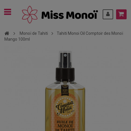
Monoï de Tahiti
Tahiti Monoi Oil Comptoir des Monoï
Mango 100ml