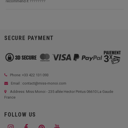
recommend it ????????
SECURE PAYMENT
Phone: +33
422 131 093
Email : contact@miss-monoi.com
Address: Miss Monoi - 235 allée Hector Pintus 06610 La Gaude
France
FOLLOW US