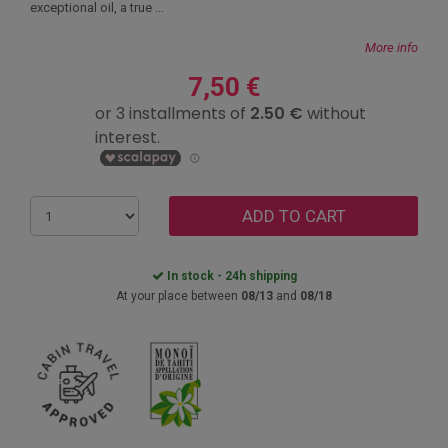
exceptional oil, a true ...
More info
7,50 €
ADD TO CART
In stock - 24h shipping
At your place between
08/13
and
08/18