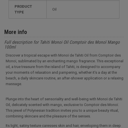
PRODUCT
Oil
TYPE
More info
Full description for Tahiti Monoi Oil Comptoir des Monoï Mango
100ml
Discover a tropical escape with Monoï de Tahiti Oil from Comptoir des
Monoï, sublimated by an enchanting mango fragrance. This exceptional
oil, a true treasure from the island of Tahiti, is designed to accompany
your moments of relaxation and pampering, whether it's a day at the
beach, a daily skincare routine, an after-shower application or a relaxing
massage.
Plunge into the heart of sensoriality and well-being with Monoï de Tahiti
Oil, delicately scented with mango, exclusive to Comptoir des Monoï.
This jewel of Polynesian tradition invites you to a unique beauty ritual,
combining skincare and the pleasure of the senses.
Its light, satiny texture caresses skin and hair, enveloping them in deep