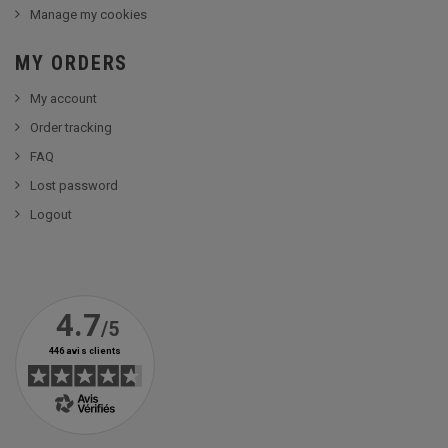
Manage my cookies
MY ORDERS
My account
Order tracking
FAQ
Lost password
Logout