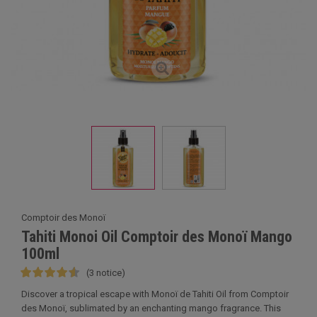
Comptoir des Monoï
Tahiti Monoi Oil Comptoir des Monoï Mango
100ml
(3 notice)
Discover a tropical escape with Monoï de Tahiti Oil from Comptoir
des Monoï, sublimated by an enchanting mango fragrance. This