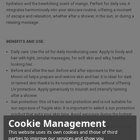
hydration and the bewitching scent of mango. Perfect for daily use, it
integrates harmoniously into your skincare routine, offering a moment
of escape and relaxation, whether after a shower, in the sun, or during a
relaxing massage.
BENEFITS AND USE :
Daily care: Use the oil for daily moisturizing care. Apply to body and
hair with light, circular massages, for soft skin and silky, healthy-
looking hair.
Before and after the sun: Before and after exposure to the sun,
Monoï oil helps prepare and restore skin and hair. It is ideal for dark
or tanned skin thanks to its nourishing properties, without offering
UV protection. Apply generously to nourish and intensify tanning
after a shower.
Sun protection: this oil has no sun protection and is not suitable for
sun exposure of fragile skin. It is important to select a sun protection
product that suits your skin type. Avoid exposure during the hottest
Cookie Management
part of the day.
Hair care: For dry, damaged hair, oil provides deep hydration. Apply
This website uses its own cookies and those of third
to damaged lengths and ends to revitalize, leaving on before
parties to improve our services and show you
shampooing for intensive care.