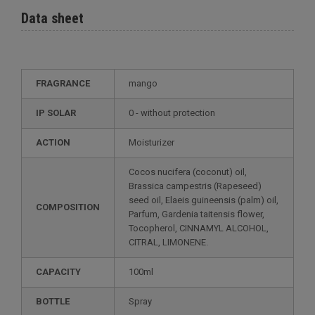
Data sheet
FRAGRANCE
mango
IP SOLAR
0 - without protection
ACTION
Moisturizer
Cocos nucifera (coconut) oil,
Brassica campestris (Rapeseed)
seed oil, Elaeis guineensis (palm) oil,
COMPOSITION
Parfum, Gardenia taitensis flower,
Tocopherol, CINNAMYL ALCOHOL,
CITRAL, LIMONENE.
CAPACITY
100ml
BOTTLE
Spray