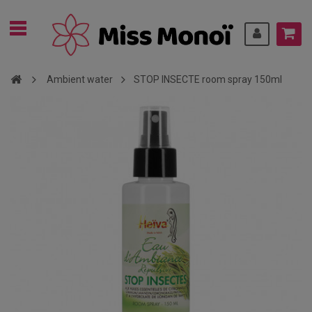
Ambient water
STOP INSECTE room spray 150ml