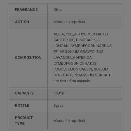
FRAGRANCE
Other
ACTION
Mosquito repellent
AQUA, PEG_40 HYDROGENATED
CASTOR OIL, DIMOCARPUS
LONGAN, CYMBOPOGON NARDUS,
PELARGONIUM GRAVEOLENS,
COMPOSITION
LAVANDULA HYBRIDA,
CYMBOPOGON CITRATUS,
POGOSTEMON CABLIN, SODIUM
BENZOATE, POTASSIUM SORBATE
not tested on animals
CAPACITY
150ml
BOTTLE
Spray
PRODUCT
Mosquito repellent
TYPE