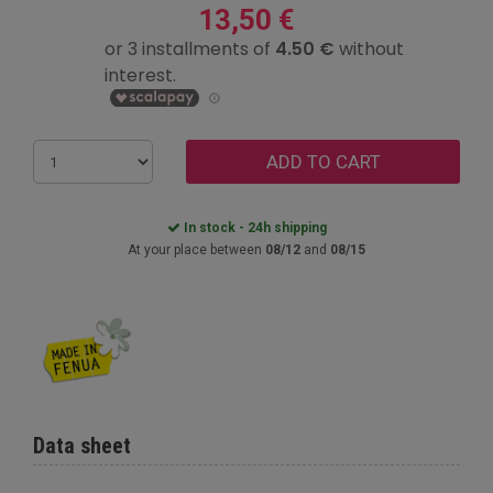
13,50 €
ADD TO CART
In stock - 24h shipping
At your place between
08/12
and
08/15
Data sheet