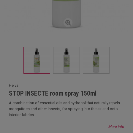
Heïva
STOP INSECTE room spray 150ml
A combination of essential oils and hydrosol that naturally repels
mosquitoes and other insects, for spraying into the air and onto
interior fabrics. ...
More info