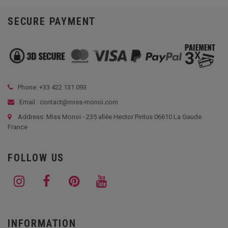
SECURE PAYMENT
Phone: +33
422 131 093
Email : contact@miss-monoi.com
Address: Miss Monoi - 235 allée Hector Pintus 06610 La Gaude
France
FOLLOW US
INFORMATION