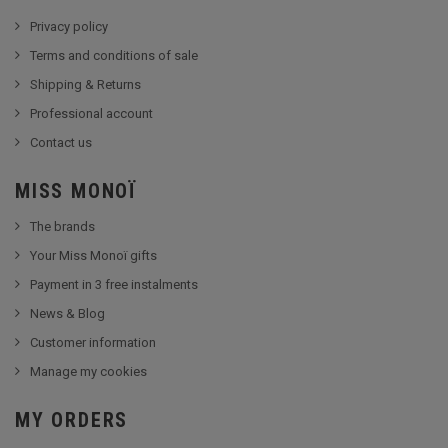
Privacy policy
Terms and conditions of sale
Shipping & Returns
Professional account
Contact us
MISS MONOÏ
The brands
Your Miss Monoï gifts
Payment in 3 free instalments
News & Blog
Customer information
Manage my cookies
MY ORDERS