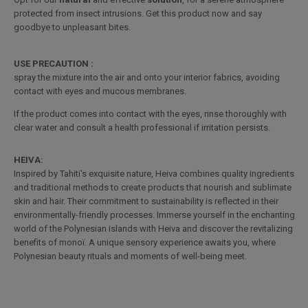
protected from insect intrusions. Get this product now and say
goodbye to unpleasant bites.
USE PRECAUTION :
spray the mixture into the air and onto your interior fabrics, avoiding
contact with eyes and mucous membranes.
If the product comes into contact with the eyes, rinse thoroughly with
clear water and consult a health professional if irritation persists.
HEIVA:
Inspired by Tahiti's exquisite nature, Heiva combines quality ingredients
and traditional methods to create products that nourish and sublimate
skin and hair. Their commitment to sustainability is reflected in their
environmentally-friendly processes. Immerse yourself in the enchanting
world of the Polynesian islands with Heiva and discover the revitalizing
benefits of monoï. A unique sensory experience awaits you, where
Polynesian beauty rituals and moments of well-being meet.