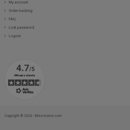
My account
Order tracking
FAQ
Lost password
Logout
Copyright © 2026 - Miss-monoi.com