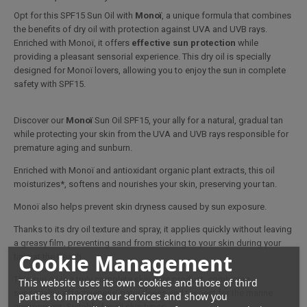
Opt for this SPF15 Sun Oil with
Monoï
, a unique formula that combines
the benefits of dry oil with protection against UVA and UVB rays.
Enriched with Monoï, it offers
effective sun protection
while
providing a pleasant sensorial experience. This dry oil is specially
designed for Monoï lovers, allowing you to enjoy the sun in complete
safety with SPF15.
Discover our
Monoï
Sun Oil SPF15, your ally for a natural, gradual tan
while protecting your skin from the UVA and UVB rays responsible for
premature aging and sunburn.
Enriched with Monoï and antioxidant organic plant extracts, this oil
moisturizes*, softens and nourishes your skin, preserving your tan.
Monoï also helps prevent skin dryness caused by sun exposure.
Thanks to its dry oil texture and spray, it applies quickly without leaving
a greasy film, preventing sand from sticking to your skin during your
Cookie Management
time at the beach.
This sun oil is a truly complete skin care product, combining
This website uses its own cookies and those of third
sensoriality, effectiveness, naturalness and respect for the marine
parties to improve our services and show you
environment. Suitable for all skin types.