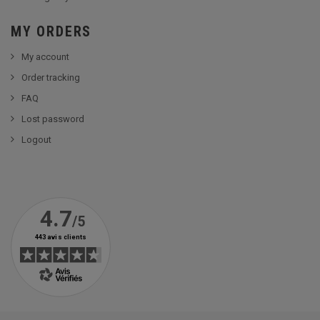
MY ORDERS
My account
Order tracking
FAQ
Lost password
Logout