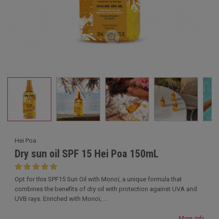
Hei Poa
Dry sun oil SPF 15 Hei Poa 150mL
Opt for this SPF15 Sun Oil with Monoï, a unique formula that
combines the benefits of dry oil with protection against UVA and
UVB rays. Enriched with Monoï, ...
More info