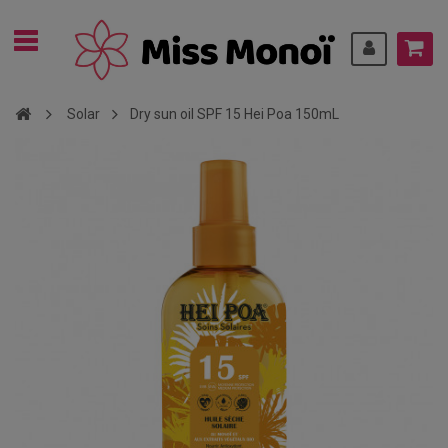
Solar
Dry sun oil SPF 15 Hei Poa 150mL