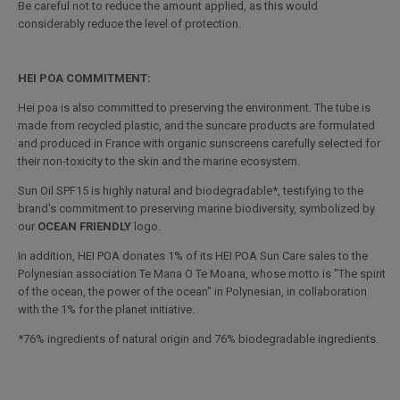
Be careful not to reduce the amount applied, as this would
considerably reduce the level of protection.
HEI POA COMMITMENT:
Hei poa is also committed to preserving the environment. The tube is
made from recycled plastic, and the suncare products are formulated
and produced in France with organic sunscreens carefully selected for
their non-toxicity to the skin and the marine ecosystem.
Sun Oil SPF15 is highly natural and biodegradable*, testifying to the
brand's commitment to preserving marine biodiversity, symbolized by
our
OCEAN FRIENDLY
logo.
In addition, HEI POA donates 1% of its HEI POA Sun Care sales to the
Polynesian association Te Mana O Te Moana, whose motto is "The spirit
of the ocean, the power of the ocean" in Polynesian, in collaboration
with the 1% for the planet initiative.
*76% ingredients of natural origin and 76% biodegradable ingredients.