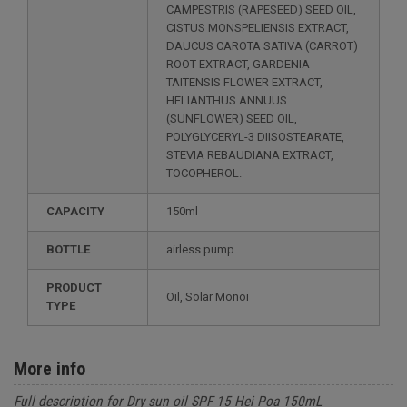
CAMPESTRIS (RAPESEED) SEED OIL,
CISTUS MONSPELIENSIS EXTRACT,
DAUCUS CAROTA SATIVA (CARROT)
ROOT EXTRACT, GARDENIA
TAITENSIS FLOWER EXTRACT,
HELIANTHUS ANNUUS
(SUNFLOWER) SEED OIL,
POLYGLYCERYL-3 DIISOSTEARATE,
STEVIA REBAUDIANA EXTRACT,
TOCOPHEROL.
CAPACITY
150ml
BOTTLE
airless pump
PRODUCT
Oil, Solar Monoï
TYPE
More info
Full description for Dry sun oil SPF 15 Hei Poa 150mL