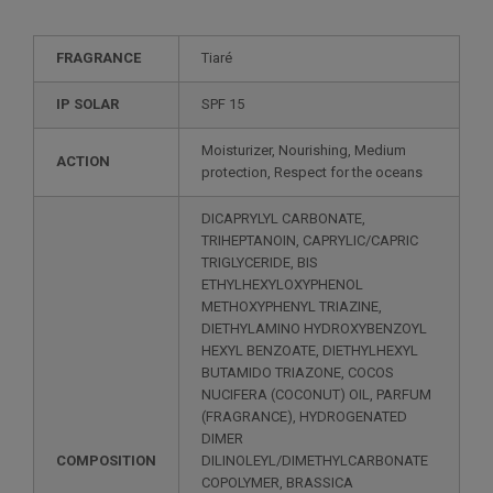
FRAGRANCE
Tiaré
IP SOLAR
SPF 15
Moisturizer, Nourishing, Medium
ACTION
protection, Respect for the oceans
DICAPRYLYL CARBONATE,
TRIHEPTANOIN, CAPRYLIC/CAPRIC
TRIGLYCERIDE, BIS
ETHYLHEXYLOXYPHENOL
METHOXYPHENYL TRIAZINE,
DIETHYLAMINO HYDROXYBENZOYL
HEXYL BENZOATE, DIETHYLHEXYL
BUTAMIDO TRIAZONE, COCOS
NUCIFERA (COCONUT) OIL, PARFUM
(FRAGRANCE), HYDROGENATED
DIMER
COMPOSITION
DILINOLEYL/DIMETHYLCARBONATE
COPOLYMER, BRASSICA