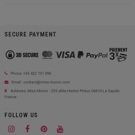
SECURE PAYMENT
Phone: +33
422 131 093
Email : contact@miss-monoi.com
Address: Miss Monoi - 235 allée Hector Pintus 06610 La Gaude
France
FOLLOW US