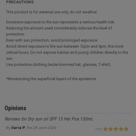
PRECAUTIONS:
This product is for external use only, do not swallow.
Excessive exposure to the sun represents a serious health risk.
Reducing the amount used considerably reduces the level of
protection.
Even with sun protection, avoid prolonged exposure.
Avoid direct exposure to the sun between 12pm and 4pm, the most
critical hours. Do not expose babies and young children directly to the
sun.
Use protective clothing (wide-brimmed hat, glasses, T-shirt).
*Moisturizing the superficial layers of the epidermis
Opinions
Reviews for Dry sun oil SPF 15 Hei Poa 150mL
By
ilaria P.
the
28 June 2026 :
(
5
/
5
)