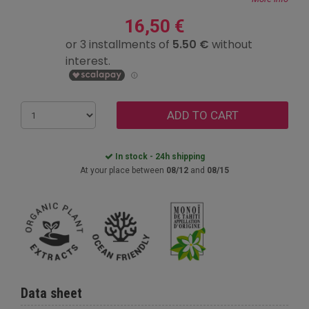
16,50 €
ADD TO CART
In stock - 24h shipping
At your place between
08/12
and
08/15
Data sheet