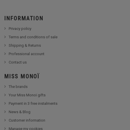
INFORMATION
Privacy policy
Terms and conditions of sale
Shipping & Returns
Professional account
Contact us
MISS MONOÏ
The brands
Your Miss Monoï gifts
Payment in 3 free instalments
News & Blog
Customer information
Manage my cookies