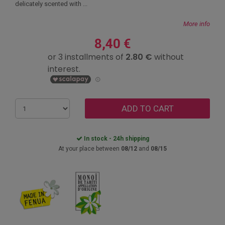
delicately scented with ...
More info
8,40 €
ADD TO CART
In stock - 24h shipping
At your place between
08/12
and
08/15