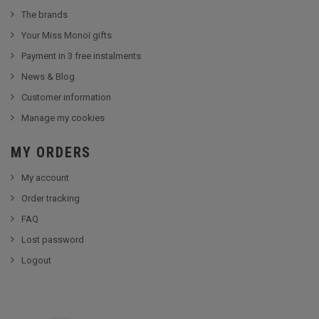
The brands
Your Miss Monoï gifts
Payment in 3 free instalments
News & Blog
Customer information
Manage my cookies
MY ORDERS
My account
Order tracking
FAQ
Lost password
Logout