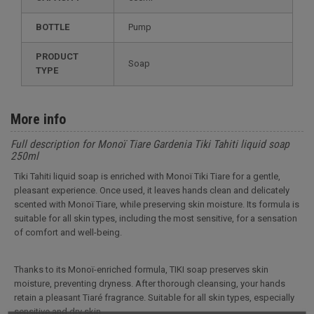
BOTTLE
Pump
PRODUCT
Soap
TYPE
More info
Full description for Monoï Tiare Gardenia Tiki Tahiti liquid soap
250ml
Tiki Tahiti liquid soap is enriched with Monoï Tiki Tiare for a gentle,
pleasant experience. Once used, it leaves hands clean and delicately
scented with Monoï Tiare, while preserving skin moisture. Its formula is
suitable for all skin types, including the most sensitive, for a sensation
of comfort and well-being.
Thanks to its Monoï-enriched formula, TIKI soap preserves skin
moisture, preventing dryness. After thorough cleansing, your hands
retain a pleasant Tiaré fragrance. Suitable for all skin types, especially
sensitive and dry skin.