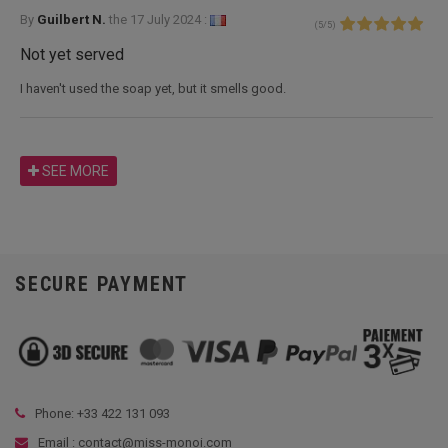
By
Guilbert N.
the
17 July 2024 :
(
5
/
5
)
Not yet served
I haven't used the soap yet, but it smells good.
SEE MORE
SECURE PAYMENT
Phone: +33
422 131 093
Email : contact@miss-monoi.com