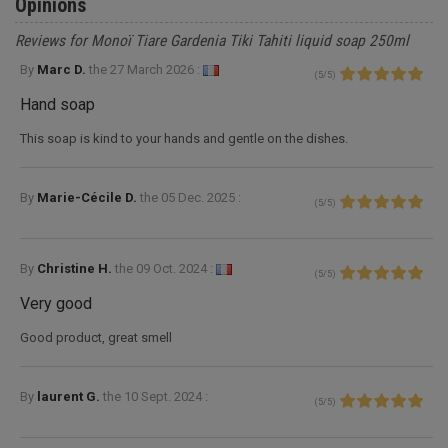
Opinions
Reviews for Monoï Tiare Gardenia Tiki Tahiti liquid soap 250ml
By
Marc D.
the
27 March 2026 :
(
5
/
5
)
Hand soap
This soap is kind to your hands and gentle on the dishes.
By
Marie-Cécile D.
the
05 Dec. 2025 :
(
5
/
5
)
By
Christine H.
the
09 Oct. 2024 :
(
5
/
5
)
Very good
Good product, great smell
By
laurent G.
the
10 Sept. 2024 :
(
5
/
5
)