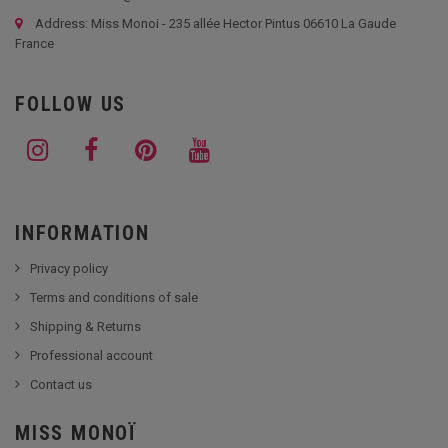
Address: Miss Monoi - 235 allée Hector Pintus 06610 La Gaude
France
FOLLOW US
INFORMATION
Privacy policy
Terms and conditions of sale
Shipping & Returns
Professional account
Contact us
MISS MONOÏ