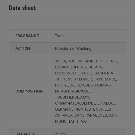
Data sheet
FRAGRANCE
Tiaré
ACTION
Moisturizer, Washing
AQUA, SODIUM LAURETH SULFATE,
COCAMIDOPROPYLBETAINE,
COCOSNUCIFERA OIL, GARDENIA
TAHITENSIS FLOWER, FRAGRANCE,
PROPYLENE GLYCOL5-BROMO-5-
COMPOSITION
NITRO-1, 3-DIOXANE,
TOCOPHEROL,AMYL
CINNAMATEALDEHYDE, LINALOOL,
GERANIOL, NON TESTE SUR LES
ANIMAUX, SANS PARABENES, 0.5 %
MONOI TAHITI A.O.
CAPACITY
500ml