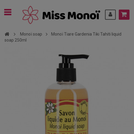
Monoï soap
Monoï Tiare Gardenia Tiki Tahiti liquid
soap 250ml