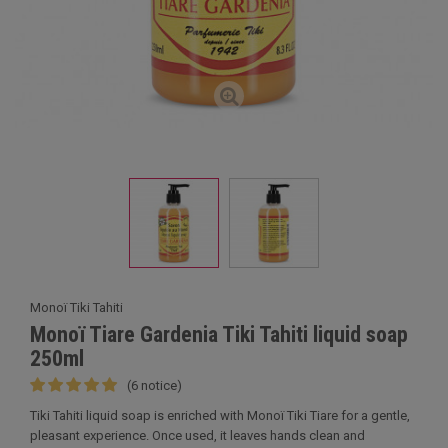
Monoï Tiki Tahiti
Monoï Tiare Gardenia Tiki Tahiti liquid soap
250ml
(6 notice)
Tiki Tahiti liquid soap is enriched with Monoï Tiki Tiare for a gentle,
pleasant experience. Once used, it leaves hands clean and