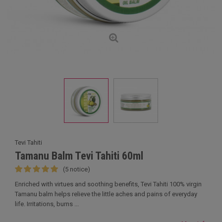
Tevi Tahiti
Tamanu Balm Tevi Tahiti 60ml
(5 notice)
Enriched with virtues and soothing benefits, Tevi Tahiti 100% virgin
Tamanu balm helps relieve the little aches and pains of everyday
life. Irritations, burns ...