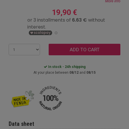
More info
19,90 €
ADD TO CART
In stock - 24h shipping
At your place between
08/12
and
08/15
Data sheet