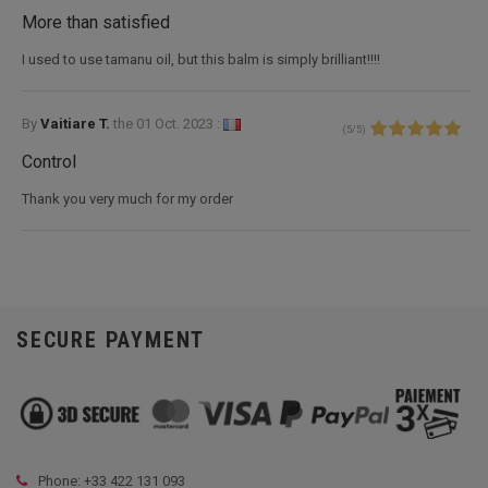
More than satisfied
I used to use tamanu oil, but this balm is simply brilliant!!!!
By
Vaitiare T.
the
01 Oct. 2023 :
(
5
/
5
)
Control
Thank you very much for my order
SECURE PAYMENT
Phone: +33
422 131 093