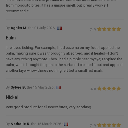
from mosquito bites. It has a unique smell, but it really works! I
recommend it!
By
Agnès M.
the
01 July 2026 :
(
5
/
5
)
Balm
It relieves itching. For example, I had eczema on my foot; I applied the
balm, making sure it was thoroughly absorbed, and it healed—I don't
have any itching anymore. Then I had a pimple near myeye; I applied the
balm, which brought the pus to the surface. I cleaned it out and applied
another layer—now there’s nothing left but a small red mark.
By
Sylvie B.
the
15 May 2026 :
(
5
/
5
)
Nickel
Very good product for all insect bites, very soothing.
By
Nathalie R.
the
15 March 2026 :
(
5
/
5
)