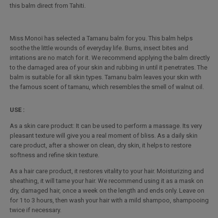
this balm direct from Tahiti.
Miss Monoï has selected a Tamanu balm for you. This balm helps
soothe the little wounds of everyday life. Burns, insect bites and
irritations are no match for it. We recommend applying the balm directly
to the damaged area of your skin and rubbing in until it penetrates. The
balm is suitable for all skin types. Tamanu balm leaves your skin with
the famous scent of tamanu, which resembles the smell of walnut oil.
USE :
As a skin care product: It can be used to perform a massage. Its very
pleasant texture will give you a real moment of bliss. As a daily skin
care product, after a shower on clean, dry skin, it helps to restore
softness and refine skin texture.
As a hair care product, it restores vitality to your hair. Moisturizing and
sheathing, it will tame your hair. We recommend using it as a mask on
dry, damaged hair, once a week on the length and ends only. Leave on
for 1 to 3 hours, then wash your hair with a mild shampoo, shampooing
twice if necessary.