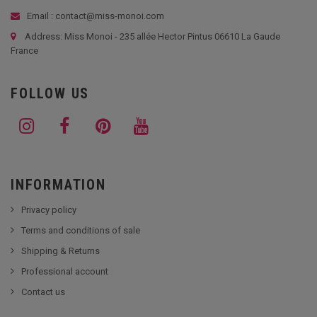
Email : contact@miss-monoi.com
Address: Miss Monoi - 235 allée Hector Pintus 06610 La Gaude
France
FOLLOW US
INFORMATION
Privacy policy
Terms and conditions of sale
Shipping & Returns
Professional account
Contact us