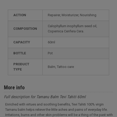
ACTION
Repairer, Moisturizer, Nourishing
Calophyllum inophyllum seed oil,
COMPOSITION
Copernica Cerifera Cera.
CAPACITY
60ml
BOTTLE
Pot
PRODUCT
Balm, Tattoo care
TYPE
More info
Full description for Tamanu Balm Tevi Tahiti 60ml
Enriched with virtues and soothing benefits, Tevi Tahiti 100% virgin
Tamanu balm helps relieve the little aches and pains of everyday life.
Irritations, burns and other skin problems will be a thing of the past with