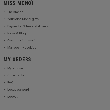
MISS MONOÏ
The brands
Your Miss Monoï gifts
Payment in 3 free instalments
News & Blog
Customer information
Manage my cookies
MY ORDERS
My account
Order tracking
FAQ
Lost password
Logout