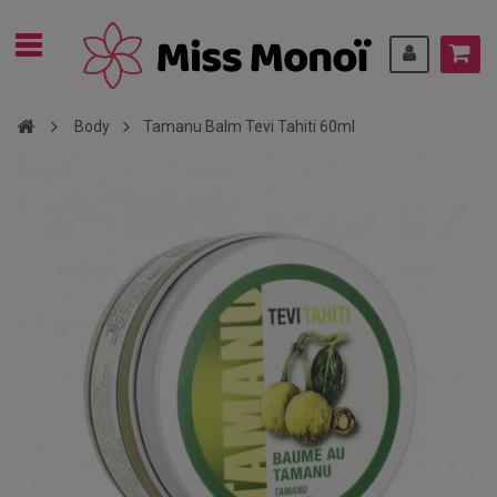
Body
Tamanu Balm Tevi Tahiti 60ml