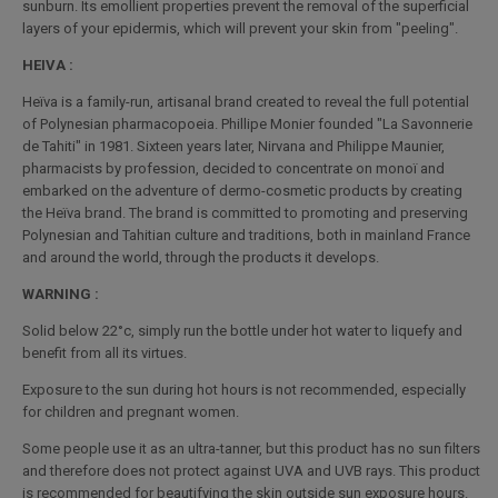
sunburn. Its emollient properties prevent the removal of the superficial
layers of your epidermis, which will prevent your skin from "peeling".
HEIVA :
Heïva is a family-run, artisanal brand created to reveal the full potential
of Polynesian pharmacopoeia. Phillipe Monier founded "La Savonnerie
de Tahiti" in 1981. Sixteen years later, Nirvana and Philippe Maunier,
pharmacists by profession, decided to concentrate on monoï and
embarked on the adventure of dermo-cosmetic products by creating
the Heïva brand. The brand is committed to promoting and preserving
Polynesian and Tahitian culture and traditions, both in mainland France
and around the world, through the products it develops.
WARNING :
Solid below 22°c, simply run the bottle under hot water to liquefy and
benefit from all its virtues.
Exposure to the sun during hot hours is not recommended, especially
for children and pregnant women.
Some people use it as an ultra-tanner, but this product has no sun filters
and therefore does not protect against UVA and UVB rays. This product
is recommended for beautifying the skin outside sun exposure hours.