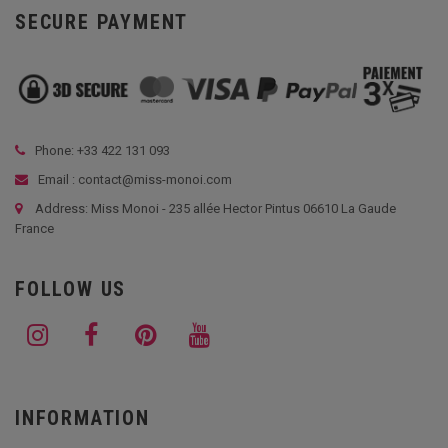
SECURE PAYMENT
Phone: +33
422 131 093
Email : contact@miss-monoi.com
Address: Miss Monoi - 235 allée Hector Pintus 06610 La Gaude
France
FOLLOW US
INFORMATION