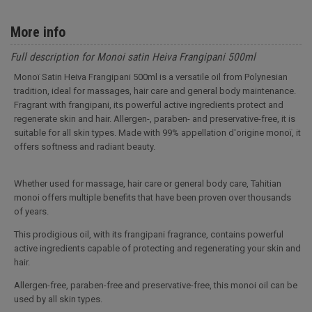
More info
Full description for Monoi satin Heiva Frangipani 500ml
Monoï Satin Heiva Frangipani 500ml is a versatile oil from Polynesian
tradition, ideal for massages, hair care and general body maintenance.
Fragrant with frangipani, its powerful active ingredients protect and
regenerate skin and hair. Allergen-, paraben- and preservative-free, it is
suitable for all skin types. Made with 99% appellation d'origine monoï, it
offers softness and radiant beauty.
Whether used for massage, hair care or general body care, Tahitian
monoi offers multiple benefits that have been proven over thousands
of years.
This prodigious oil, with its frangipani fragrance, contains powerful
active ingredients capable of protecting and regenerating your skin and
hair.
Allergen-free, paraben-free and preservative-free, this monoi oil can be
used by all skin types.