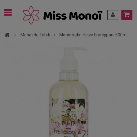
Monoï de Tahiti
Monoi satin Heiva Frangipani 500ml