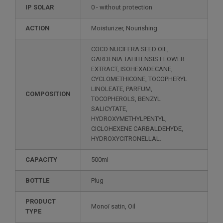
IP SOLAR
0 - without protection
ACTION
Moisturizer, Nourishing
COCO NUCIFERA SEED OIL,
GARDENIA TAHITENSIS FLOWER
EXTRACT, ISOHEXADECANE,
CYCLOMETHICONE, TOCOPHERYL
LINOLEATE, PARFUM,
COMPOSITION
TOCOPHEROLS, BENZYL
SALICYTATE,
HYDROXYMETHYLPENTYL,
CICLOHEXENE CARBALDEHYDE,
HYDROXYCITRONELLAL.
CAPACITY
500ml
BOTTLE
Plug
PRODUCT
Monoï satin, Oil
TYPE