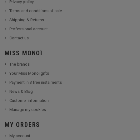
Privacy policy
Terms and conditions of sale
Shipping & Returns
Professional account
Contact us
MISS MONOÏ
The brands
Your Miss Monoï gifts
Payment in 3 free instalments
News & Blog
Customer information
Manage my cookies
MY ORDERS
My account