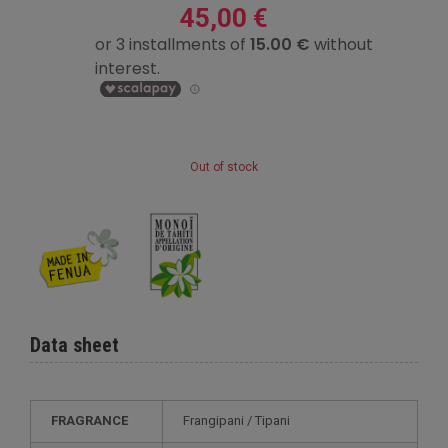
45,00 €
Out of stock
Data sheet
FRAGRANCE
Frangipani / Tipani