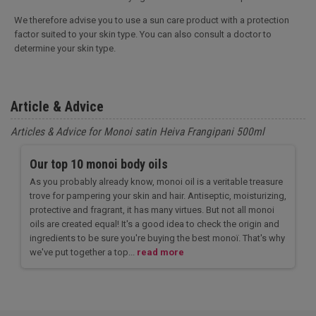
We therefore advise you to use a sun care product with a protection
factor suited to your skin type. You can also consult a doctor to
determine your skin type.
Article & Advice
Articles & Advice for Monoi satin Heiva Frangipani 500ml
Our top 10 monoi body oils
As you probably already know, monoi oil is a veritable treasure
trove for pampering your skin and hair. Antiseptic, moisturizing,
protective and fragrant, it has many virtues. But not all monoi
oils are created equal! It's a good idea to check the origin and
ingredients to be sure you're buying the best monoï. That's why
we've put together a top...
read more