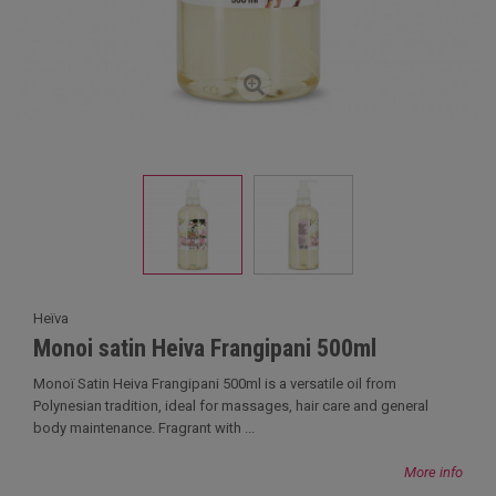
Heïva
Monoi satin Heiva Frangipani 500ml
Monoï Satin Heiva Frangipani 500ml is a versatile oil from
Polynesian tradition, ideal for massages, hair care and general
body maintenance. Fragrant with ...
More info