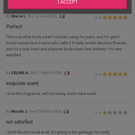
I ACCEPT
Reviews for Eau de toilette Reva de Tahiti tiaré fragrance 100mL
By
Marie L.
the
14 June 2026 :
(
5
/
5
)
Perfect
This is another body wash I’ve been using for years, and I’m glad I
found someone in France who sells it It really smells like tiare flowers,
and it’s a truly fresh and pleasant body wash Fast delivery—I’m very
satisfied
By
CELINE A.
the
27 March 2026 :
(
5
/
5
)
exquisite scent
I love this fragrance, with its sunny, exotic tiare scent.
By
Nicole J.
the
17 March 2026 :
(
1
/
5
)
not satisfied
I don't like the smell at all, it's going in the garbage. I'm really