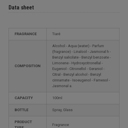
Data sheet
FRAGRANCE
Tiaré
Alcohol - Aqua (water) - Parfum
(fragrance) - Linalool - Jasmonal h -
Benzyl salicilate - Benzyl benzoate -
Limonene - Hydroxycitronellal -
COMPOSITION
Eugeniol - Citronellol - Geraniol -
Citral - Benzyl alcohol - Benzyl
cinnamate - Isoeugenol - Farnesol -
Jasmonal a.
CAPACITY
100ml
BOTTLE
Spray, Glass
PRODUCT
Fragrance
TYPE