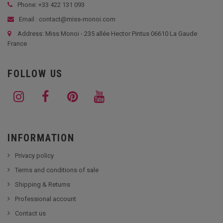
Phone: +33
422 131 093
Email : contact@miss-monoi.com
Address: Miss Monoi - 235 allée Hector Pintus 06610 La Gaude
France
FOLLOW US
INFORMATION
Privacy policy
Terms and conditions of sale
Shipping & Returns
Professional account
Contact us