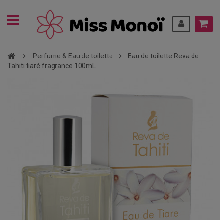
Perfume & Eau de toilette
Eau de toilette Reva de
Tahiti tiaré fragrance 100mL