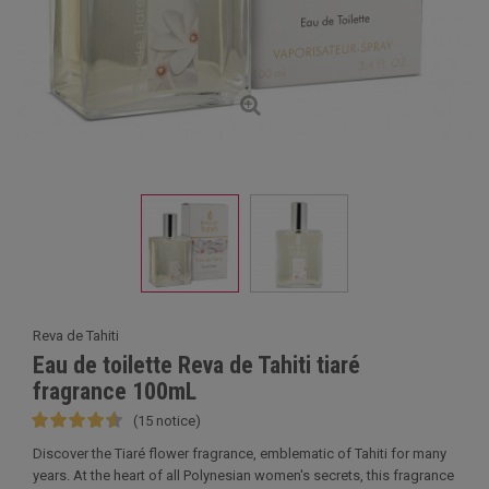
Reva de Tahiti
Eau de toilette Reva de Tahiti tiaré
fragrance 100mL
(15 notice)
Discover the Tiaré flower fragrance, emblematic of Tahiti for many
years. At the heart of all Polynesian women's secrets, this fragrance