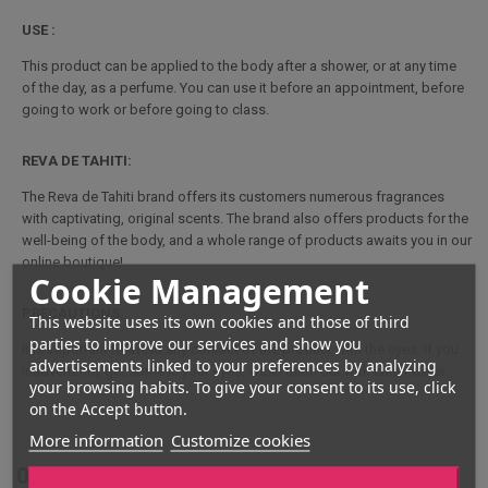
USE :
This product can be applied to the body after a shower, or at any time
of the day, as a perfume. You can use it before an appointment, before
going to work or before going to class.
REVA DE TAHITI:
The Reva de Tahiti brand offers its customers numerous fragrances
with captivating, original scents. The brand also offers products for the
well-being of the body, and a whole range of products awaits you in our
online boutique!
Cookie Management
PRECAUTIONS:
This website uses its own cookies and those of third
parties to improve our services and show you
It is important to avoid any contact of the product with the eyes. If you
advertisements linked to your preferences by analyzing
inadvertently get some in your eyes, wash them out with clean water.
your browsing habits. To give your consent to its use, click
on the Accept button.
More information
Customize cookies
Opinions