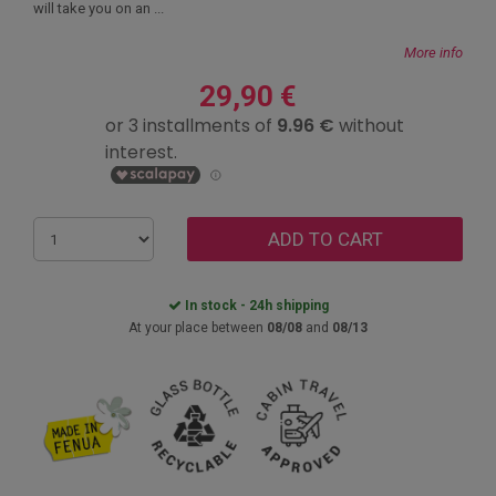
will take you on an ...
More info
29,90 €
ADD TO CART
In stock - 24h shipping
At your place between
08/08
and
08/13