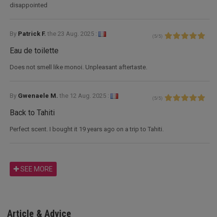
disappointed
By
Patrick F.
the
23 Aug. 2025 :
(
5
/
5
)
Eau de toilette
Does not smell like monoi. Unpleasant aftertaste.
By
Gwenaele M.
the
12 Aug. 2025 :
(
5
/
5
)
Back to Tahiti
Perfect scent. I bought it 19 years ago on a trip to Tahiti.
SEE MORE
Article & Advice