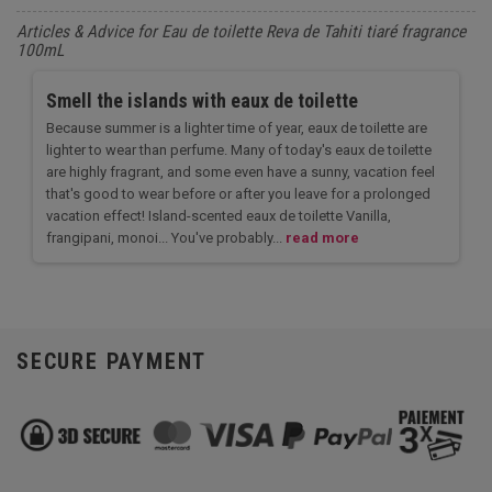
Articles & Advice for Eau de toilette Reva de Tahiti tiaré fragrance
100mL
Smell the islands with eaux de toilette
Because summer is a lighter time of year, eaux de toilette are
lighter to wear than perfume. Many of today's eaux de toilette
are highly fragrant, and some even have a sunny, vacation feel
that's good to wear before or after you leave for a prolonged
vacation effect! Island-scented eaux de toilette Vanilla,
frangipani, monoi... You've probably...
read more
SECURE PAYMENT