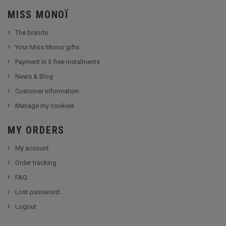
MISS MONOÏ
The brands
Your Miss Monoï gifts
Payment in 3 free instalments
News & Blog
Customer information
Manage my cookies
MY ORDERS
My account
Order tracking
FAQ
Lost password
Logout