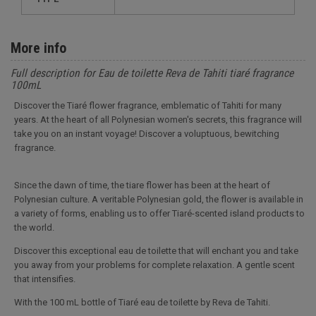
More info
Full description for Eau de toilette Reva de Tahiti tiaré fragrance
100mL
Discover the Tiaré flower fragrance, emblematic of Tahiti for many
years. At the heart of all Polynesian women's secrets, this fragrance will
take you on an instant voyage! Discover a voluptuous, bewitching
fragrance.
Since the dawn of time, the tiare flower has been at the heart of
Polynesian culture. A veritable Polynesian gold, the flower is available in
a variety of forms, enabling us to offer Tiaré-scented island products to
the world.
Discover this exceptional eau de toilette that will enchant you and take
you away from your problems for complete relaxation. A gentle scent
that intensifies.
With the 100 mL bottle of Tiaré eau de toilette by Reva de Tahiti.