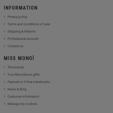
INFORMATION
Privacy policy
Terms and conditions of sale
Shipping & Returns
Professional account
Contact us
MISS MONOÏ
The brands
Your Miss Monoï gifts
Payment in 3 free instalments
News & Blog
Customer information
Manage my cookies