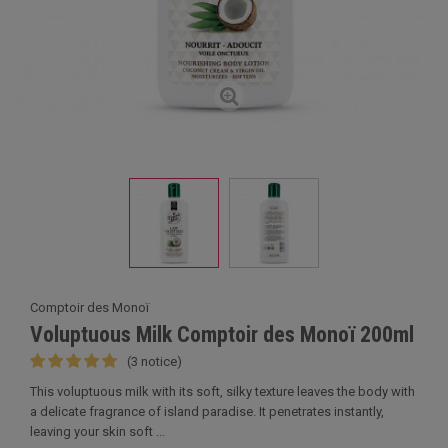
Comptoir des Monoï
Voluptuous Milk Comptoir des Monoï 200ml
(3 notice)
This voluptuous milk with its soft, silky texture leaves the body with
a delicate fragrance of island paradise. It penetrates instantly,
leaving your skin soft ...