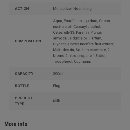
ACTION
Moisturizer, Nourishing
Aqua, Paraffinum liquidum, Cocos
nucifera oil, Cetearyl alcohol,
Ceteareth-33, Paraffin, Prunus
amygdalus dulcis oil, Parfum,
COMPOSITION
Glycerin, Cocos nucifera fruit extract,
Maltodextrin, Sodium caseinate, 2-
bromo-2-nitro-propane-1,3-diol,
Tocopherol, Coumarin.
CAPACITY
200ml
BOTTLE
Plug
PRODUCT
Milk
TYPE
More info