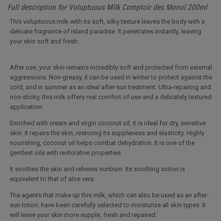
Full description for Voluptuous Milk Comptoir des Monoï 200ml
This voluptuous milk with its soft, silky texture leaves the body with a
delicate fragrance of island paradise. It penetrates instantly, leaving
your skin soft and fresh.
After use, your skin remains incredibly soft and protected from external
aggressions. Non-greasy, it can be used in winter to protect against the
cold, and in summer as an ideal after-sun treatment. Ultra-repairing and
non-sticky, this milk offers real comfort of use and a delicately textured
application.
Enriched with cream and virgin coconut oil, it is ideal for dry, sensitive
skin. It repairs the skin, restoring its suppleness and elasticity. Highly
nourishing, coconut oil helps combat dehydration. It is one of the
gentlest oils with restorative properties.
It soothes the skin and relieves sunburn. Its soothing action is
equivalent to that of aloe vera.
The agents that make up this milk, which can also be used as an after-
sun lotion, have been carefully selected to moisturize all skin types. It
will leave your skin more supple, fresh and repaired.