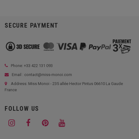
SECURE PAYMENT
Phone: +33
422 131 093
Email : contact@miss-monoi.com
Address: Miss Monoi - 235 allée Hector Pintus 06610 La Gaude
France
FOLLOW US