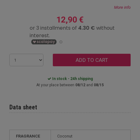
More info
12,90 €
ADD TO CART
In stock - 24h shipping
At your place between
08/12
and
08/15
Data sheet
FRAGRANCE
Coconut