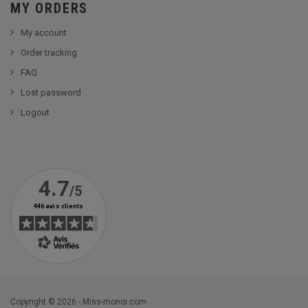
MY ORDERS
My account
Order tracking
FAQ
Lost password
Logout
Copyright © 2026 - Miss-monoi.com