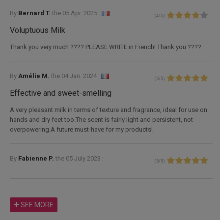
By
Bernard T.
the
05 Apr. 2025 :
(
4
/
5
)
Voluptuous Milk
Thank you very much ???? PLEASE WRITE in French! Thank you ????
By
Amélie M.
the
04 Jan. 2024 :
(
5
/
5
)
Effective and sweet-smelling
A very pleasant milk in terms of texture and fragrance, ideal for use on
hands and dry feet too.The scent is fairly light and persistent, not
overpowering.A future must-have for my products!
By
Fabienne P.
the
05 July 2023 :
(
5
/
5
)
SEE MORE