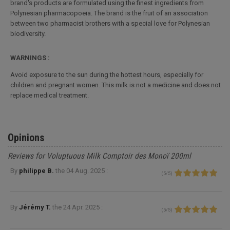
brand's products are formulated using the finest ingredients from
Polynesian pharmacopoeia. The brand is the fruit of an association
between two pharmacist brothers with a special love for Polynesian
biodiversity.
WARNINGS :
Avoid exposure to the sun during the hottest hours, especially for
children and pregnant women. This milk is not a medicine and does not
replace medical treatment.
Opinions
Reviews for Voluptuous Milk Comptoir des Monoï 200ml
By
philippe B.
the
04 Aug. 2025 :
(
5
/
5
)
By
Jérémy T.
the
24 Apr. 2025 :
(
5
/
5
)