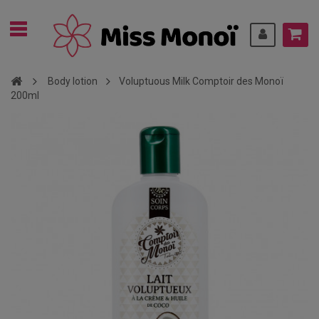
Body lotion
Voluptuous Milk Comptoir des Monoï
200ml