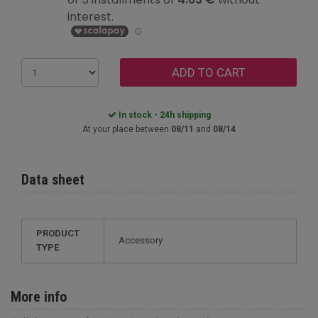
ADD TO CART
In stock - 24h shipping
At your place between
08/11
and
08/14
Data sheet
PRODUCT
Accessory
TYPE
More info