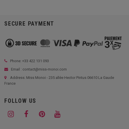
SECURE PAYMENT
Phone: +33
422 131 093
Email : contact@miss-monoi.com
Address: Miss Monoi - 235 allée Hector Pintus 06610 La Gaude
France
FOLLOW US