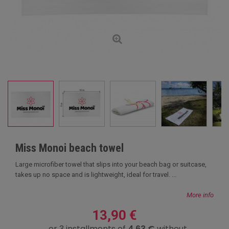
Miss Monoi beach towel
Large microfiber towel that slips into your beach bag or suitcase,
takes up no space and is lightweight, ideal for travel. ...
More info
13,90 €