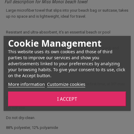
Full description for Miss Monoi beach towel
Large microfiber towel that slips into your beach bag or suitcase, takes
up no space and is lightweight, ideal for travel.
Resistant and ultra-absorbent, it's an essential beach or pool
accessory.
Cookie Management
Measuring 70cm by 140cm, it's the perfect size for lying back and
This website uses its own cookies and those of third
soaking up the sun.
parties to improve our services and show you
advertisements linked to your preferences by analyzing
This towel dries very quickly, is easy to transport and machine-
your browsing habits. To give your consent to its use, click
washable.
on the Accept button.
More information
Customize cookies
It's best to wash the towel before using it for the first time, at 30° max.
I ACCEPT
Do not use bleach
Do not iron
Do not dry-clean.
88% polyester, 12% polyamide