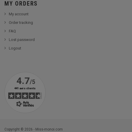
MY ORDERS
My account
Order tracking
FAQ
Lost password
Logout
Copyright © 2026 - Miss-monoi.com