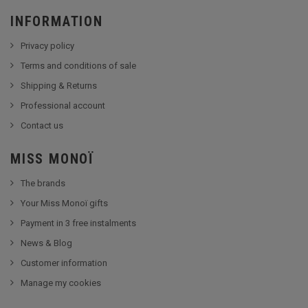
INFORMATION
Privacy policy
Terms and conditions of sale
Shipping & Returns
Professional account
Contact us
MISS MONOÏ
The brands
Your Miss Monoï gifts
Payment in 3 free instalments
News & Blog
Customer information
Manage my cookies