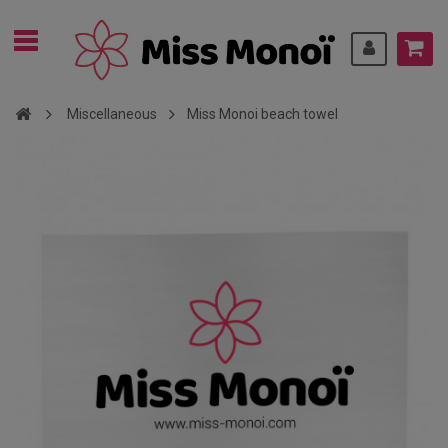
Miscellaneous
Miss Monoi beach towel