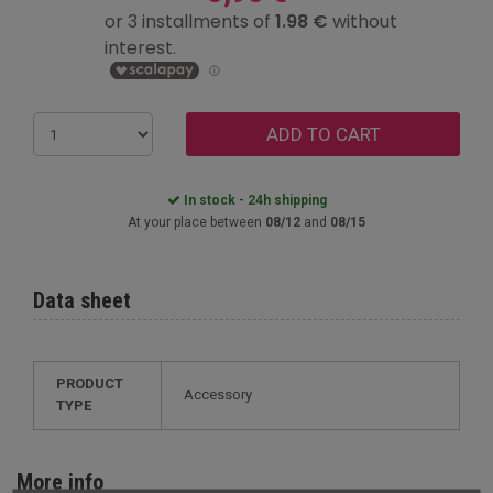
ADD TO CART
In stock - 24h shipping
At your place between
08/12
and
08/15
Data sheet
PRODUCT
Accessory
TYPE
More info