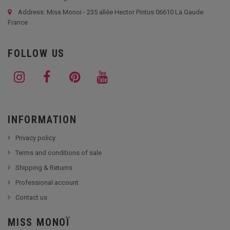
Address: Miss Monoi - 235 allée Hector Pintus 06610 La Gaude
France
FOLLOW US
INFORMATION
Privacy policy
Terms and conditions of sale
Shipping & Returns
Professional account
Contact us
MISS MONOÏ