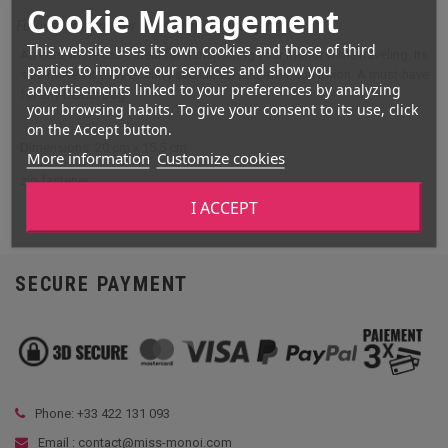
Cookie Management
Full description for Miss Monoï toiletry bag
This website uses its own cookies and those of third
An ecru-white case ideal for transporting your monoi while traveling. Its
parties to improve our services and show you
size makes it easy to carry sun cream and after-sun lotion. A must-have
advertisements linked to your preferences by analyzing
for any beach bag!
your browsing habits. To give your consent to its use, click
on the Accept button.
Dimensions: 20 cm x 15.5 cm
More information
Customize cookies
zip fastener
I ACCEPT
SECURE PAYMENT
Phone: +33
422 131 093
Email : contact@miss-monoi.com