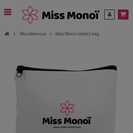
Miscellaneous
Miss Monoï toiletry bag