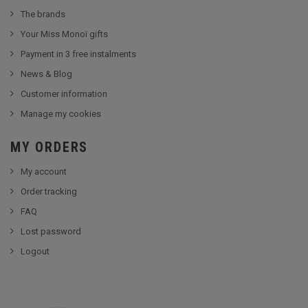
The brands
Your Miss Monoï gifts
Payment in 3 free instalments
News & Blog
Customer information
Manage my cookies
MY ORDERS
My account
Order tracking
FAQ
Lost password
Logout