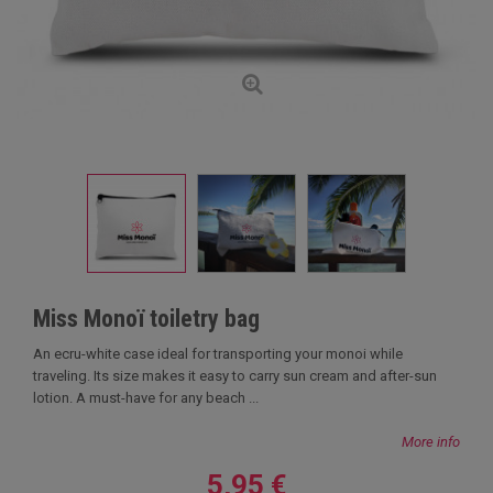
Miss Monoï toiletry bag
An ecru-white case ideal for transporting your monoi while
traveling. Its size makes it easy to carry sun cream and after-sun
lotion. A must-have for any beach ...
More info
5,95 €