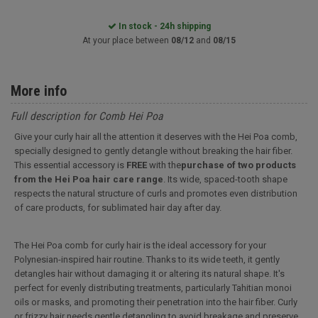
In stock - 24h shipping
At your place between
08/12
and
08/15
More info
Full description for Comb Hei Poa
Give your curly hair all the attention it deserves with the Hei Poa comb,
specially designed to gently detangle without breaking the hair fiber.
This essential accessory is
FREE
with the
purchase of two products
from the Hei Poa hair care range
. Its wide, spaced-tooth shape
respects the natural structure of curls and promotes even distribution
of care products, for sublimated hair day after day.
The Hei Poa comb for curly hair is the ideal accessory for your
Polynesian-inspired hair routine. Thanks to its wide teeth, it gently
detangles hair without damaging it or altering its natural shape. It's
perfect for evenly distributing treatments, particularly Tahitian monoi
oils or masks, and promoting their penetration into the hair fiber. Curly
or frizzy hair needs gentle detangling to avoid breakage and preserve