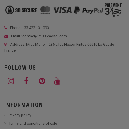
Phone: +33
422 131 093
Email : contact@miss-monoi.com
Address: Miss Monoi - 235 allée Hector Pintus 06610 La Gaude
France
FOLLOW US
INFORMATION
Privacy policy
Terms and conditions of sale