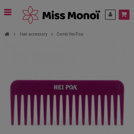
Hair accessory
Comb Hei Poa