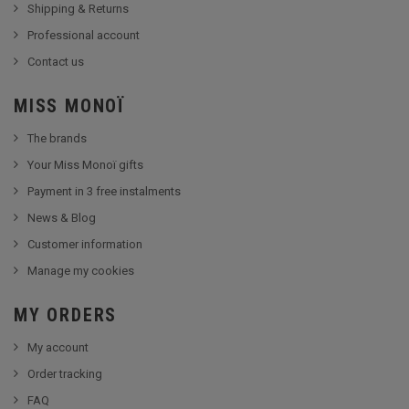
Shipping & Returns
Professional account
Contact us
MISS MONOÏ
The brands
Your Miss Monoï gifts
Payment in 3 free instalments
News & Blog
Customer information
Manage my cookies
MY ORDERS
My account
Order tracking
FAQ