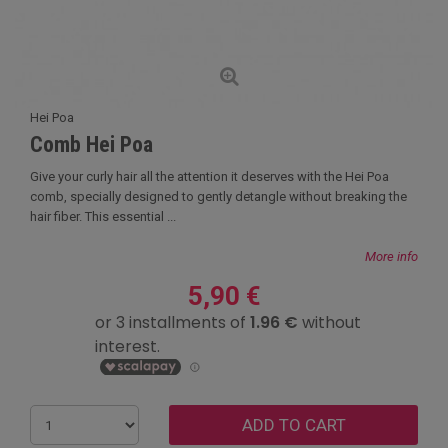
Hei Poa
Comb Hei Poa
Give your curly hair all the attention it deserves with the Hei Poa
comb, specially designed to gently detangle without breaking the
hair fiber. This essential ...
More info
5,90 €
ADD TO CART