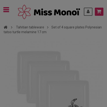
Tahitian tableware
Set of 4 square plates Polynesian
tatoo turtle melamine 17 cm