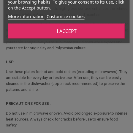
your browsing habits. To give your consent to its use, click
square format is ideal for serving starters, desserts, tapas or small,
on the Accept button.
creative portions. The smooth, high-gloss surface enhances the refined
patterns, while making them easy to clean and maintain.
More information
Customize cookies
These plates are perfect for everyday use at home, but also for outdoor
I ACCEPT
meals: picnics, barbecues, garden parties or travel. Their elegant, exotic
design is an immediate eye-catcher, bringing a unique atmosphere to
your table. They allow you to sublimate your dishes while expressing
your taste for originality and Polynesian culture.
USE
:
Use these plates for hot and cold dishes (excluding microwaves). They
are suitable for everyday or festive use. After use, they can be easily
cleaned in the dishwasher (upper rack recommended) to preserve the
patterns and shine.
PRECAUTIONS FOR USE :
Do not use in microwave or oven. Avoid prolonged exposure to intense
heat sources. Always check for cracks before use to ensure food
safety.