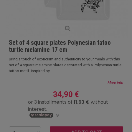
Set of 4 square plates Polynesian tatoo
turtle melamine 17 cm
Bring a touch of exoticism and authenticity to your meals with this
set of 4 square melamine plates decorated with a Polynesian turtle
tattoo motif. Inspired by ...
More info
34,90 €