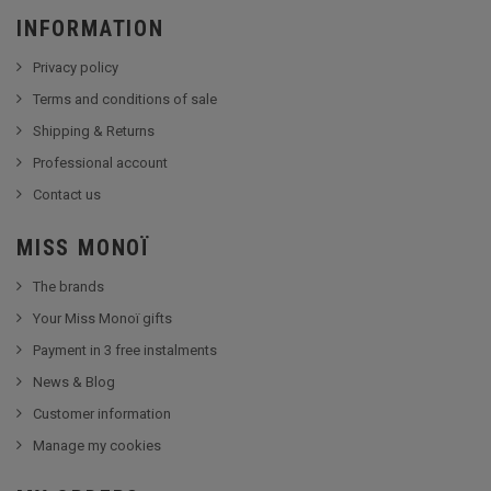
INFORMATION
Privacy policy
Terms and conditions of sale
Shipping & Returns
Professional account
Contact us
MISS MONOÏ
The brands
Your Miss Monoï gifts
Payment in 3 free instalments
News & Blog
Customer information
Manage my cookies