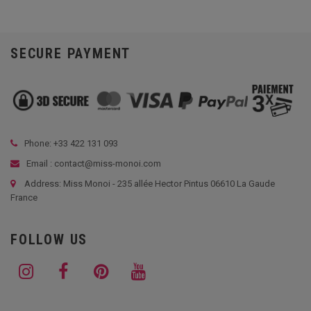
SECURE PAYMENT
Phone: +33
422 131 093
Email : contact@miss-monoi.com
Address: Miss Monoi - 235 allée Hector Pintus 06610 La Gaude
France
FOLLOW US