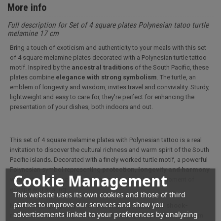
More info
Full description for Set of 4 square plates Polynesian tatoo turtle
melamine 17 cm
Bring a touch of exoticism and authenticity to your meals with this set
of 4 square melamine plates decorated with a Polynesian turtle tattoo
motif. Inspired by the
ancestral traditions
of the South Pacific, these
plates combine
elegance with strong symbolism
. The turtle, an
emblem of longevity and wisdom, invites travel and conviviality. Sturdy,
lightweight and easy to care for, they're perfect for enhancing the
presentation of your dishes, both indoors and out.
This set of 4 square melamine plates with Polynesian tattoo is a real
invitation to discover the cultural richness and warm spirit of the South
Pacific islands. Decorated with a finely worked turtle motif, a powerful
Polynesian symbol representing
protection, longevity and harmony
Cookie Management
with nature
, these plates transform every meal into a moment of
escape and sharing.
This website uses its own cookies and those of third
parties to improve our services and show you
Made from high-quality melamine, they are
sturdy and shock-
advertisements linked to your preferences by analyzing
resistant,
yet much lighter than ceramic or glass plates. Their 17 cm