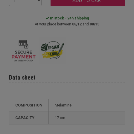
ADD TO CART
In stock - 24h shipping
At your place between
08/12
and
08/15
Data sheet
COMPOSITION
Melamine
CAPACITY
17 cm