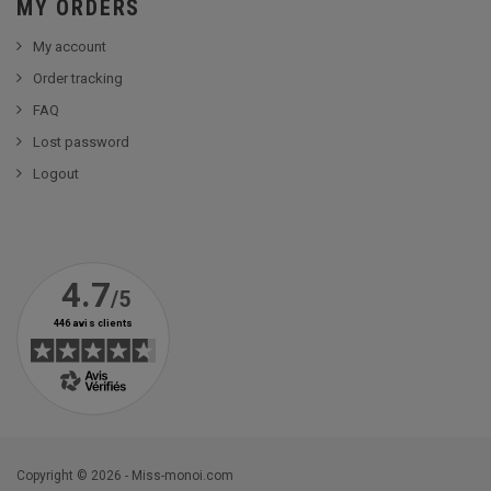
MY ORDERS
My account
Order tracking
FAQ
Lost password
Logout
Copyright © 2026 - Miss-monoi.com